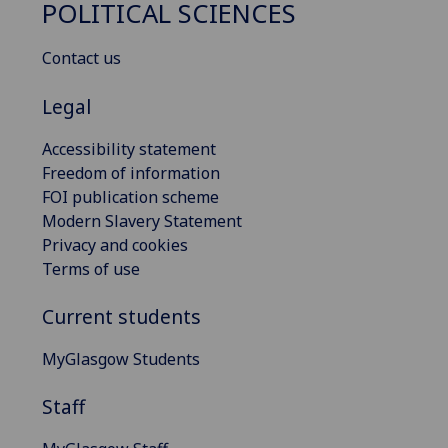
POLITICAL SCIENCES
Contact us
Legal
Accessibility statement
Freedom of information
FOI publication scheme
Modern Slavery Statement
Privacy and cookies
Terms of use
Current students
MyGlasgow Students
Staff