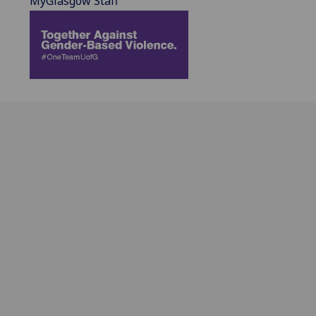
MyGlasgow Staff