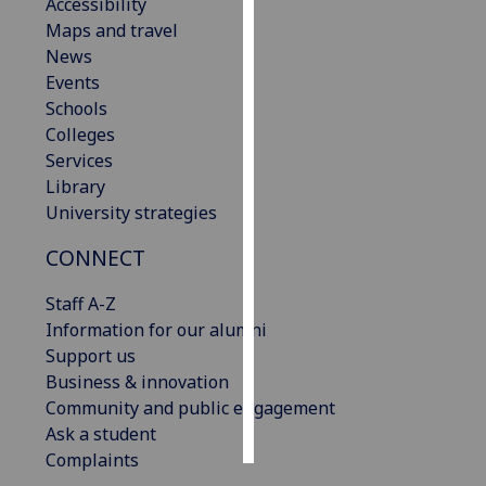
Accessibility
Maps and travel
Personalised
News
advertising
Events
Schools
I’m happy to
Colleges
get
Services
personalised
Library
ads
University strategies
I do not
want
CONNECT
personalised
ads
Staff A-Z
Information for our alumni
save
Support us
choices
Business & innovation
accept
Community and public engagement
all
Ask a student
Complaints