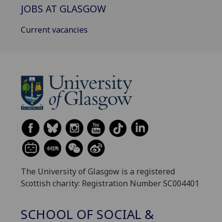
JOBS AT GLASGOW
Current vacancies
The University of Glasgow is a registered
Scottish charity: Registration Number SC004401
SCHOOL OF SOCIAL &