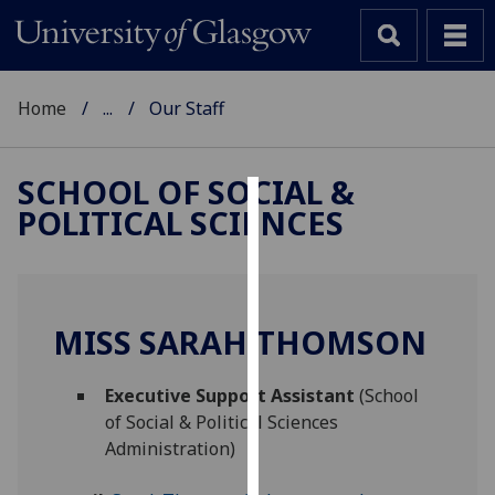
Home
...
Our Staff
SCHOOL OF SOCIAL &
POLITICAL SCIENCES
Cookies
We
use
cookies
MISS SARAH THOMSON
to
improve
Executive Support Assistant
(School
user
of Social & Political Sciences
experience
Administration)
and
allow