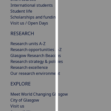
our
International students
privacy
Student life
policy
Scholarships and funding
page
.
Visit us / Open Days
RESEARCH
Analytics
Research units A-Z
I'm
Research opportunities A-Z
happy
Glasgow Research Beacons
with
Research strategy & policies
analytics
Research excellence
data
Our research environment
being
recorded
EXPLORE
I do not
want
Meet World Changing Glasgow
analytics
City of Glasgow
data
Visit us
recorded