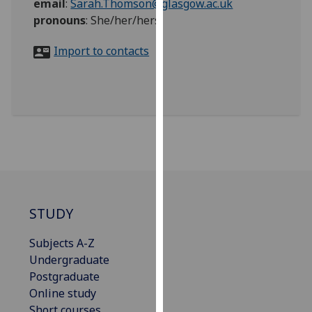
email
:
Sarah.Thomson@glasgow.ac.uk
for
pronouns
:
She/her/hers
personalised
advertising
Import to contacts
via
third
parties.
You
can
find
out
more
about
cookies
STUDY
and
how
Subjects A-Z
we
Undergraduate
use
Postgraduate
them
Online study
on
Short courses