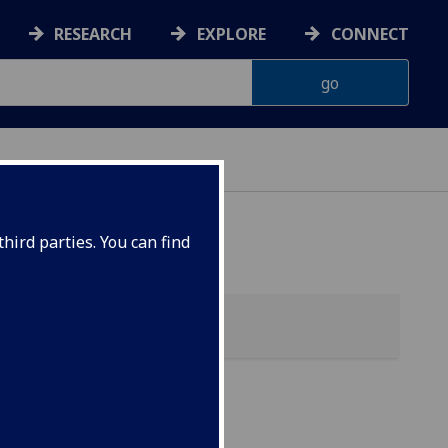
RESEARCH
EXPLORE
CONNECT
hird parties. You can find