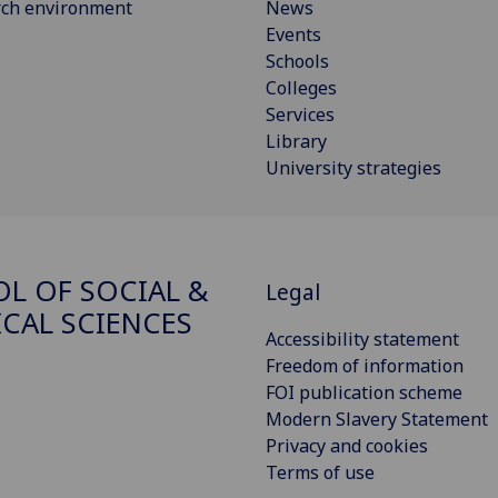
rch environment
News
Events
Schools
Colleges
Services
Library
University strategies
L OF SOCIAL &
Legal
ICAL SCIENCES
Accessibility statement
Freedom of information
FOI publication scheme
Modern Slavery Statement
Privacy and cookies
Terms of use