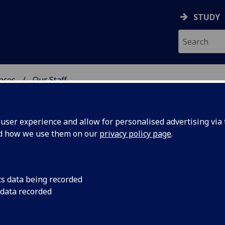
STUDY
ences
Our Staff
 POLITICAL SCIENCES
ser experience and allow for personalised advertising via t
nd how we use them on our
privacy policy page
.
cs data being recorded
 data recorded
Political Sciences Administration)