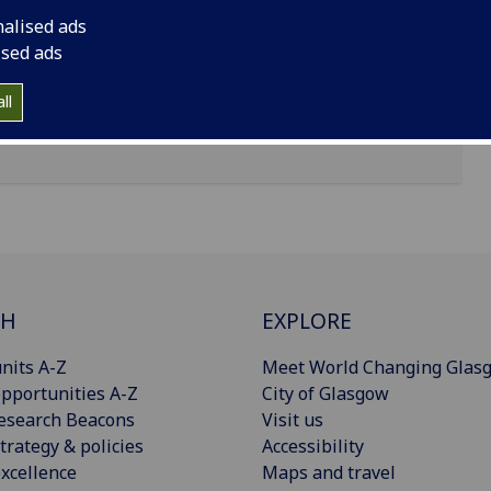
nalised ads
ised ads
ll
CH
EXPLORE
nits A-Z
Meet World Changing Glas
pportunities A-Z
City of Glasgow
esearch Beacons
Visit us
trategy & policies
Accessibility
xcellence
Maps and travel