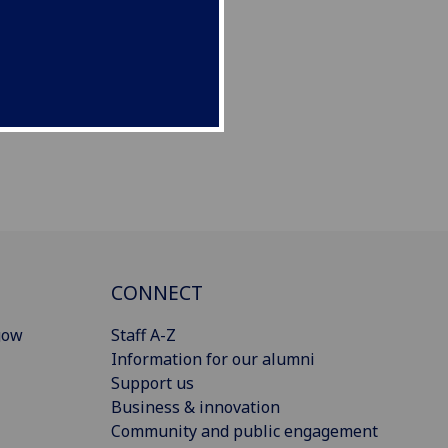
CONNECT
gow
Staff A-Z
Information for our alumni
Support us
Business & innovation
Community and public engagement