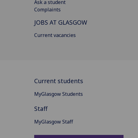
Ask a student
Complaints
JOBS AT GLASGOW
Current vacancies
Current students
MyGlasgow Students
Staff
MyGlasgow Staff