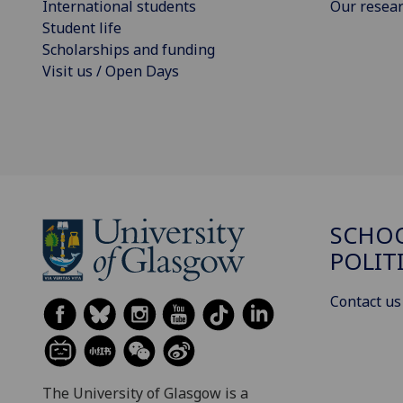
International students
Our resea
Student life
Scholarships and funding
Visit us / Open Days
SCHOO
POLIT
Contact us
The University of Glasgow is a