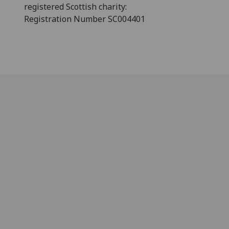
registered Scottish charity:
Registration Number SC004401