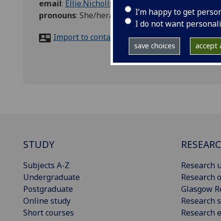
email
:
Ellie.Nicholls@glasgow.ac.uk
I’m happy to get perso
pronouns
:
She/her/hers
I do not want personal
Import to contacts
save choices
accept a
STUDY
RESEAR
Subjects A-Z
Research u
Undergraduate
Research o
Postgraduate
Glasgow R
Online study
Research s
Short courses
Research e