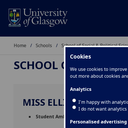
Home
Schools
School of Social & Political Sci
Cookies
SCHOOL OF SOCIAL &
We use cookies to improve u
out more about cookies a
Analytics
MISS ELLIE NICHOLLS
I'm happy with analyti
I do not want analytics
Student Ambassador
(School of Social & 
Personalised advertising