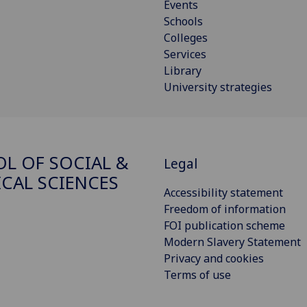
Events
Schools
Colleges
Services
Library
University strategies
L OF SOCIAL &
Legal
ICAL SCIENCES
Accessibility statement
Freedom of information
FOI publication scheme
Modern Slavery Statement
Privacy and cookies
Terms of use