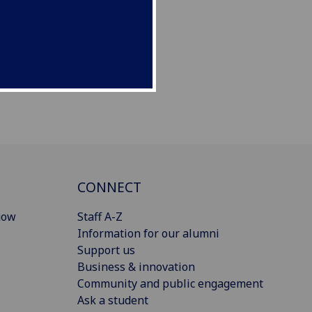
CONNECT
gow
Staff A-Z
Information for our alumni
Support us
Business & innovation
Community and public engagement
Ask a student