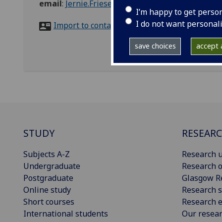
email
:
Jernie.Friesen@glasgow.ac.uk
I’m happy to get perso
I do not want personal
Import to contacts
save choices
accept a
STUDY
RESEAR
Subjects A-Z
Research u
Undergraduate
Research o
Postgraduate
Glasgow R
Online study
Research s
Short courses
Research e
International students
Our resea