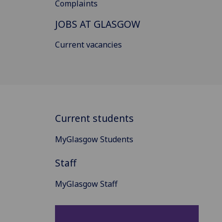
Complaints
JOBS AT GLASGOW
Current vacancies
Current students
MyGlasgow Students
Staff
MyGlasgow Staff