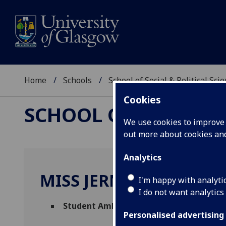
Home
Schools
School of Social & Political Sci
Cookies
SCHOOL OF SOCIAL &
We use cookies to improve u
out more about cookies a
Analytics
MISS JERNIE FRIESEN
I'm happy with analyti
I do not want analytics
Student Ambassador
(School of Social & 
Personalised advertising