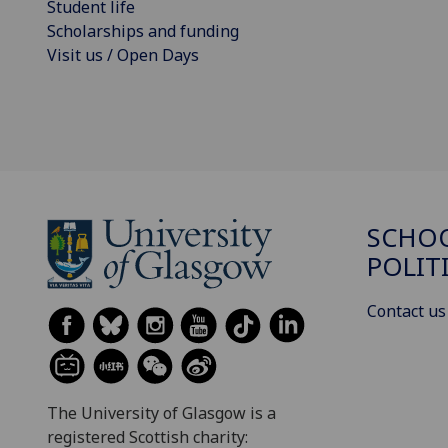
Student life
Scholarships and funding
Visit us / Open Days
SCHOO
POLIT
Contact us
The University of Glasgow is a
registered Scottish charity: