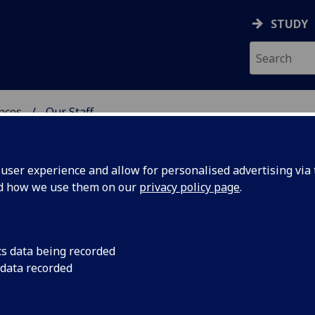
STUDY
ences
Our Staff
 POLITICAL SCIENCES
ser experience and allow for personalised advertising via t
nd how we use them on our
privacy policy page
.
cs data being recorded
 data recorded
Political Sciences Administration)