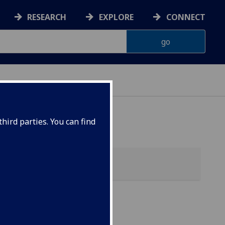
RESEARCH
EXPLORE
CONNECT
hird parties. You can find