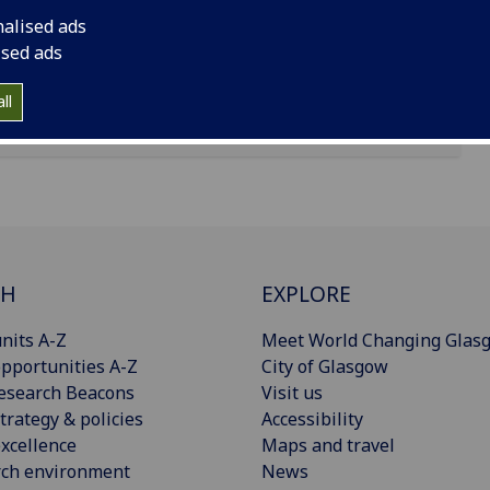
nalised ads
ised ads
ll
CH
EXPLORE
nits A-Z
Meet World Changing Glas
pportunities A-Z
City of Glasgow
esearch Beacons
Visit us
trategy & policies
Accessibility
xcellence
Maps and travel
rch environment
News