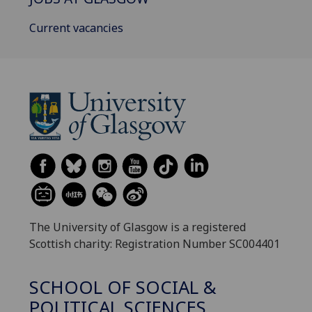
Current vacancies
The University of Glasgow is a registered
Scottish charity: Registration Number SC004401
SCHOOL OF SOCIAL &
POLITICAL SCIENCES