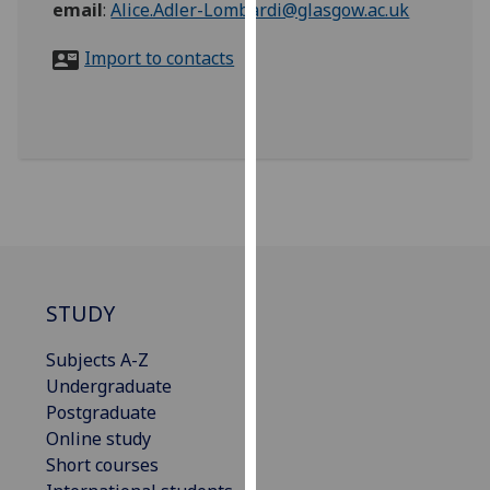
email
:
Alice.Adler-Lombardi@glasgow.ac.uk
for
personalised
Import to contacts
advertising
via
third
parties.
You
can
find
out
more
about
STUDY
cookies
and
Subjects A-Z
how
Undergraduate
we
Postgraduate
use
Online study
them
Short courses
on