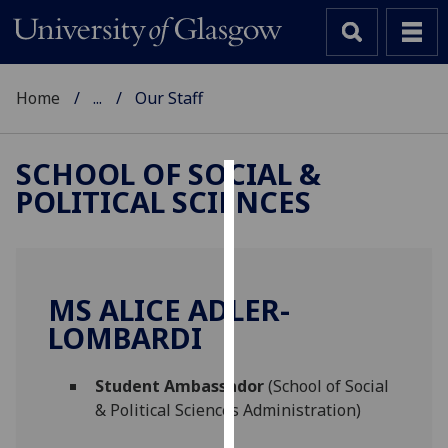
Home
...
Our Staff
SCHOOL OF SOCIAL &
POLITICAL SCIENCES
Cookies
We
use
cookies
MS ALICE ADLER-
to
LOMBARDI
improve
user
Student Ambassador
(School of Social
experience
& Political Sciences Administration)
and
allow