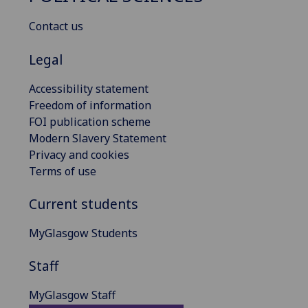
Contact us
Legal
Accessibility statement
Freedom of information
FOI publication scheme
Modern Slavery Statement
Privacy and cookies
Terms of use
Current students
MyGlasgow Students
Staff
MyGlasgow Staff