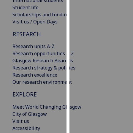
International students
our
Student life
privacy
Scholarships and funding
policy
Visit us / Open Days
page
.
RESEARCH
Analytics
Research units A-Z
Research opportunities A-Z
I'm
Glasgow Research Beacons
happy
Research strategy & policies
with
Research excellence
analytics
Our research environment
data
being
EXPLORE
recorded
I do not
Meet World Changing Glasgow
want
City of Glasgow
analytics
Visit us
data
Accessibility
recorded