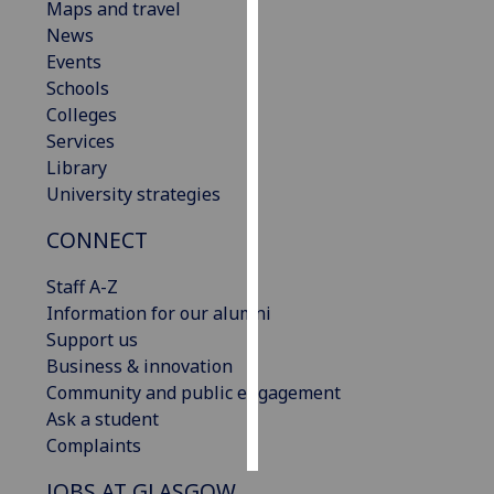
Maps and travel
News
Personalised
Events
advertising
Schools
Colleges
I’m happy to
Services
get
Library
personalised
University strategies
ads
I do not
CONNECT
want
personalised
Staff A-Z
ads
Information for our alumni
Support us
save
Business & innovation
choices
Community and public engagement
accept
Ask a student
all
Complaints
JOBS AT GLASGOW