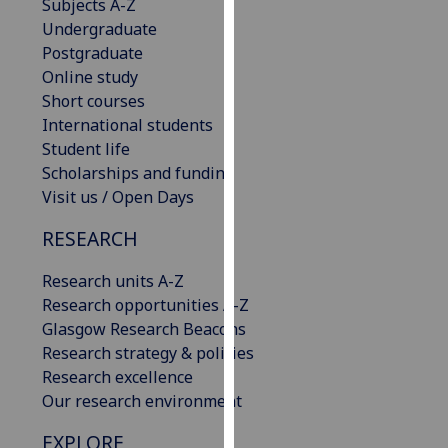
Subjects A-Z
our
Undergraduate
privacy
Postgraduate
policy
Online study
page
.
Short courses
International students
Analytics
Student life
Scholarships and funding
I'm
Visit us / Open Days
happy
with
RESEARCH
analytics
data
Research units A-Z
being
Research opportunities A-Z
recorded
Glasgow Research Beacons
I do not
Research strategy & policies
want
Research excellence
analytics
Our research environment
data
EXPLORE
recorded