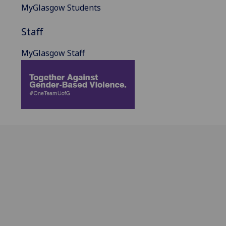
MyGlasgow Students
Staff
MyGlasgow Staff