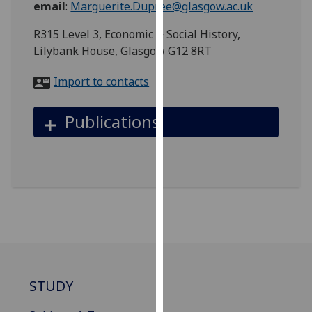
email
:
Marguerite.Dupree@glasgow.ac.uk
for
personalised
R315 Level 3, Economic & Social History,
advertising
Lilybank House, Glasgow G12 8RT
via
third
Import to contacts
parties.
You
Publications
can
find
out
more
about
cookies
and
how
we
use
STUDY
them
on