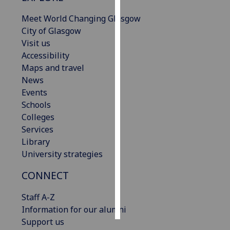
Meet World Changing Glasgow
Personalised
City of Glasgow
advertising
Visit us
Accessibility
I’m happy to
Maps and travel
get
News
personalised
Events
ads
Schools
I do not
Colleges
want
Services
personalised
Library
ads
University strategies
save
CONNECT
choices
accept
Staff A-Z
all
Information for our alumni
Support us