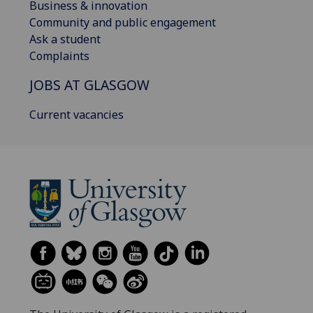
Business & innovation
Community and public engagement
Ask a student
Complaints
JOBS AT GLASGOW
Current vacancies