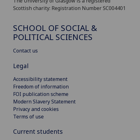
The University of Glasgow is a registered
Scottish charity: Registration Number SC004401
SCHOOL OF SOCIAL &
POLITICAL SCIENCES
Contact us
Legal
Accessibility statement
Freedom of information
FOI publication scheme
Modern Slavery Statement
Privacy and cookies
Terms of use
Current students