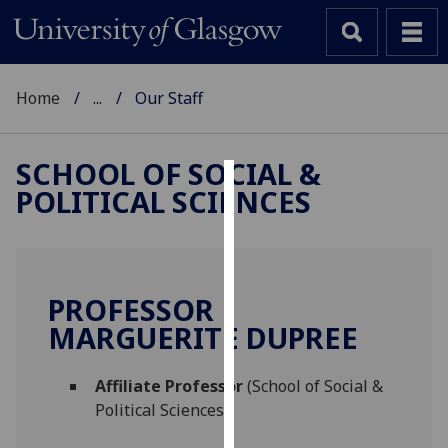
Home
...
Our Staff
SCHOOL OF SOCIAL &
POLITICAL SCIENCES
Cookies
We
use
cookies
PROFESSOR
to
MARGUERITE DUPREE
improve
user
Affiliate Professor
(School of Social &
experience
Political Sciences)
and
allow