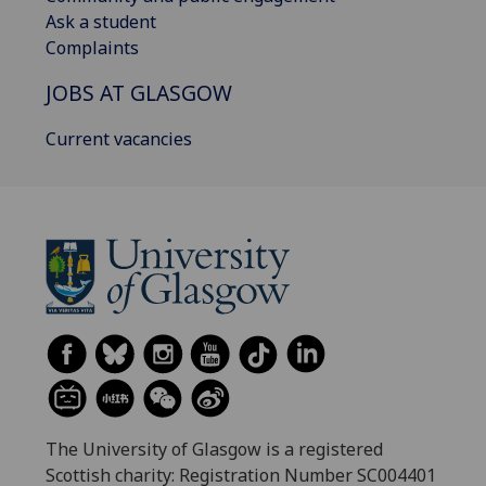
Ask a student
Complaints
JOBS AT GLASGOW
Current vacancies
The University of Glasgow is a registered
Scottish charity: Registration Number SC004401