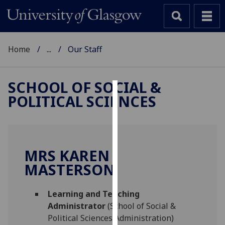
Home
...
Our Staff
SCHOOL OF SOCIAL &
POLITICAL SCIENCES
Cookies
We
use
cookies
MRS KAREN
to
MASTERSON
improve
user
Learning and Teaching
experience
Administrator
(School of Social &
and
Political Sciences Administration)
allow