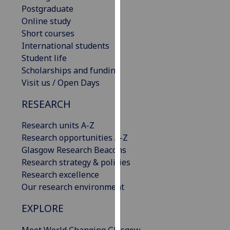
Postgraduate
our
Online study
privacy
Short courses
policy
International students
page
.
Student life
Analytics
Scholarships and funding
Visit us / Open Days
I'm
RESEARCH
happy
with
Research units A-Z
analytics
Research opportunities A-Z
data
Glasgow Research Beacons
being
Research strategy & policies
recorded
Research excellence
I do not
Our research environment
want
analytics
EXPLORE
data
recorded