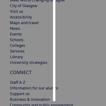
Meet World Changing Glasgow
City of Glasgow
Personalised
Visit us
advertising
Accessibility
Maps and travel
I’m happy to
News
get
Events
personalised
Schools
ads
Colleges
I do not
Services
want
Library
personalised
University strategies
ads
CONNECT
save
choices
Staff A-Z
Information for our alumni
accept
all
Support us
Business & innovation
Community and public engagement