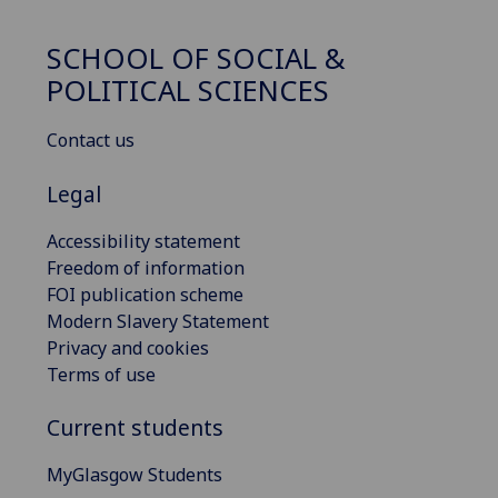
SCHOOL OF SOCIAL &
POLITICAL SCIENCES
Contact us
Legal
Accessibility statement
Freedom of information
FOI publication scheme
Modern Slavery Statement
Privacy and cookies
Terms of use
Current students
MyGlasgow Students