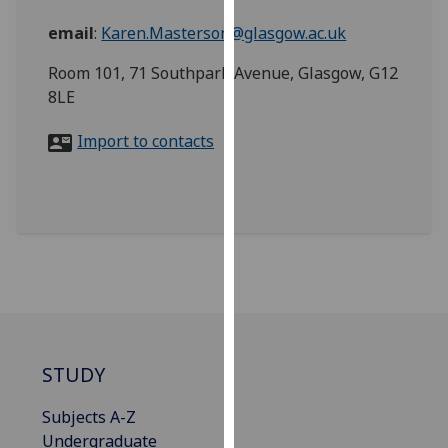
for
email
:
Karen.Masterson@glasgow.ac.uk
personalised
advertising
Room 101, 71 Southpark Avenue, Glasgow, G12
via
8LE
third
parties.
Import to contacts
You
can
find
out
more
about
cookies
and
how
we
STUDY
use
Subjects A-Z
them
Undergraduate
on