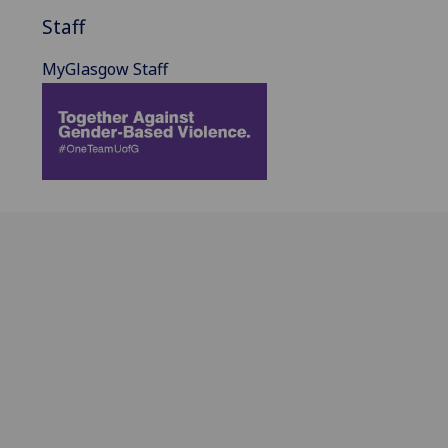
Staff
MyGlasgow Staff