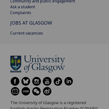
Community and public engagement
Ask a student
Complaints
JOBS AT GLASGOW
Current vacancies
The University of Glasgow is a registered
Scottish charity: Registration Number SC004401