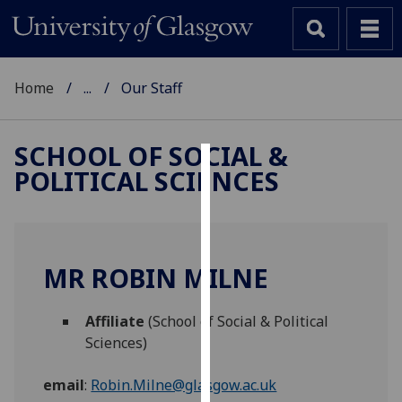
Home
...
Our Staff
SCHOOL OF SOCIAL &
POLITICAL SCIENCES
Cookies
We
use
cookies
MR ROBIN MILNE
to
improve
Affiliate
(School of Social & Political
user
Sciences)
experience
and
email
:
Robin.Milne@glasgow.ac.uk
allow