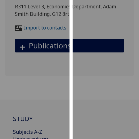
for
R311 Level 3, Economics Department, Adam
personalised
Smith Building, G12 8rt
advertising
via
Import to contacts
third
parties.
Publications
You
can
find
out
more
about
cookies
and
how
we
STUDY
use
them
Subjects A-Z
on