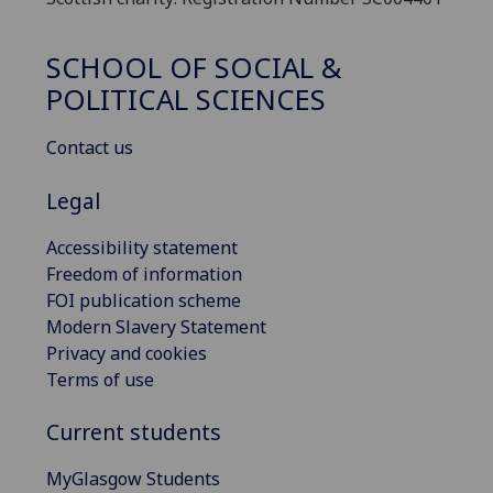
SCHOOL OF SOCIAL &
POLITICAL SCIENCES
Contact us
Legal
Accessibility statement
Freedom of information
FOI publication scheme
Modern Slavery Statement
Privacy and cookies
Terms of use
Current students
MyGlasgow Students