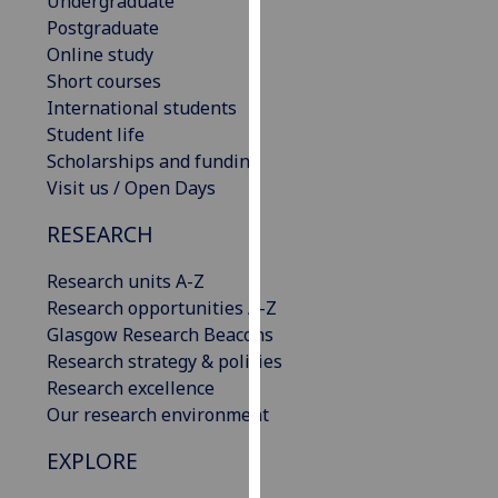
Undergraduate
our
Postgraduate
privacy
Online study
policy
Short courses
page
.
International students
Student life
Analytics
Scholarships and funding
Visit us / Open Days
I'm
happy
RESEARCH
with
Research units A-Z
analytics
Research opportunities A-Z
data
Glasgow Research Beacons
being
Research strategy & policies
recorded
Research excellence
I do not
Our research environment
want
analytics
EXPLORE
data
recorded