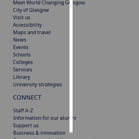
Meet World Changing Glasgow
City of Glasgow
Personalised
Visit us
advertising
Accessibility
Maps and travel
I’m happy to
News
get
Events
personalised
Schools
ads
Colleges
I do not
Services
want
Library
personalised
University strategies
ads
CONNECT
save
choices
Staff A-Z
accept
Information for our alumni
all
Support us
Business & innovation