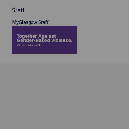
Staff
MyGlasgow Staff