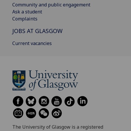
Community and public engagement
Ask a student
Complaints
JOBS AT GLASGOW
Current vacancies
The University of Glasgow is a registered