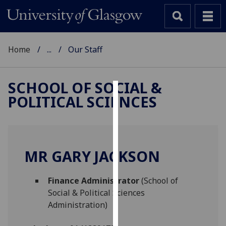
Home
...
Our Staff
SCHOOL OF SOCIAL &
POLITICAL SCIENCES
Cookies
We
use
cookies
MR GARY JACKSON
to
improve
Finance Administrator
(School of
user
Social & Political Sciences
experience
Administration)
and
allow