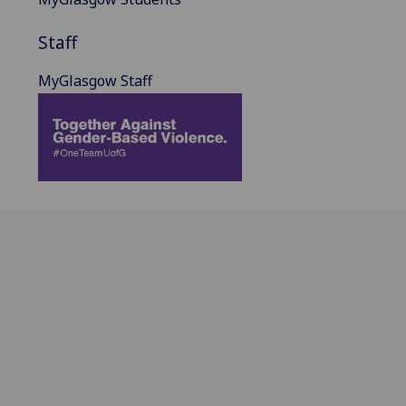
Staff
MyGlasgow Staff