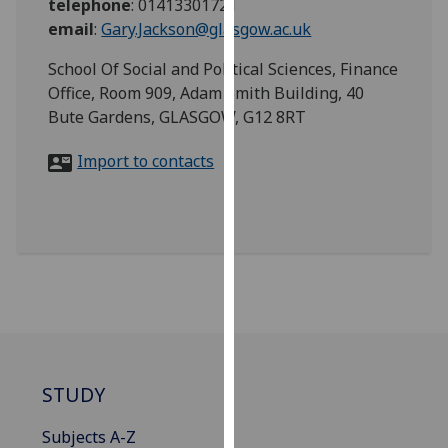
telephone
:
01413301721
for
email
:
Gary.Jackson@glasgow.ac.uk
personalised
advertising
School Of Social and Political Sciences, Finance
via
Office, Room 909, Adam Smith Building, 40
third
Bute Gardens, GLASGOW, G12 8RT
parties.
You
Import to contacts
can
find
out
more
about
cookies
and
how
we
STUDY
use
them
Subjects A-Z
on