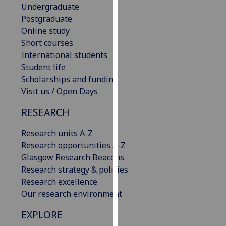
Undergraduate
our
Postgraduate
privacy
Online study
policy
Short courses
page
.
International students
Student life
Analytics
Scholarships and funding
Visit us / Open Days
I'm
happy
RESEARCH
with
analytics
Research units A-Z
data
Research opportunities A-Z
being
Glasgow Research Beacons
recorded
Research strategy & policies
I do not
Research excellence
want
Our research environment
analytics
data
EXPLORE
recorded