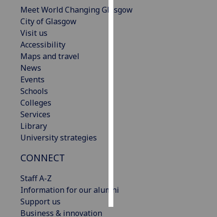
Meet World Changing Glasgow
Personalised
City of Glasgow
advertising
Visit us
Accessibility
I’m happy to
Maps and travel
get
News
personalised
Events
ads
Schools
I do not
Colleges
want
Services
personalised
Library
ads
University strategies
CONNECT
save
choices
Staff A-Z
accept
all
Information for our alumni
Support us
Business & innovation