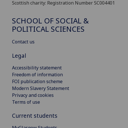
Scottish charity: Registration Number SC004401
SCHOOL OF SOCIAL &
POLITICAL SCIENCES
Contact us
Legal
Accessibility statement
Freedom of information
FOI publication scheme
Modern Slavery Statement
Privacy and cookies
Terms of use
Current students
MyGlasgow Students