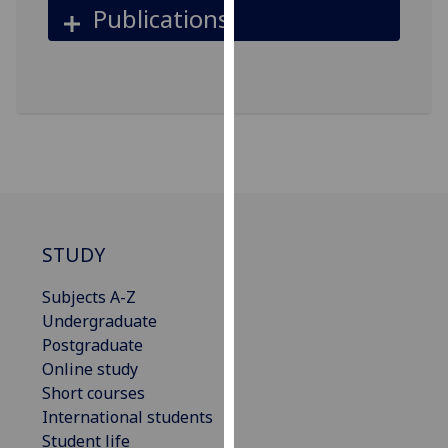
for
Publications
personalised
advertising
via
third
parties.
You
can
find
out
more
STUDY
about
Subjects A-Z
cookies
Undergraduate
and
Postgraduate
how
Online study
we
Short courses
use
International students
them
Student life
on