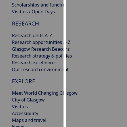
Scholarships and funding
our
Visit us / Open Days
privacy
policy
RESEARCH
page
.
Research units A-Z
Analytics
Research opportunities A-Z
Glasgow Research Beacons
I'm
Research strategy & policies
happy
Research excellence
with
Our research environment
analytics
data
EXPLORE
being
recorded
Meet World Changing Glasgow
I do not
City of Glasgow
want
Visit us
analytics
Accessibility
data
Maps and travel
recorded