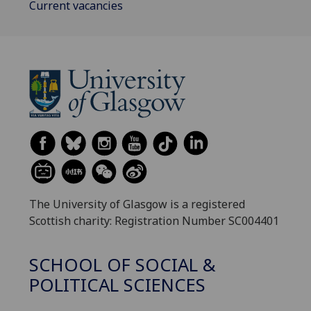
Current vacancies
The University of Glasgow is a registered
Scottish charity: Registration Number SC004401
SCHOOL OF SOCIAL &
POLITICAL SCIENCES