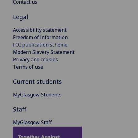
Contact us
Legal
Accessibility statement
Freedom of information
FOI publication scheme
Modern Slavery Statement
Privacy and cookies
Terms of use
Current students
MyGlasgow Students
Staff
MyGlasgow Staff