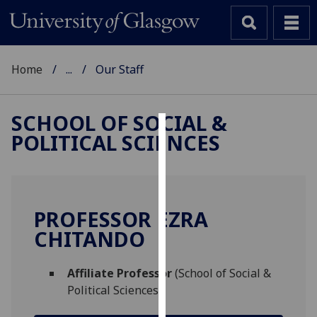
Home
...
Our Staff
SCHOOL OF SOCIAL &
POLITICAL SCIENCES
Cookies
We
use
cookies
PROFESSOR EZRA
to
CHITANDO
improve
user
Affiliate Professor
(School of Social &
experience
Political Sciences)
and
allow