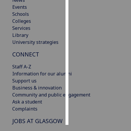
News
Events
Personalised
Schools
advertising
Colleges
Services
I’m happy to
Library
get
University strategies
personalised
CONNECT
ads
I do not
Staff A-Z
want
Information for our alumni
personalised
Support us
ads
Business & innovation
Community and public engagement
save
choices
Ask a student
Complaints
accept
all
JOBS AT GLASGOW