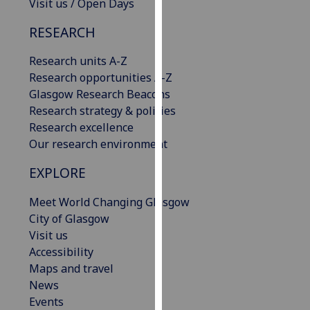
Visit us / Open Days
our
privacy
RESEARCH
policy
Research units A-Z
page
.
Research opportunities A-Z
Analytics
Glasgow Research Beacons
Research strategy & policies
I'm
Research excellence
happy
Our research environment
with
EXPLORE
analytics
data
Meet World Changing Glasgow
being
City of Glasgow
recorded
Visit us
I do not
Accessibility
want
Maps and travel
analytics
News
data
Events
recorded