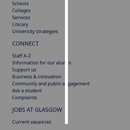
Schools
Colleges
Personalised
Services
advertising
Library
University strategies
I’m happy to
get
CONNECT
personalised
ads
Staff A-Z
I do not
Information for our alumni
want
Support us
personalised
Business & innovation
ads
Community and public engagement
Ask a student
save
Complaints
choices
JOBS AT GLASGOW
accept
all
Current vacancies