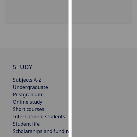
for
personalised
advertising
via
third
parties.
You
can
find
STUDY
out
more
Subjects A-Z
about
Undergraduate
cookies
Postgraduate
and
Online study
how
Short courses
we
International students
use
Student life
them
Scholarships and funding
on