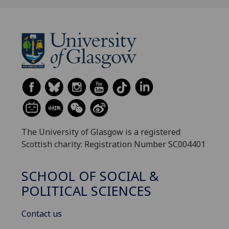
The University of Glasgow is a registered
Scottish charity: Registration Number SC004401
SCHOOL OF SOCIAL &
POLITICAL SCIENCES
Contact us