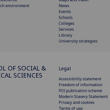
rch environment
News
Events
Schools
Colleges
Services
Library
University strategies
L OF SOCIAL &
Legal
ICAL SCIENCES
Accessibility statement
Freedom of information
FOI publication scheme
Modern Slavery Statement
Privacy and cookies
Terms of use