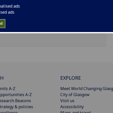
nalised ads
ised ads
ll
CH
EXPLORE
nits A-Z
Meet World Changing Glas
pportunities A-Z
City of Glasgow
esearch Beacons
Visit us
trategy & policies
Accessibility
xcellence
Maps and travel