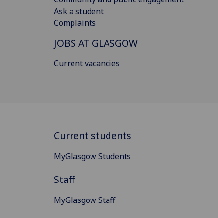
Ask a student
Complaints
JOBS AT GLASGOW
Current vacancies
Current students
MyGlasgow Students
Staff
MyGlasgow Staff