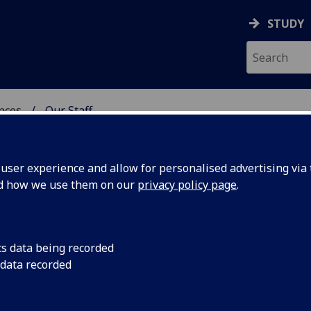
STUDY
ences
Our Staff
 POLITICAL SCIENCES
ser experience and allow for personalised advertising via t
nd how we use them on our
privacy policy page
.
cs data being recorded
 data recorded
ces)