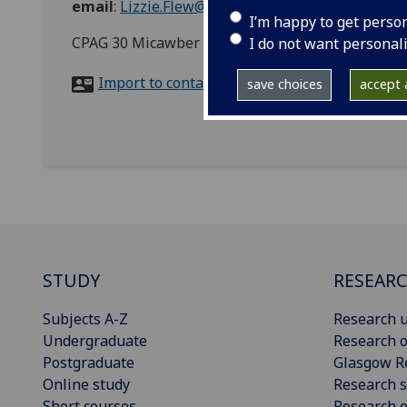
email
:
Lizzie.Flew@glasgow.ac.uk
I’m happy to get perso
CPAG 30 Micawber Street London, N1 7TB
I do not want personal
Import to contacts
save choices
accept a
STUDY
RESEAR
Subjects A-Z
Research u
Undergraduate
Research o
Postgraduate
Glasgow R
Online study
Research s
Short courses
Research e