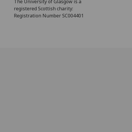
The University of Glasgow is a
registered Scottish charity:
Registration Number SC004401