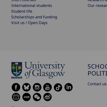
International students
Our resea
Student life
Scholarships and funding
Visit us / Open Days
SCHOO
POLIT
Contact us