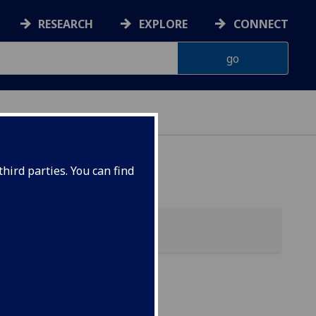
RESEARCH
EXPLORE
CONNECT
hird parties. You can find