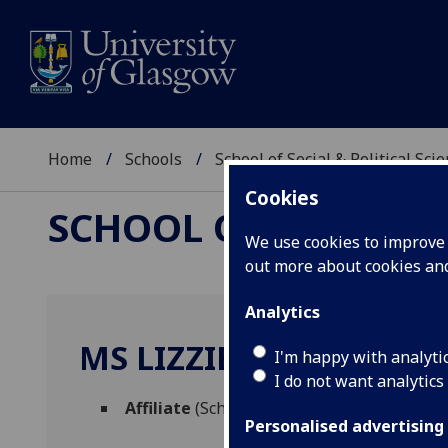
Home
Schools
School of Social & Political Sci
Cookies
SCHOOL OF SOCIAL &
We use cookies to improve u
out more about cookies a
Analytics
MS LIZZIE FLEW
I'm happy with analyti
I do not want analytics
Affiliate
(School of Social & Political Scien
Personalised advertising