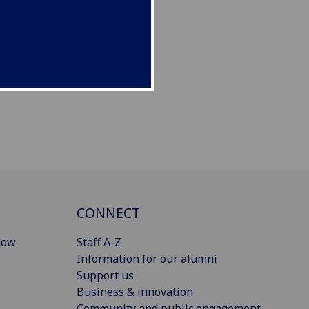
CONNECT
gow
Staff A-Z
Information for our alumni
Support us
Business & innovation
Community and public engagement