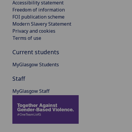
Accessibility statement
Freedom of information
FOI publication scheme
Modern Slavery Statement
Privacy and cookies
Terms of use
Current students
MyGlasgow Students
Staff
MyGlasgow Staff