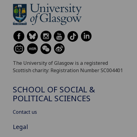
The University of Glasgow is a registered
Scottish charity: Registration Number SC004401
SCHOOL OF SOCIAL &
POLITICAL SCIENCES
Contact us
Legal