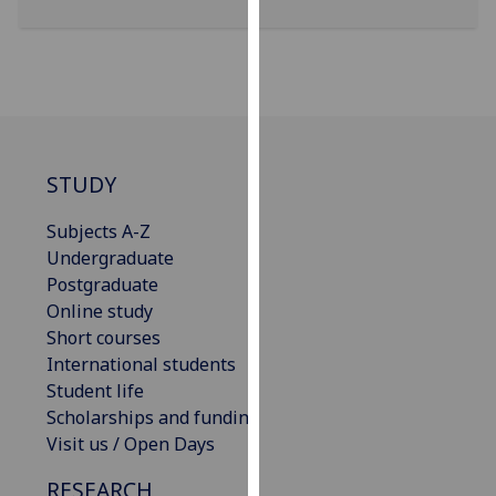
for
personalised
advertising
via
third
parties.
You
STUDY
can
find
Subjects A-Z
out
Undergraduate
more
Postgraduate
about
Online study
cookies
Short courses
and
International students
how
Student life
we
Scholarships and funding
use
Visit us / Open Days
them
RESEARCH
on