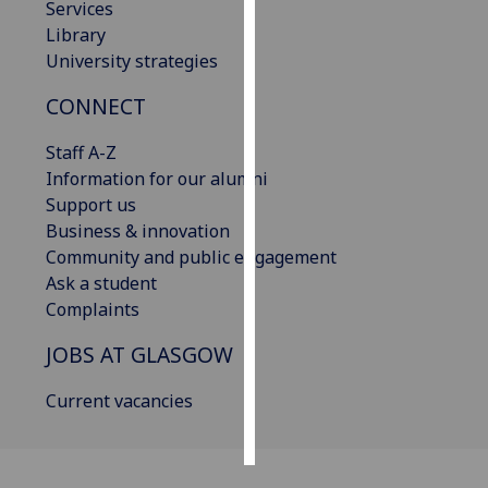
Services
Library
Personalised
University strategies
advertising
CONNECT
I’m happy to
get
Staff A-Z
personalised
Information for our alumni
ads
Support us
I do not
Business & innovation
want
Community and public engagement
personalised
Ask a student
ads
Complaints
JOBS AT GLASGOW
save
choices
Current vacancies
accept
all