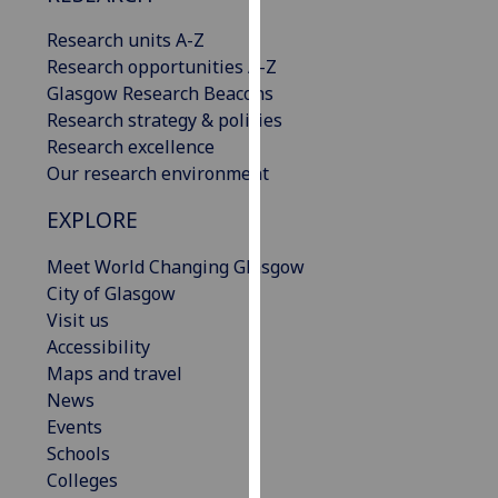
our
Research units A-Z
privacy
Research opportunities A-Z
policy
Glasgow Research Beacons
page
.
Research strategy & policies
Research excellence
Analytics
Our research environment
I'm
EXPLORE
happy
with
Meet World Changing Glasgow
analytics
City of Glasgow
data
Visit us
being
Accessibility
recorded
Maps and travel
I do not
News
want
Events
analytics
Schools
data
Colleges
recorded