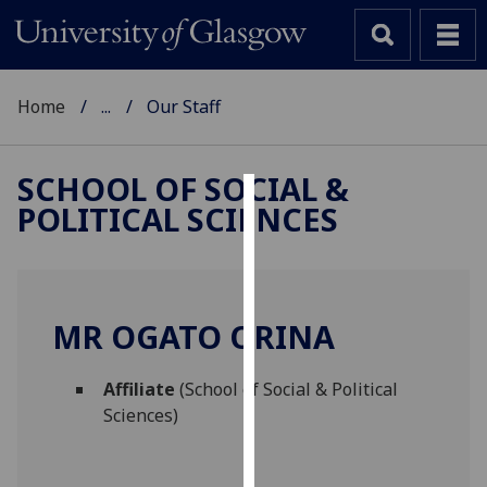
Home
...
Our Staff
SCHOOL OF SOCIAL &
POLITICAL SCIENCES
Cookies
We
use
cookies
MR OGATO ORINA
to
improve
Affiliate
(School of Social & Political
user
Sciences)
experience
and
allow