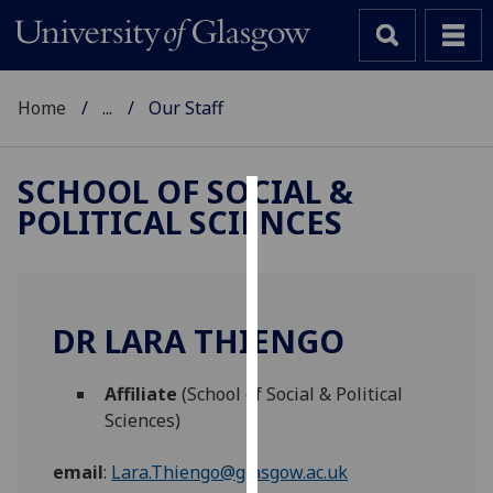
Home
...
Our Staff
SCHOOL OF SOCIAL &
POLITICAL SCIENCES
Cookies
We
use
cookies
DR LARA THIENGO
to
improve
Affiliate
(School of Social & Political
user
Sciences)
experience
and
email
:
Lara.Thiengo@glasgow.ac.uk
allow