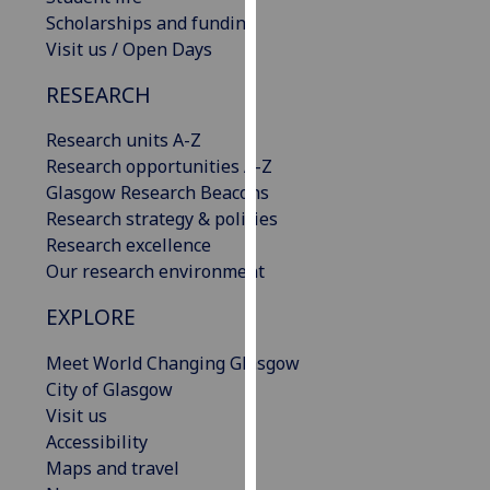
our
Scholarships and funding
privacy
Visit us / Open Days
policy
RESEARCH
page
.
Research units A-Z
Analytics
Research opportunities A-Z
Glasgow Research Beacons
I'm
Research strategy & policies
happy
Research excellence
with
Our research environment
analytics
data
EXPLORE
being
recorded
Meet World Changing Glasgow
I do not
City of Glasgow
want
Visit us
analytics
Accessibility
data
Maps and travel
recorded