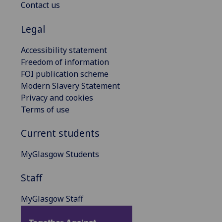
Contact us
Legal
Accessibility statement
Freedom of information
FOI publication scheme
Modern Slavery Statement
Privacy and cookies
Terms of use
Current students
MyGlasgow Students
Staff
MyGlasgow Staff