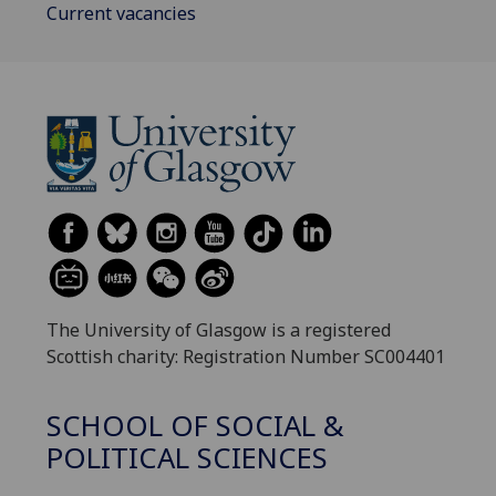
Current vacancies
The University of Glasgow is a registered
Scottish charity: Registration Number SC004401
SCHOOL OF SOCIAL &
POLITICAL SCIENCES