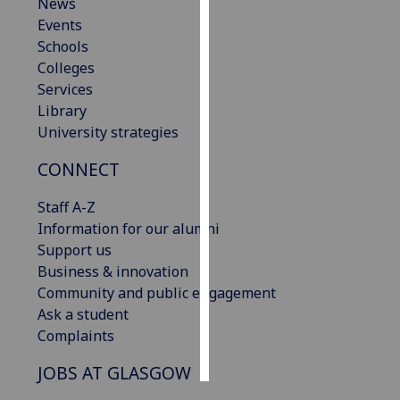
News
Events
Personalised
Schools
advertising
Colleges
Services
I’m happy to
Library
get
University strategies
personalised
ads
CONNECT
I do not
want
Staff A-Z
personalised
Information for our alumni
ads
Support us
Business & innovation
save
Community and public engagement
choices
Ask a student
accept
Complaints
all
JOBS AT GLASGOW