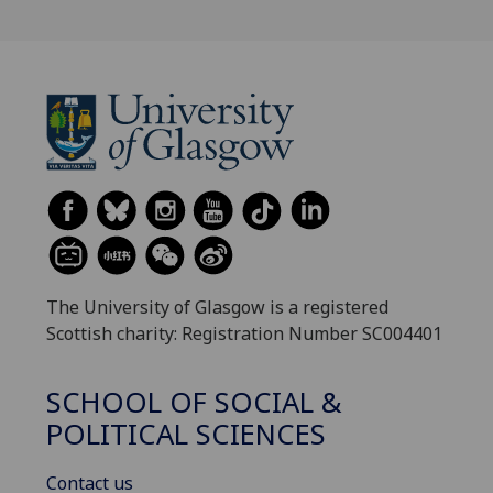
The University of Glasgow is a registered
Scottish charity: Registration Number SC004401
SCHOOL OF SOCIAL &
POLITICAL SCIENCES
Contact us