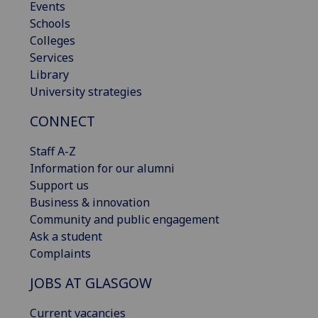
Events
Schools
Colleges
Services
Library
University strategies
CONNECT
Staff A-Z
Information for our alumni
Support us
Business & innovation
Community and public engagement
Ask a student
Complaints
JOBS AT GLASGOW
Current vacancies