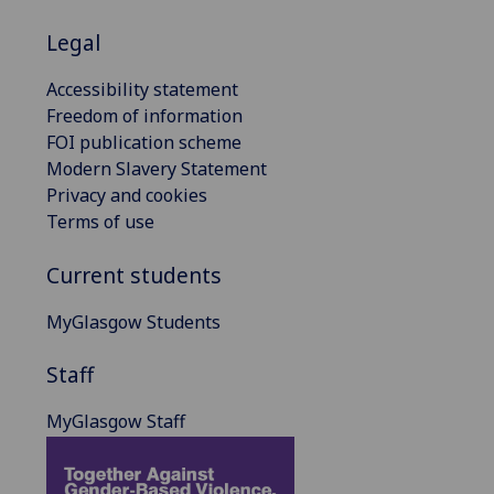
Legal
Accessibility statement
Freedom of information
FOI publication scheme
Modern Slavery Statement
Privacy and cookies
Terms of use
Current students
MyGlasgow Students
Staff
MyGlasgow Staff