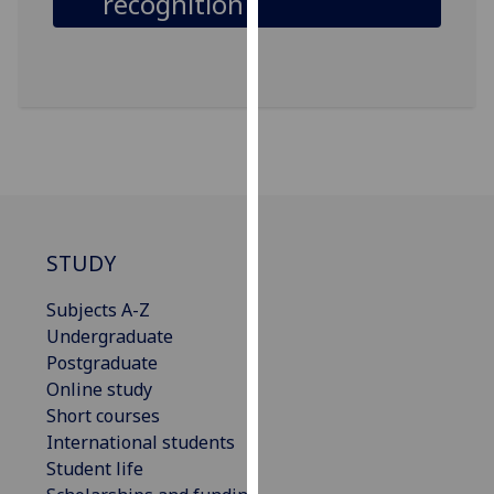
recognition
our
privacy
policy
page
.
Analytics
I'm
happy
with
STUDY
analytics
data
Subjects A-Z
being
Undergraduate
recorded
Postgraduate
I do not
Online study
want
Short courses
analytics
International students
data
Student life
recorded