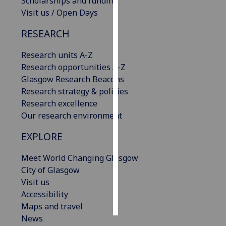
Scholarships and funding
Visit us / Open Days
Personalised
RESEARCH
advertising
Research units A-Z
I’m happy to
Research opportunities A-Z
get
Glasgow Research Beacons
personalised
Research strategy & policies
ads
Research excellence
I do not
Our research environment
want
personalised
EXPLORE
ads
Meet World Changing Glasgow
save
City of Glasgow
choices
Visit us
accept
Accessibility
all
Maps and travel
News