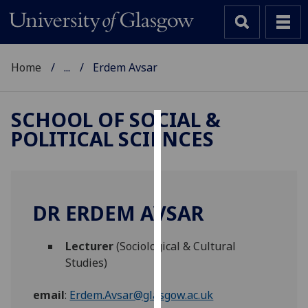
Home
...
Erdem Avsar
SCHOOL OF SOCIAL &
POLITICAL SCIENCES
Cookies
We
use
cookies
DR ERDEM AVSAR
to
improve
Lecturer
(Sociological & Cultural
user
Studies)
experience
and
email
:
Erdem.Avsar@glasgow.ac.uk
allow