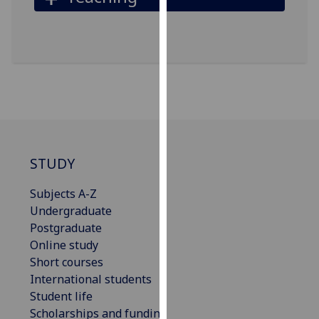
our
privacy
policy
page
.
Analytics
I'm
happy
STUDY
with
analytics
Subjects A-Z
data
Undergraduate
being
Postgraduate
recorded
Online study
I do not
Short courses
want
International students
analytics
Student life
data
Scholarships and funding
recorded