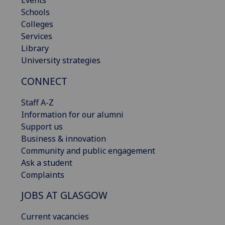
Schools
Colleges
Services
Library
University strategies
CONNECT
Staff A-Z
Information for our alumni
Support us
Business & innovation
Community and public engagement
Ask a student
Complaints
JOBS AT GLASGOW
Current vacancies