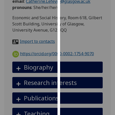
email
:
Catherine.Lefevre@glasgow.ac.uk
for
pronouns
:
She/her/hers
personalised
advertising
Economic and Social History, Room 618, Gilbert
via
Scott Building, University of Glasgow,
third
University Avenue, G12 8QQ
parties.
You
Import to contacts
can
find
https://orcid.org/0000-0002-1754-9070
out
more
Biography
about
cookies
Research interests
and
how
we
Publications
use
them
Teaching
on