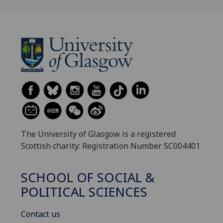
The University of Glasgow is a registered
Scottish charity: Registration Number SC004401
SCHOOL OF SOCIAL &
POLITICAL SCIENCES
Contact us