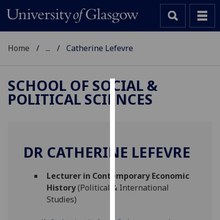
Home
...
Catherine Lefevre
SCHOOL OF SOCIAL &
POLITICAL SCIENCES
Cookies
We
use
cookies
DR CATHERINE LEFEVRE
to
improve
Lecturer in Contemporary Economic
user
History
(Political & International
experience
Studies)
and
allow