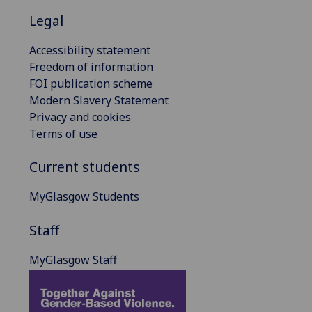
Legal
Accessibility statement
Freedom of information
FOI publication scheme
Modern Slavery Statement
Privacy and cookies
Terms of use
Current students
MyGlasgow Students
Staff
MyGlasgow Staff