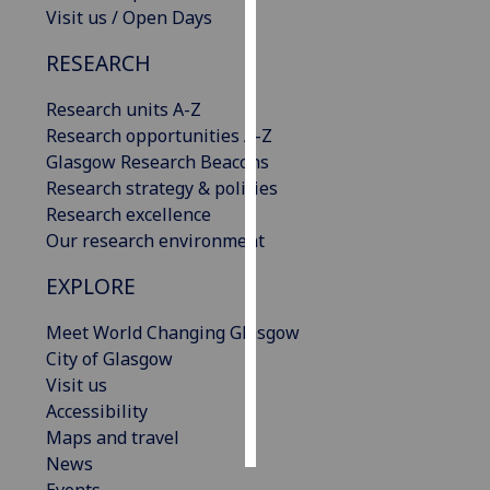
Visit us / Open Days
Personalised
RESEARCH
advertising
Research units A-Z
I’m happy to
Research opportunities A-Z
get
Glasgow Research Beacons
personalised
Research strategy & policies
ads
Research excellence
I do not
Our research environment
want
personalised
EXPLORE
ads
Meet World Changing Glasgow
save
City of Glasgow
choices
Visit us
accept
Accessibility
all
Maps and travel
News
Events