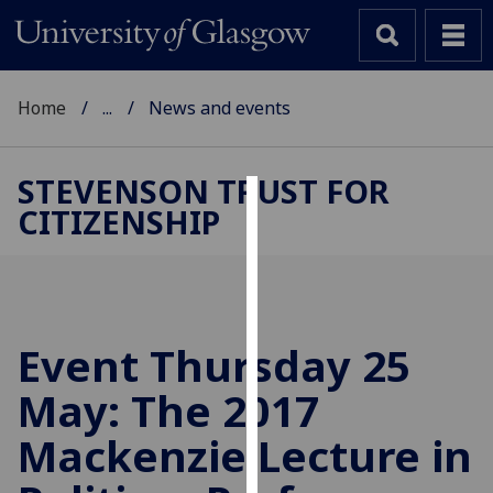
Home
...
News and events
STEVENSON TRUST FOR
CITIZENSHIP
Cookies
We
use
cookies
to
Event Thursday 25
improve
May: The 2017
user
experience
Mackenzie Lecture in
and
allow