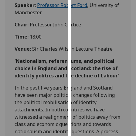
Speaker:
Professor Robert Ford
, University of
our
Manchester
privacy
policy
Chair:
Professor John Curtice
page
.
Time:
18:00
Analytics
Venue:
Sir Charles Wilson Lecture Theatre
I'm
'Nationalism, referendums, and political
happy
choice in England and Scotland: the rise of
with
identity politics and the decline of Labour'
analytics
data
In the past five years England and Scotland
being
have seen major political changes following
recorded
the political mobilisation of identity
I do not
attachments. In both countries we have
want
witnessed a realignment of politics away from
analytics
class and economic questions and towards
data
nationalism and identity questions. A process
recorded