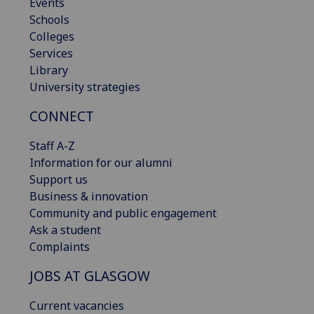
Events
Schools
Colleges
Services
Library
University strategies
CONNECT
Staff A-Z
Information for our alumni
Support us
Business & innovation
Community and public engagement
Ask a student
Complaints
JOBS AT GLASGOW
Current vacancies