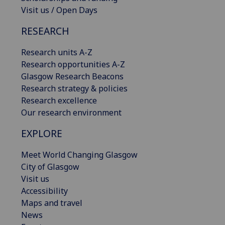
Visit us / Open Days
RESEARCH
Research units A-Z
Research opportunities A-Z
Glasgow Research Beacons
Research strategy & policies
Research excellence
Our research environment
EXPLORE
Meet World Changing Glasgow
City of Glasgow
Visit us
Accessibility
Maps and travel
News