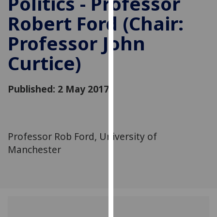
Politics - Professor
for
Robert Ford (Chair:
personalised
advertising
Professor John
via
third
Curtice)
parties.
You
can
Published: 2 May 2017
find
out
more
about
Professor Rob Ford, University of
cookies
Manchester
and
how
we
use
them
on