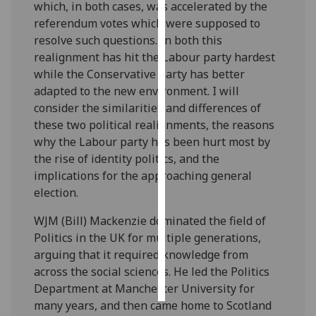
which, in both cases, was accelerated by the
referendum votes which were supposed to
Personalised
resolve such questions. In both this
advertising
realignment has hit the Labour party hardest
while the Conservative party has better
I’m happy to
adapted to the new environment. I will
get
consider the similarities and differences of
personalised
these two political realignments, the reasons
ads
why the Labour party has been hurt most by
I do not
the rise of identity politics, and the
want
implications for the approaching general
personalised
election.
ads
WJM (Bill) Mackenzie dominated the field of
save
Politics in the UK for multiple generations,
choices
arguing that it required knowledge from
accept
across the social sciences. He led the Politics
all
Department at Manchester University for
many years, and then came home to Scotland