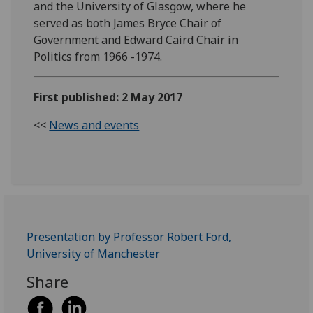
and the University of Glasgow, where he
served as both James Bryce Chair of
Government and Edward Caird Chair in
Politics from 1966 -1974.
First published: 2 May 2017
<<
News and events
Presentation by Professor Robert Ford,
University of Manchester
Share