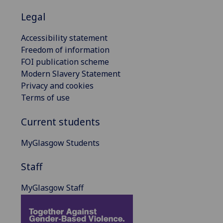
Legal
Accessibility statement
Freedom of information
FOI publication scheme
Modern Slavery Statement
Privacy and cookies
Terms of use
Current students
MyGlasgow Students
Staff
MyGlasgow Staff