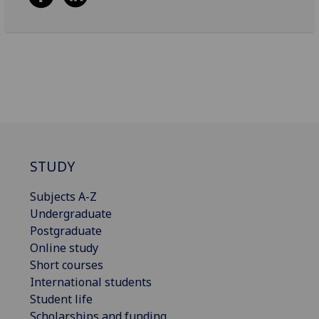
STUDY
Subjects A-Z
Undergraduate
Postgraduate
Online study
Short courses
International students
Student life
Scholarships and funding