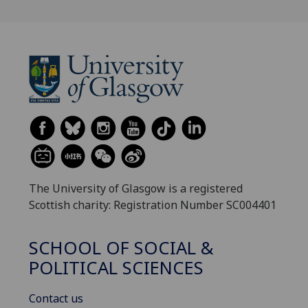
The University of Glasgow is a registered
Scottish charity: Registration Number SC004401
SCHOOL OF SOCIAL &
POLITICAL SCIENCES
Contact us