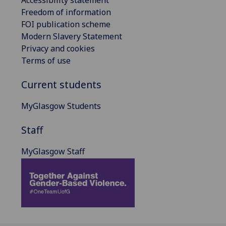
Freedom of information
FOI publication scheme
Modern Slavery Statement
Privacy and cookies
Terms of use
Current students
MyGlasgow Students
Staff
MyGlasgow Staff