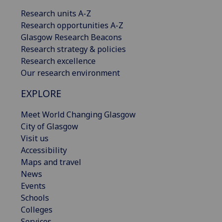
Research units A-Z
Research opportunities A-Z
Glasgow Research Beacons
Research strategy & policies
Research excellence
Our research environment
EXPLORE
Meet World Changing Glasgow
City of Glasgow
Visit us
Accessibility
Maps and travel
News
Events
Schools
Colleges
Services