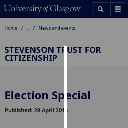
Home
...
News and events
STEVENSON TRUST FOR
CITIZENSHIP
Cookies
We
use
cookies
to
Election Special
improve
user
Published: 28 April 2015
experience
and
allow