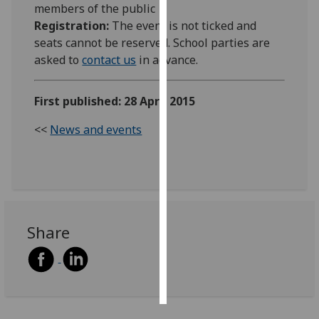
members of the public
Registration:
The event is not ticked and
Personalised
seats cannot be reserved. School parties are
advertising
asked to
contact us
in advance.
I’m happy to
get
First published: 28 April 2015
personalised
<<
News and events
ads
I do not
want
personalised
ads
Share
save
choices
accept
all