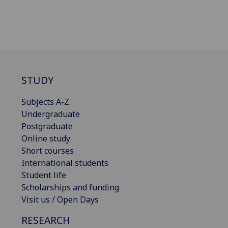
STUDY
Subjects A-Z
Undergraduate
Postgraduate
Online study
Short courses
International students
Student life
Scholarships and funding
Visit us / Open Days
RESEARCH