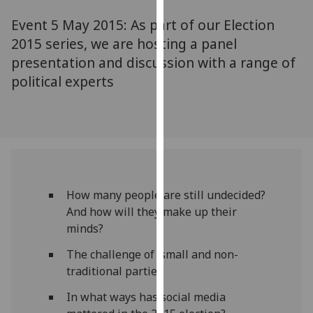
for
Event 5 May 2015: As part of our Election
personalised
advertising
2015 series, we are hosting a panel
via
presentation and discussion with a range of
third
political experts
parties.
You
can
find
out
more
about
How many people are still undecided?
cookies
And how will they make up their
and
minds?
how
The challenge of small and non-
we
traditional parties
use
them
In what ways has social media
on