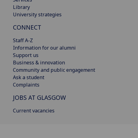
Library
University strategies
CONNECT
Staff A-Z
Information for our alumni
Support us
Business & innovation
Community and public engagement
Ask a student
Complaints
JOBS AT GLASGOW
Current vacancies