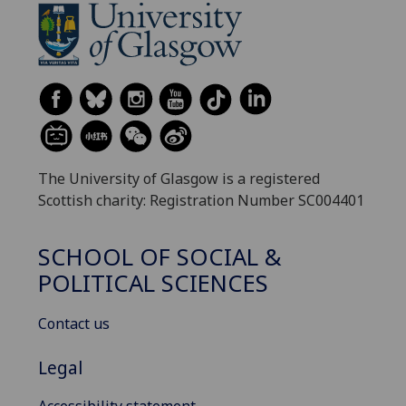
The University of Glasgow is a registered
Scottish charity: Registration Number SC004401
SCHOOL OF SOCIAL &
POLITICAL SCIENCES
Contact us
Legal
Accessibility statement