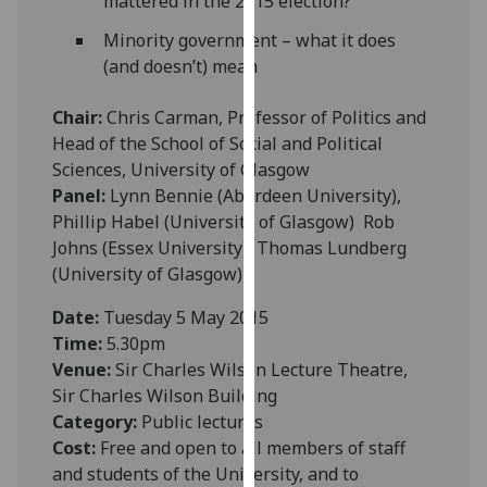
mattered in the 2015 election?
our
Minority government – what it does
privacy
(and doesn’t) mean
policy
page
.
Chair:
Chris Carman, Professor of Politics and
Head of the School of Social and Political
Analytics
Sciences, University of Glasgow
Panel:
Lynn Bennie (Aberdeen University),
I'm
Phillip Habel (University of Glasgow) Rob
happy
Johns (Essex University), Thomas Lundberg
with
(University of Glasgow)
analytics
data
Date:
Tuesday 5 May 2015
being
Time:
5.30pm
recorded
Venue:
Sir Charles Wilson Lecture Theatre,
I do not
Sir Charles Wilson Building
want
Category:
Public lectures
analytics
Cost:
Free and open to all members of staff
data
and students of the University, and to
recorded