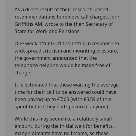
As a direct result of their research-based
recommendations to remove call charges, John
Griffiths AM, wrote to the then Secretary of
State for Work and Pensions.
One week after Griffiths’ letter, in response to
widespread criticism and mounting pressure,
the government announced that the
telephone helpline would be made free of
charge.
It is estimated that those waiting the average
time for their call to be answered could have
been paying up to £7.63 (with £3.59 of this
spent before they had spoken to anyone).
While this may seem like a relatively small
amount, during the initial wait for benefits,
many claimants have no income, so these