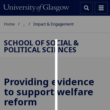
Home
...
Impact & Engagement
SCHOOL OF SOCIAL &
POLITICAL SCIENCES
Cookies
We
use
cookies
to
Providing evidence
improve
to support welfare
user
experience
reform
and
allow