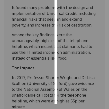
It found many problems with the design and
Personalised
implementation of Universal Credit, including
advertising
financial risks that deepen and extend
poverty, and increase the risk of destitution.
I’m happy to
get
Among the key findings were the
personalised
unmanageably-high cost of the telephone
ads
helpline, which meant that claimants had to
I do not
use their limited income on administration,
want
instead of essentials like food.
personalised
The impact
ads
In 2017, Professor Sharon Wright and Dr Lisa
save
choices
Scullion (University of Salford) gave evidence
to the National Assembly of Wales on the
accept
all
unaffordable call costs for the telephone
helpline, which were as high as 55p per
minute.