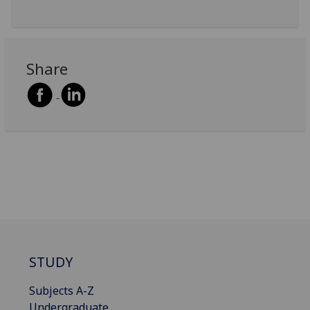
Share
STUDY
Subjects A-Z
Undergraduate