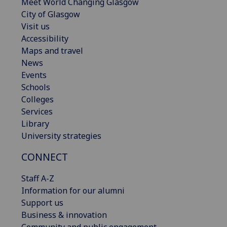
Meet World Changing Glasgow
City of Glasgow
Visit us
Accessibility
Maps and travel
News
Events
Schools
Colleges
Services
Library
University strategies
CONNECT
Staff A-Z
Information for our alumni
Support us
Business & innovation