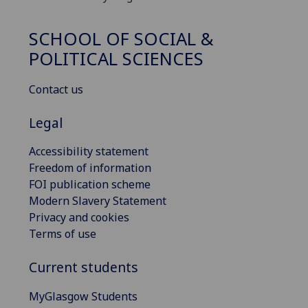
SCHOOL OF SOCIAL &
POLITICAL SCIENCES
Contact us
Legal
Accessibility statement
Freedom of information
FOI publication scheme
Modern Slavery Statement
Privacy and cookies
Terms of use
Current students
MyGlasgow Students