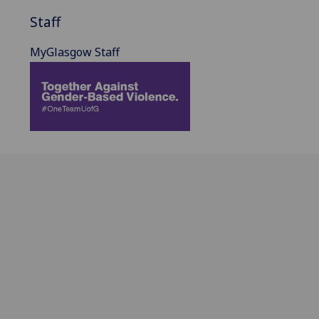
Staff
MyGlasgow Staff