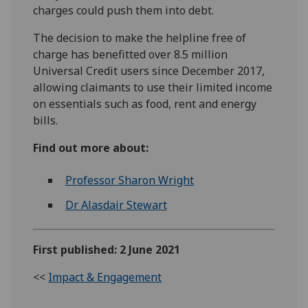
charges could push them into debt.
The decision to make the helpline free of
charge has benefitted over 8.5 million
Universal Credit users since December 2017,
allowing claimants to use their limited income
on essentials such as food, rent and energy
bills.
Find out more about:
Professor Sharon Wright
Dr Alasdair Stewart
First published: 2 June 2021
<<
Impact & Engagement