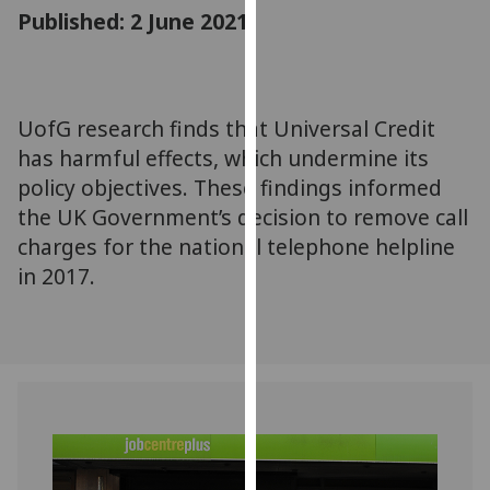
for
Published: 2 June 2021
personalised
advertising
via
third
UofG research finds that Universal Credit
parties.
has harmful effects, which undermine its
You
policy objectives. These findings informed
can
the UK Government’s decision to remove call
find
charges for the national telephone helpline
out
in 2017.
more
about
cookies
and
how
we
use
them
on