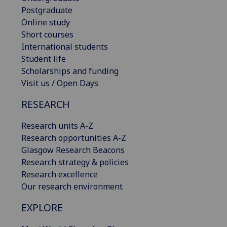
Postgraduate
Online study
Short courses
International students
Student life
Scholarships and funding
Visit us / Open Days
RESEARCH
Research units A-Z
Research opportunities A-Z
Glasgow Research Beacons
Research strategy & policies
Research excellence
Our research environment
EXPLORE