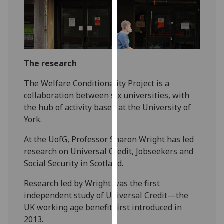
our
privacy
policy
page
.
The research
Analytics
The Welfare Conditionality Project is a
I'm
collaboration between six universities, with
happy
the hub of activity based at the University of
with
York.
analytics
data
At the UofG, Professor Sharon Wright has led
being
research on Universal Credit, Jobseekers and
recorded
Social Security in Scotland.
I do not
Research led by Wright was the first
want
independent study of Universal Credit—the
analytics
UK working age benefit first introduced in
data
2013.
recorded