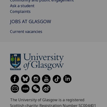
Community and public engagement
Ask a student
Complaints
JOBS AT GLASGOW
Current vacancies
The University of Glasgow is a registered
Scottish charity: Registration Number SC004401