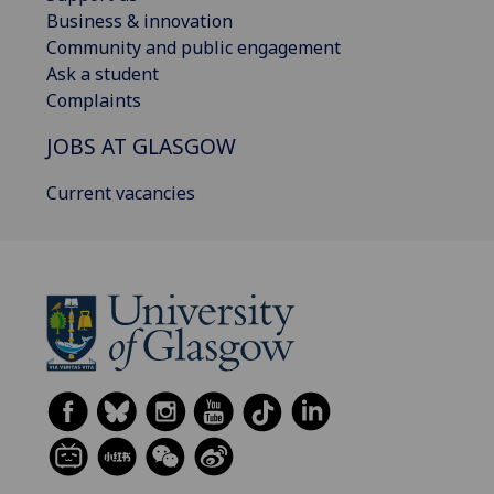
Business & innovation
Community and public engagement
Ask a student
Complaints
JOBS AT GLASGOW
Current vacancies