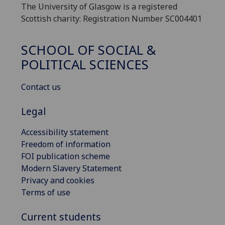
The University of Glasgow is a registered
Scottish charity: Registration Number SC004401
SCHOOL OF SOCIAL &
POLITICAL SCIENCES
Contact us
Legal
Accessibility statement
Freedom of information
FOI publication scheme
Modern Slavery Statement
Privacy and cookies
Terms of use
Current students