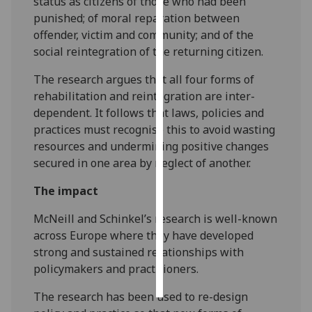
status as citizens of those who had been
punished; of moral reparation between
Personalised
offender, victim and community; and of the
advertising
social reintegration of the returning citizen.
I’m happy to
The research argues that all four forms of
get
rehabilitation and reintegration are inter-
personalised
dependent. It follows that laws, policies and
ads
practices must recognise this to avoid wasting
I do not
resources and undermining positive changes
want
secured in one area by neglect of another.
personalised
The impact
ads
McNeill and Schinkel’s research is well-known
save
across Europe where they have developed
choices
strong and sustained relationships with
accept
policymakers and practitioners.
all
The research has been used to re-design