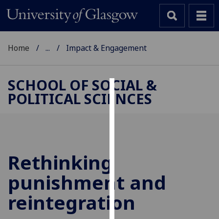
Home
...
Impact & Engagement
SCHOOL OF SOCIAL &
POLITICAL SCIENCES
Cookies
We
use
cookies
to
Rethinking
improve
punishment and
user
experience
reintegration
and
allow