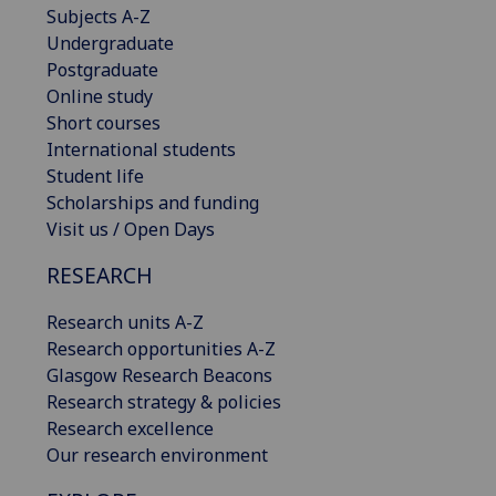
Subjects A-Z
Undergraduate
Postgraduate
Online study
Short courses
International students
Student life
Scholarships and funding
Visit us / Open Days
RESEARCH
Research units A-Z
Research opportunities A-Z
Glasgow Research Beacons
Research strategy & policies
Research excellence
Our research environment