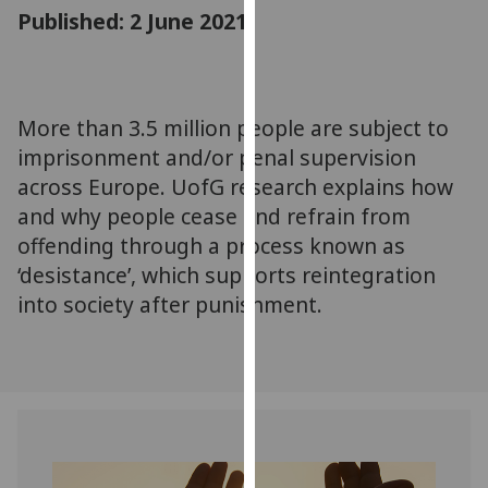
for
Published: 2 June 2021
personalised
advertising
via
third
More than 3.5 million people are subject to
parties.
imprisonment and/or penal supervision
You
across Europe. UofG research explains how
can
and why people cease and refrain from
find
offending through a process known as
out
‘desistance’, which supports reintegration
more
about
into society after punishment.
cookies
and
how
we
use
them
on