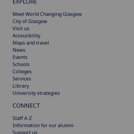
EXPLORE
Meet World Changing Glasgow
City of Glasgow
Visit us
Accessibility
Maps and travel
News
Events
Schools
Colleges
Services
Library
University strategies
CONNECT
Staff A-Z
Information for our alumni
Support us