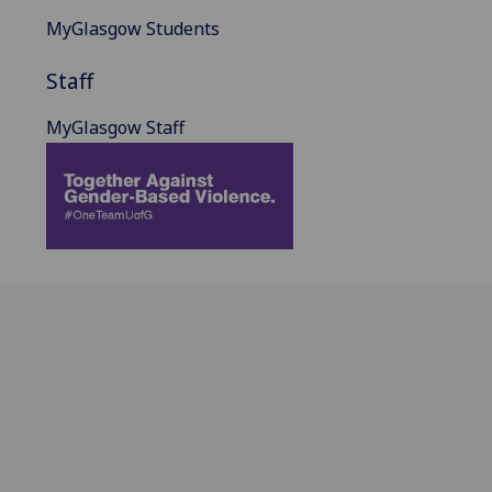
MyGlasgow Students
Staff
MyGlasgow Staff