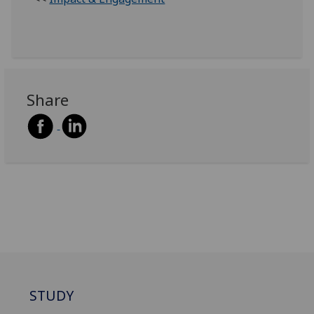
Share
STUDY