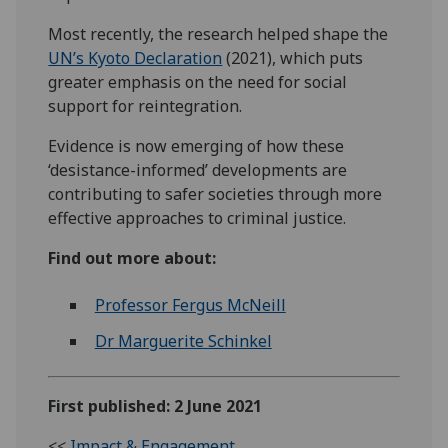
Most recently, the research helped shape the
UN’s Kyoto Declaration
(2021), which puts
greater emphasis on the need for social
support for reintegration.
Evidence is now emerging of how these
‘desistance-informed’ developments are
contributing to safer societies through more
effective approaches to criminal justice.
Find out more about:
Professor Fergus McNeill
Dr Marguerite Schinkel
First published: 2 June 2021
<<
Impact & Engagement