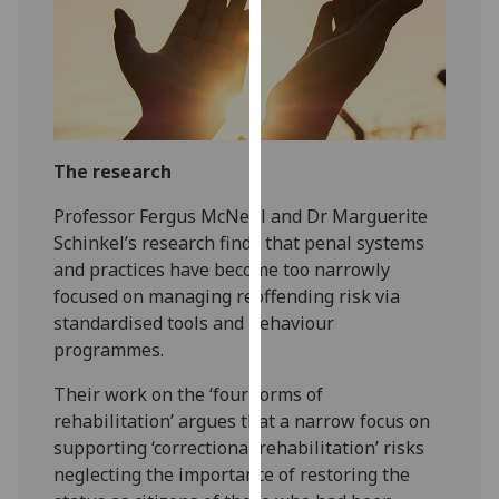
our
privacy
policy
page
.
Analytics
The research
I'm
Professor Fergus McNeill and Dr Marguerite
happy
Schinkel’s research finds that penal systems
with
and practices have become too narrowly
analytics
focused on managing reoffending risk via
data
standardised tools and behaviour
being
programmes.
recorded
I do not
Their work on the ‘four forms of
want
rehabilitation’ argues that a narrow focus on
analytics
supporting ‘correctional rehabilitation’ risks
data
neglecting the importance of restoring the
recorded