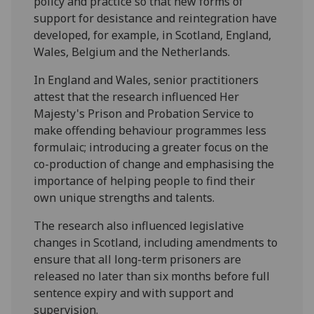
policy and practice so that new forms of
support for desistance and reintegration have
developed, for example, in Scotland, England,
Wales, Belgium and the Netherlands.
In England and Wales, senior practitioners
attest that the research influenced Her
Majesty's Prison and Probation Service to
make offending behaviour programmes less
formulaic; introducing a greater focus on the
co-production of change and emphasising the
importance of helping people to find their
own unique strengths and talents.
The research also influenced legislative
changes in Scotland, including amendments to
ensure that all long-term prisoners are
released no later than six months before full
sentence expiry and with support and
supervision.