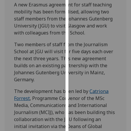
A new
Erasmus agreement for staff teaching
our
mobility
has been formalised, allowing two
privacy
staff members from the Johannes Gutenberg
policy
University (JGU) to visit Glasgow and work
page
.
with colleagues from the School.
Analytics
Two members of staff from the Journalism
School at JGU will visit for five days each over
I'm
the next three years. This new agreement
happy
builds on an existing partnership with the
with
Johannes Gutenberg University in Mainz,
analytics
Germany.
data
being
The development has been led by
Catriona
recorded
Forrest
, Programme Convenor of the MSc
I do not
Media, Communications and International
want
Journalism (MCIJ), who has been building this
analytics
collaboration with the JGU following an
data
initial invitation via the Deans of Global
recorded