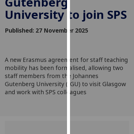
Gutenberg
for
University to join SPS
personalised
advertising
via
Published: 27 November 2025
third
parties.
You
can
A new Erasmus agreement for staff teaching
find
mobility has been formalised, allowing two
out
more
staff members from the Johannes
about
Gutenberg University (JGU) to visit Glasgow
cookies
and work with SPS colleagues
and
how
we
use
them
on