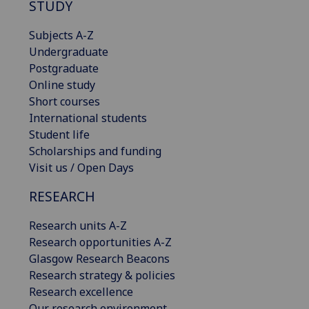
STUDY
Subjects A-Z
Undergraduate
Postgraduate
Online study
Short courses
International students
Student life
Scholarships and funding
Visit us / Open Days
RESEARCH
Research units A-Z
Research opportunities A-Z
Glasgow Research Beacons
Research strategy & policies
Research excellence
Our research environment