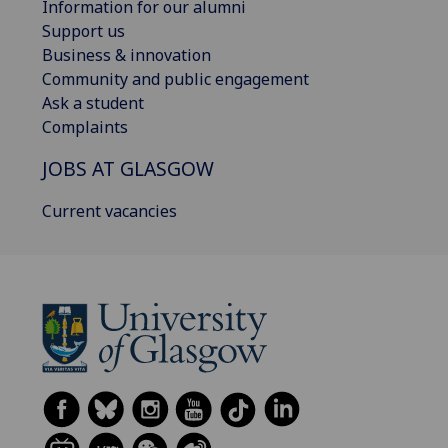
Information for our alumni
Support us
Business & innovation
Community and public engagement
Ask a student
Complaints
JOBS AT GLASGOW
Current vacancies