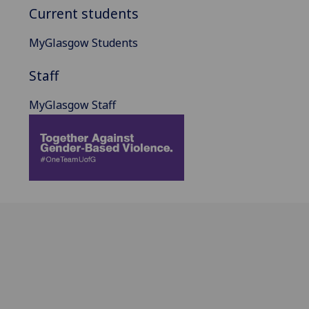
Current students
MyGlasgow Students
Staff
MyGlasgow Staff