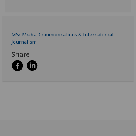
MSc Media, Communications & International
Journalism
Share