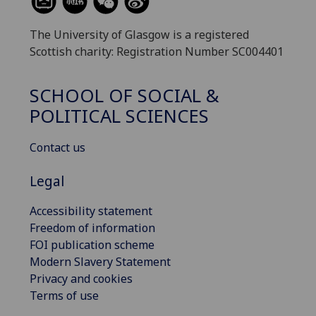
The University of Glasgow is a registered
Scottish charity: Registration Number SC004401
SCHOOL OF SOCIAL &
POLITICAL SCIENCES
Contact us
Legal
Accessibility statement
Freedom of information
FOI publication scheme
Modern Slavery Statement
Privacy and cookies
Terms of use