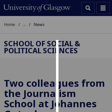
Home
...
News
SCHOOL OF SOCIAL &
POLITICAL SCIENCES
Cookies
We
use
cookies
to
Two colleagues from
improve
the Journalism
user
experience
School at Johannes
and
allow