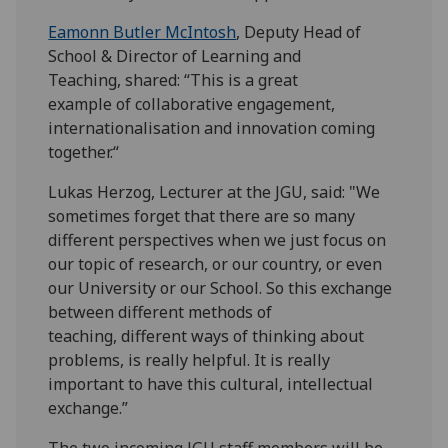
Eamonn Butler McIntosh
, Deputy Head of
School & Director of Learning and
Teaching, shared: “This is a great
example of collaborative engagement,
internationalisation and innovation coming
together.“
Lukas Herzog, Lecturer at the JGU, said: "We
sometimes forget that there are so many
different perspectives when we just focus on
our topic of research, or our country, or even
our University or our School. So this exchange
between different methods of
teaching, different ways of thinking about
problems, is really helpful. It is really
important to have this cultural, intellectual
exchange.”
The two incoming JGU staff members will be