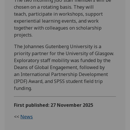
chosen on a rotating basis. They will
teach, participate in workshops, support
experiential learning events, and work
together with colleagues on scholarship
projects.
The Johannes Gutenberg University is a
priority partner for the University of Glasgow.
Exploratory staff mobility was funded by the
Deans of Global Engagement, followed by
an International Partnership Development
(IPDF) Award, and SPSS student field trip
funding.
First published: 27 November 2025
<<
News