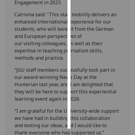
Engagement in 2023.
Personalised
Catriona said: "This staff mobility delivers an
advertising
enhanced international experience for our
students, who will benefit from the German
I’m happy to
and European perspectives of
get
our visiting colleagues, as well as their
personalised
expertise in teaching journalism skills,
ads
methods and practice.
I do not
want
“JGU staff members successfully took part in
personalised
our award-winning News Day at the
ads
Hunterian last year, and I am delighted that
they will be here to support this experiential
save
learning event again in 2026.
choices
“I am grateful for the University-wide support
accept
all
we have had in building this collaboration
and testing our ideas, and I would like to
thank everyone who has supported us.“