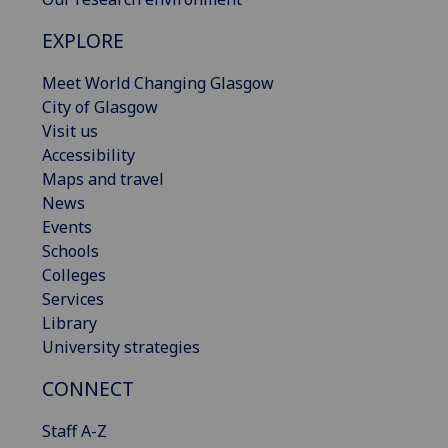
EXPLORE
Meet World Changing Glasgow
City of Glasgow
Visit us
Accessibility
Maps and travel
News
Events
Schools
Colleges
Services
Library
University strategies
CONNECT
Staff A-Z