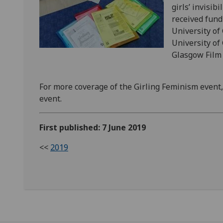
girls’ invisi
received fund
University of
University of
Glasgow Film
For more coverage of the Girling Feminism event
event.
First published: 7 June 2019
<<
2019