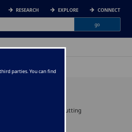
RESEARCH
EXPLORE
CONNECT
hird parties. You can find
 on the contemporary cutting