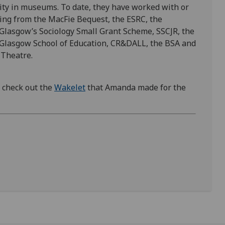
bility in museums. To date, they have worked with or
ing from the MacFie Bequest, the ESRC, the
 Glasgow’s Sociology Small Grant Scheme, SSCJR, the
 Glasgow School of Education, CR&DALL, the BSA and
 Theatre.
, check out the
Wakelet
that Amanda made for the