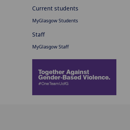
Current students
MyGlasgow Students
Staff
MyGlasgow Staff