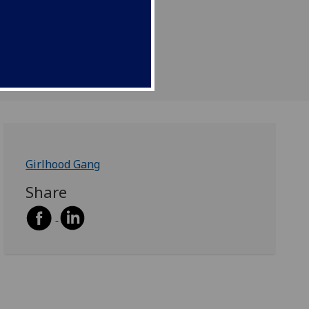
Girlhood Gang
Share