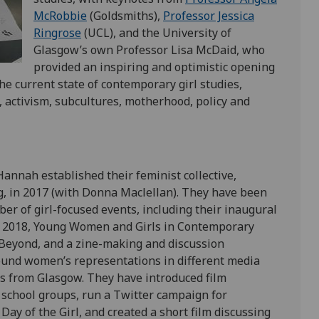
McRobbie
(Goldsmiths),
Professor Jessica
Ringrose
(UCL), and the University of
Glasgow’s own Professor Lisa McDaid, who
provided an inspiring and optimistic opening
he current state of contemporary girl studies,
, activism, subcultures, motherhood, policy and
nnah established their feminist collective,
, in 2017 (with Donna Maclellan). They have been
ber of girl-focused events, including their inaugural
n 2018, Young Women and Girls in Contemporary
Beyond, and a zine-making and discussion
und women’s representations in different media
rls from Glasgow. They have introduced film
 school groups, run a Twitter campaign for
Day of the Girl, and created a short film discussing