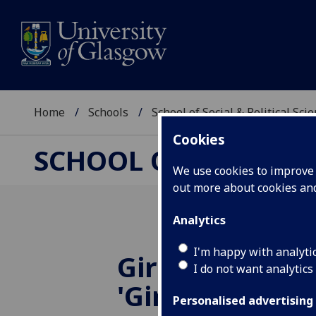
Home
Schools
School of Social & Political Sci
Cookies
SCHOOL OF SOCIAL &
We use cookies to improve u
out more about cookies a
Analytics
I'm happy with analyti
Girlhood Gang
I do not want analytics
'Girling Femin
Personalised advertising