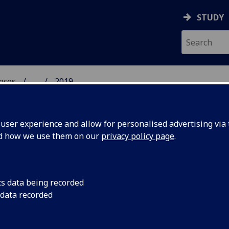
STUDY
ences
...
2019
 POLITICAL SCIENCES
ser experience and allow for personalised advertising via t
nd how we use them on our
privacy policy page
.
cs data being recorded
 host
Academics presented
 data recorded
edge of girl studies
ism'