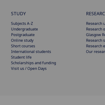
STUDY
RESEAR
Subjects A-Z
Research u
Undergraduate
Research o
Postgraduate
Glasgow R
Online study
Research s
Short courses
Research e
International students
Our resea
Student life
Scholarships and funding
Visit us / Open Days