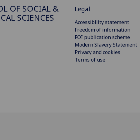
L OF SOCIAL &
Legal
ICAL SCIENCES
Accessibility statement
Freedom of information
FOI publication scheme
Modern Slavery Statement
Privacy and cookies
Terms of use