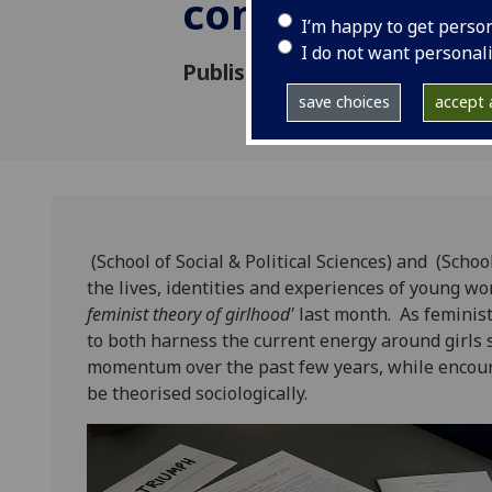
conference
I’m happy to get perso
I do not want personal
Published: 7 June 2019
save choices
accept a
(School of Social & Political Sciences) and (Scho
the lives, identities and experiences of young w
feminist theory of girlhood'
last month. As feminist
to both harness the current energy around girls 
momentum over the past few years, while encour
be theorised sociologically.