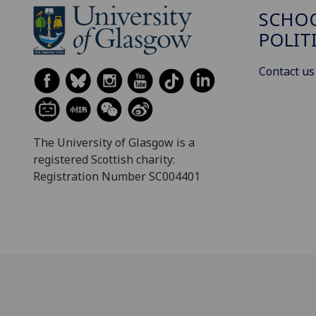
SCHOO
POLIT
Contact us
The University of Glasgow is a
registered Scottish charity:
Registration Number SC004401