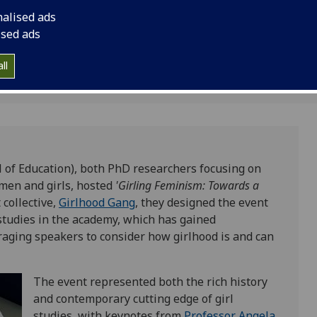
nalised ads
ised ads
ll
ol of Education), both PhD researchers focusing on
omen and girls, hosted
'Girling Feminism: Towards a
 collective,
Girlhood Gang
, they designed the event
studies in the academy, which has gained
aging speakers to consider how girlhood is and can
The event represented both the rich history
and contemporary cutting edge of girl
studies, with keynotes from
Professor Angela