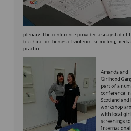
plenary. The conference provided a snapshot of t
touching on themes of violence, schooling, media
practice.
Amanda and Ha
Girlhood Gang
part of a num
conference i
Scotland and 
workshop aro
with local gi
screenings to
International 