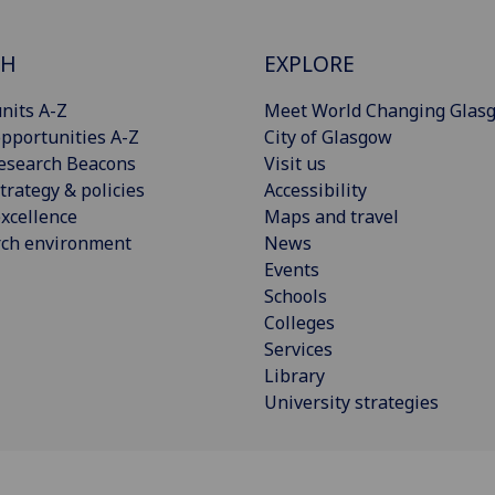
CH
EXPLORE
nits A-Z
Meet World Changing Glas
pportunities A-Z
City of Glasgow
esearch Beacons
Visit us
trategy & policies
Accessibility
xcellence
Maps and travel
rch environment
News
Events
Schools
Colleges
Services
Library
University strategies