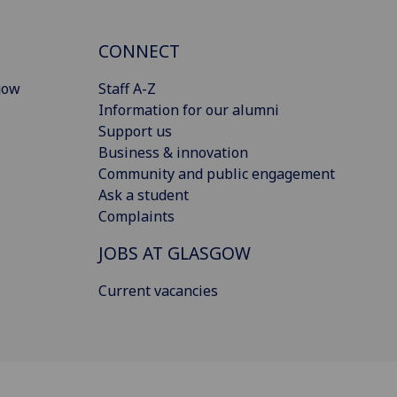
CONNECT
gow
Staff A-Z
Information for our alumni
Support us
Business & innovation
Community and public engagement
Ask a student
Complaints
JOBS AT GLASGOW
Current vacancies