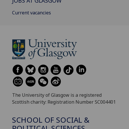
JOBS AT GLASGOW
Current vacancies
The University of Glasgow is a registered
Scottish charity: Registration Number SC004401
SCHOOL OF SOCIAL &
POLITICAL SCIENCES