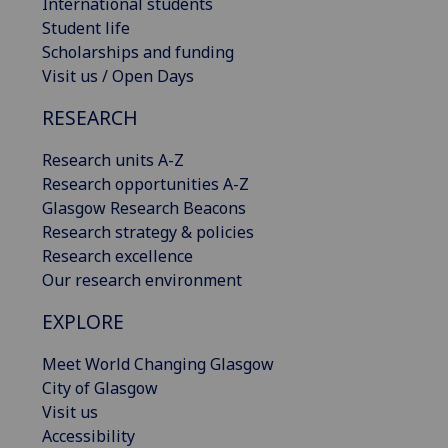
International students
Student life
Scholarships and funding
Visit us / Open Days
RESEARCH
Research units A-Z
Research opportunities A-Z
Glasgow Research Beacons
Research strategy & policies
Research excellence
Our research environment
EXPLORE
Meet World Changing Glasgow
City of Glasgow
Visit us
Accessibility