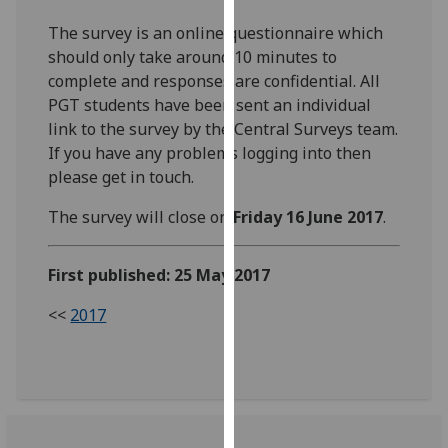
our
The survey is an online questionnaire which
privacy
should only take around 10 minutes to
policy
complete and responses are confidential. All
page
.
PGT students have been sent an individual
link to the survey by the Central Surveys team.
Analytics
If you have any problems logging into then
please get in touch.
I'm
happy
The survey will close on
Friday 16 June 2017
.
with
analytics
First published: 25 May 2017
data
being
<<
2017
recorded
I do not
want
analytics
data
recorded