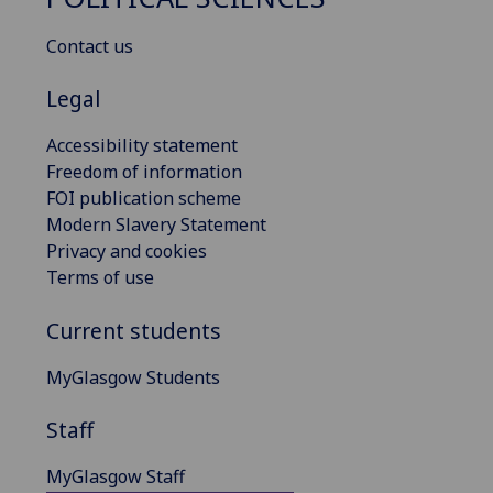
Contact us
Legal
Accessibility statement
Freedom of information
FOI publication scheme
Modern Slavery Statement
Privacy and cookies
Terms of use
Current students
MyGlasgow Students
Staff
MyGlasgow Staff