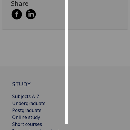
Share
Personalised
advertising
I’m happy to
get
personalised
ads
I do not
want
personalised
ads
STUDY
save
Subjects A-Z
choices
Undergraduate
accept
Postgraduate
all
Online study
Short courses