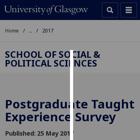
Home
...
2017
SCHOOL OF SOCIAL &
POLITICAL SCIENCES
Cookies
We
use
cookies
to
Postgraduate Taught
improve
Experience Survey
user
experience
and
Published: 25 May 2017
allow