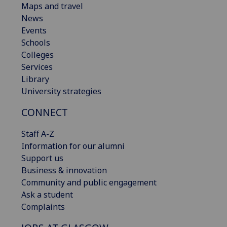
Maps and travel
News
Events
Schools
Colleges
Services
Library
University strategies
CONNECT
Staff A-Z
Information for our alumni
Support us
Business & innovation
Community and public engagement
Ask a student
Complaints