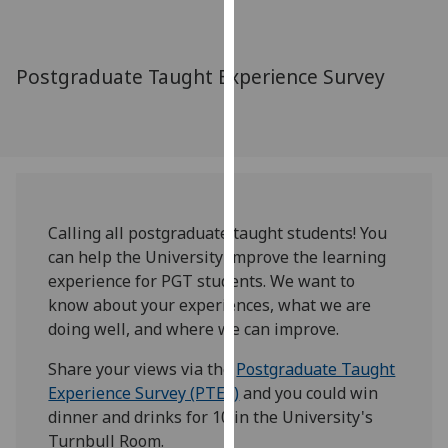
for
personalised
advertising
Postgraduate Taught Experience Survey
via
third
parties.
You
can
find
out
Calling all postgraduate taught students! You
more
can help the University improve the learning
about
experience for PGT students. We want to
cookies
know about your experiences, what we are
and
doing well, and where we can improve.
how
Share your views via the
Postgraduate Taught
we
Experience Survey (PTES)
and you could win
use
dinner and drinks for 10 in the University's
them
Turnbull Room.
on