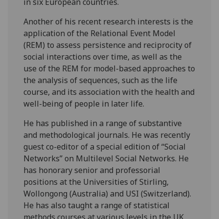
in six European countries.
Another of his recent research interests is the
application of the Relational Event Model
(REM) to assess persistence and reciprocity of
social interactions over time, as well as the
use of the REM for model-based approaches to
the analysis of sequences, such as the life
course, and its association with the health and
well-being of people in later life.
He has published in a range of substantive
and methodological journals. He was recently
guest co-editor of a special edition of “Social
Networks” on Multilevel Social Networks. He
has honorary senior and professorial
positions at the Universities of Stirling,
Wollongong (Australia) and USI (Switzerland).
He has also taught a range of statistical
methods courses at various levels in the UK