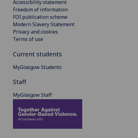
Accessibility statement
Freedom of information
FOI publication scheme
Modern Slavery Statement
Privacy and cookies
Terms of use
Current students
MyGlasgow Students
Staff
MyGlasgow Staff