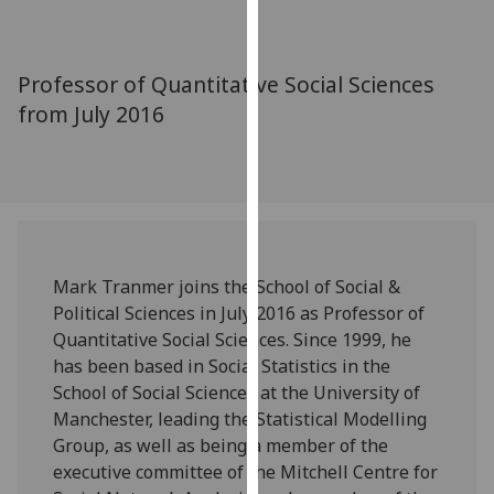
for
personalised
advertising
Professor of Quantitative Social Sciences
via
from July 2016
third
parties.
You
can
find
out
more
Mark Tranmer joins the School of Social &
about
Political Sciences in July 2016 as Professor of
cookies
Quantitative Social Sciences. Since 1999, he
and
has been based in Social Statistics in the
how
School of Social Sciences at the University of
we
Manchester, leading the Statistical Modelling
use
Group, as well as being a member of the
them
executive committee of the Mitchell Centre for
on