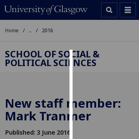
Home
...
2016
SCHOOL OF SOCIAL &
POLITICAL SCIENCES
Cookies
We
use
cookies
to
New staff member:
improve
Mark Tranmer
user
experience
and
Published: 3 June 2016
allow