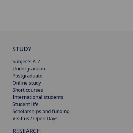
STUDY
Subjects A-Z
Undergraduate
Postgraduate
Online study
Short courses
International students
Student life
Scholarships and funding
Visit us / Open Days
RESEARCH