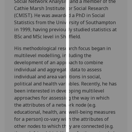
Social Network Analysis, and a member of the
our
Cathie Marsh Institute for Social Research
privacy
(CMIST). He was awarded a PhD in Social
policy
Statistics from the University of Southampton
page
.
in 1999, having previously studied statistics at
BSc and MSc level in Sheffield.
Analytics
His methodological research focus began in
I'm
multilevel modelling, including the
happy
development of an approach to combine
with
individual and aggregate data to assess
analytics
individual and area variations in social,
data
political and health variables. Recently, he has
being
been interested in developing multilevel
recorded
approaches for assessing the way in which
I do not
the attributes of a network node (e.g.
want
educational, health, and well-being measures
analytics
for a person) co-vary with the attributes of
data
other nodes to which they are connected (e.g.
recorded