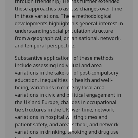
through friendship). He has further extended
these approaches to assess changes over time
Personalised
in these variations. These methodological
advertising
developments highlight his general interest in
understanding social population structure
I’m happy to
from a geographical, organisational, network,
get
and temporal perspective.
personalised
ads
Substantive applications of these methods
I do not
include assessing individual and area
want
variations in the take-up of post-compulsory
personalised
education, inequalities in health and well-
ads
being, variations in crime by local area,
variations in civic and political engagement in
save
the UK and Europe, changes in occupational
choices
tie structures in the UK over time, network
accept
variations in hospital waiting times and
all
patient safety, and area, school, and network
variations in drinking, smoking and drug use