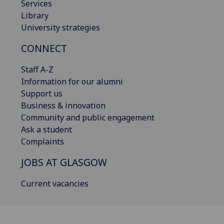
Services
Library
University strategies
CONNECT
Staff A-Z
Information for our alumni
Support us
Business & innovation
Community and public engagement
Ask a student
Complaints
JOBS AT GLASGOW
Current vacancies