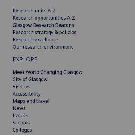
Research units A-Z
Research opportunities A-Z
Glasgow Research Beacons
Research strategy & policies
Research excellence
Our research environment
EXPLORE
Meet World Changing Glasgow
City of Glasgow
Visit us
Accessibility
Maps and travel
News
Events
Schools
Colleges