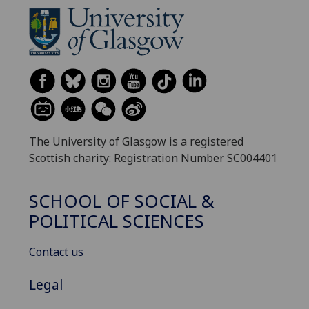
The University of Glasgow is a registered
Scottish charity: Registration Number SC004401
SCHOOL OF SOCIAL &
POLITICAL SCIENCES
Contact us
Legal