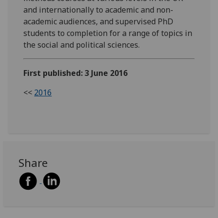
and internationally to academic and non-
academic audiences, and supervised PhD
students to completion for a range of topics in
the social and political sciences.
First published: 3 June 2016
<<
2016
Share