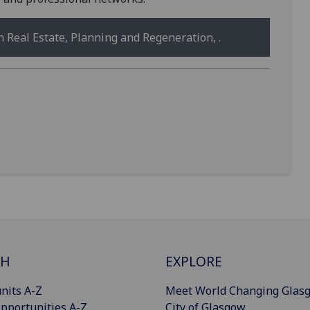
Real Estate, Planning and Regeneration, .
CH
EXPLORE
nits A-Z
Meet World Changing Glas
pportunities A-Z
City of Glasgow