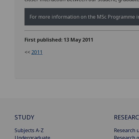
For more information on the MSc Programme in 
First published: 13 May 2011
<<
2011
STUDY
RESEAR
Subjects A-Z
Research u
Undergraduate
Research o