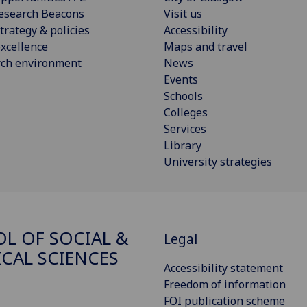
esearch Beacons
Visit us
trategy & policies
Accessibility
xcellence
Maps and travel
rch environment
News
Events
Schools
Colleges
Services
Library
University strategies
L OF SOCIAL &
Legal
ICAL SCIENCES
Accessibility statement
Freedom of information
FOI publication scheme