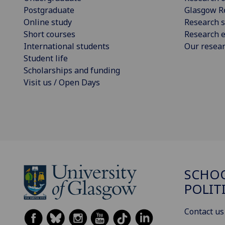
Postgraduate
Glasgow R
Online study
Research s
Short courses
Research e
International students
Our resea
Student life
Scholarships and funding
Visit us / Open Days
SCHOO
POLIT
Contact us