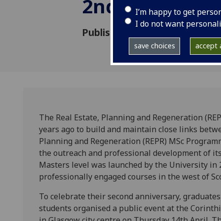
2nd anniversa
I’m happy to get perso
I do not want personal
Published: 13 May 2011
save choices
accept a
The Real Estate, Planning and Regeneration (RE
years ago to build and maintain close links betw
Planning and Regeneration (REPR) MSc Programme
the outreach and professional development of its
Masters level was launched by the University in 2
professionally engaged courses in the west of Sc
To celebrate their second anniversary, graduate
students organised a public event at the Corinth
in Glasgow city centre on Thursday 14th April. T