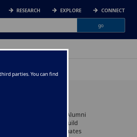
RESEARCH
EXPLORE
CONNECT
hird parties. You can find
anning and Regeneration Alumni
ched two years ago to build
links between REPR graduates