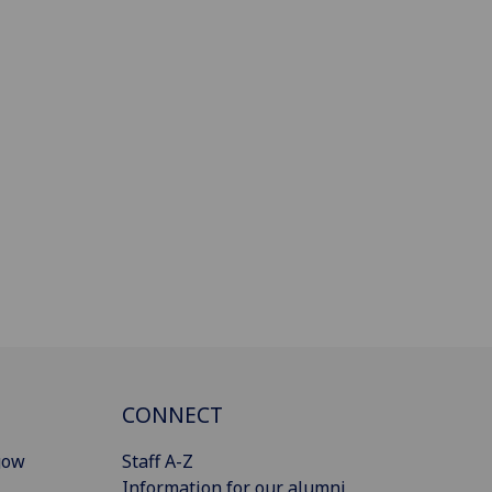
CONNECT
gow
Staff A-Z
Information for our alumni