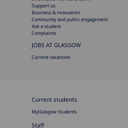
Support us
Business & innovation
Community and public engagement
Ask a student
Complaints
JOBS AT GLASGOW
Current vacancies
Current students
MyGlasgow Students
Staff