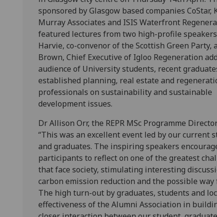
sponsored by Glasgow based companies CoStar, 
Murray Associates and ISIS Waterfront Regenera
featured lectures from two high-profile speakers.
Harvie, co-convenor of the Scottish Green Party, 
Brown, Chief Executive of Igloo Regeneration ad
audience of University students, recent graduate
established planning, real estate and regenerati
professionals on sustainability and sustainable
development issues.
Dr Allison Orr, the REPR MSc Programme Director,
“This was an excellent event led by our current 
and graduates. The inspiring speakers encourag
participants to reflect on one of the greatest cha
that face society, stimulating interesting discuss
carbon emission reduction and the possible way f
The high turn-out by graduates, students and loc
effectiveness of the Alumni Association in build
closer interaction between our student, graduat