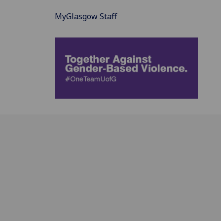
MyGlasgow Staff