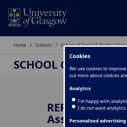
Home
Schools
School of Social & Political Sci
Cookies
SCHOOL OF SOCIAL &
We use cookies to improve u
out more about cookies a
Analytics
I'm happy with analyti
REPR Alumni
I do not want analytics
Association ce
Personalised advertising