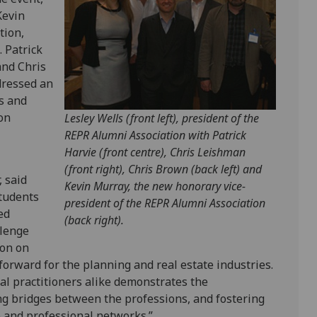
Kevin
tion,
 Patrick
and Chris
dressed an
s and
on
Lesley Wells (front left), president of the
REPR Alumni Association with Patrick
Harvie (front centre), Chris Leishman
(front right), Chris Brown (back left) and
 said
Kevin Murray, the new honorary vice-
students
president of the REPR Alumni Association
ed
(back right).
llenge
ion on
orward for the planning and real estate industries.
al practitioners alike demonstrates the
ing bridges between the professions, and fostering
e and professional networks.”