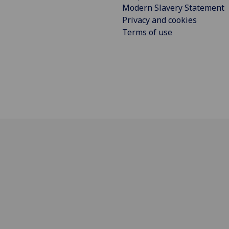
Modern Slavery Statement
Privacy and cookies
Terms of use