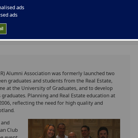
ry
and students.
nalised ads
ised ads
ll
PR) Alumni Association was formerly launched two
een graduates and students from the Real Estate,
 at the University of Graduates, and to develop
 graduates. Planning and Real Estate education at
006, reflecting the need for high quality and
otland.
s and
ian Club
he event,