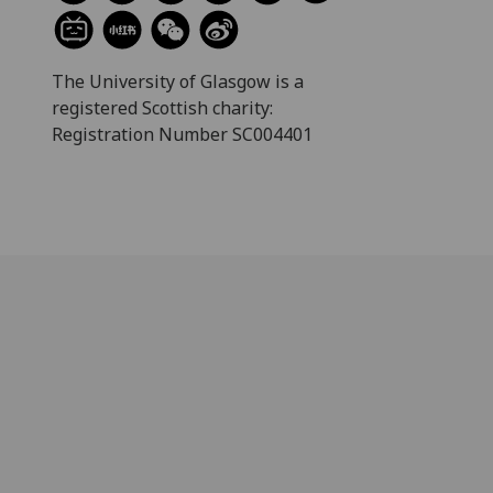
The University of Glasgow is a
registered Scottish charity:
Registration Number SC004401