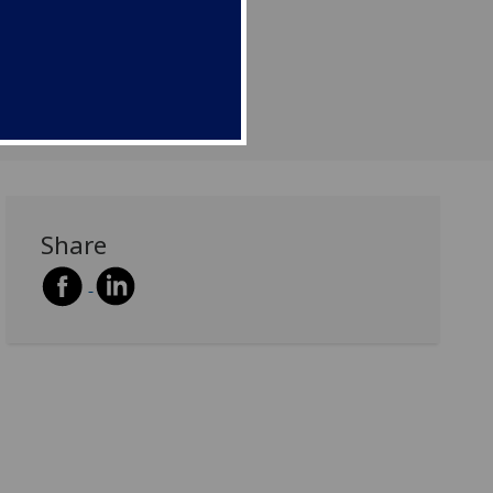
Share