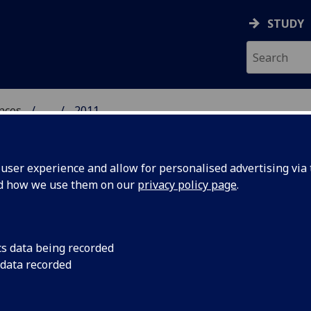
STUDY
ences
...
2011
 POLITICAL SCIENCES
ser experience and allow for personalised advertising via t
nd how we use them on our
privacy policy page
.
cs data being recorded
The Real Estate, Pl
 data recorded
Association was laun
lebrates
and maintain close 