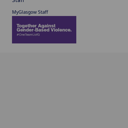
MyGlasgow Staff