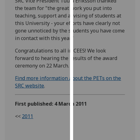
SRC Vice President Tuula Eriksson thanked
our
the team for "the great work you put into
privacy
teaching, support and advising of students at
policy
this University - your efforts have clearly not
page
.
gone unnoticed by the students you have come
in contact with this year."
Analytics
Congratulations to all in CEES! We look
I'm
forward to hearing the results of the award
happy
ceremony on 22 March.
with
Find more information about the PETs on the
analytics
SRC website
.
data
being
recorded
First published: 4 March 2011
I do not
<<
2011
want
analytics
data
recorded