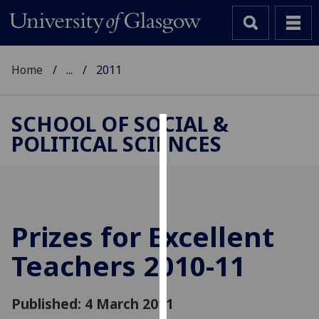
Home
...
2011
SCHOOL OF SOCIAL &
POLITICAL SCIENCES
Cookies
We
use
cookies
to
Prizes for Excellent
improve
Teachers 2010-11
user
experience
and
Published: 4 March 2011
allow