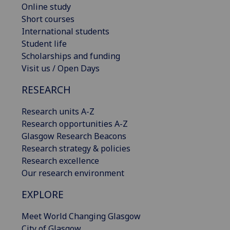
Online study
Short courses
International students
Student life
Scholarships and funding
Visit us / Open Days
RESEARCH
Research units A-Z
Research opportunities A-Z
Glasgow Research Beacons
Research strategy & policies
Research excellence
Our research environment
EXPLORE
Meet World Changing Glasgow
City of Glasgow