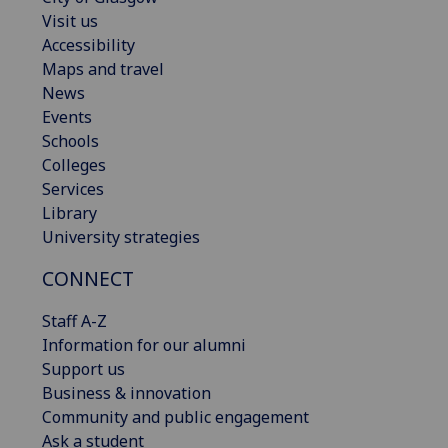
Visit us
Accessibility
Maps and travel
News
Events
Schools
Colleges
Services
Library
University strategies
CONNECT
Staff A-Z
Information for our alumni
Support us
Business & innovation
Community and public engagement
Ask a student