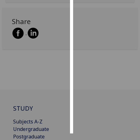
Personalised
Share
advertising
I’m happy to
get
personalised
ads
I do not
want
personalised
ads
save
choices
STUDY
accept
all
Subjects A-Z
Undergraduate
Postgraduate