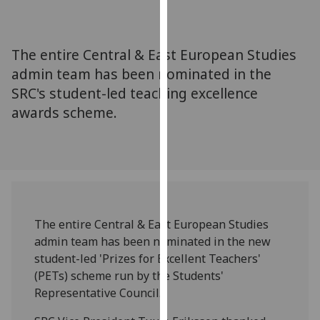
for
personalised
advertising
The entire Central & East European Studies
via
admin team has been nominated in the
third
SRC's student-led teaching excellence
parties.
You
awards scheme.
can
find
out
more
about
cookies
The entire Central & East European Studies
and
admin team has been nominated in the new
how
student-led 'Prizes for Excellent Teachers'
we
(PETs) scheme run by the Students'
use
Representative Council.
them
on