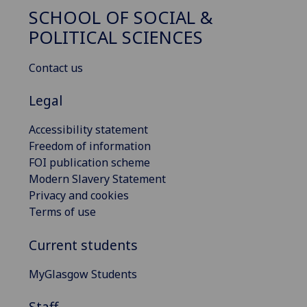
SCHOOL OF SOCIAL &
POLITICAL SCIENCES
Contact us
Legal
Accessibility statement
Freedom of information
FOI publication scheme
Modern Slavery Statement
Privacy and cookies
Terms of use
Current students
MyGlasgow Students
Staff