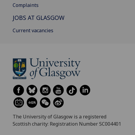
Complaints
JOBS AT GLASGOW
Current vacancies
The University of Glasgow is a registered
Scottish charity: Registration Number SC004401