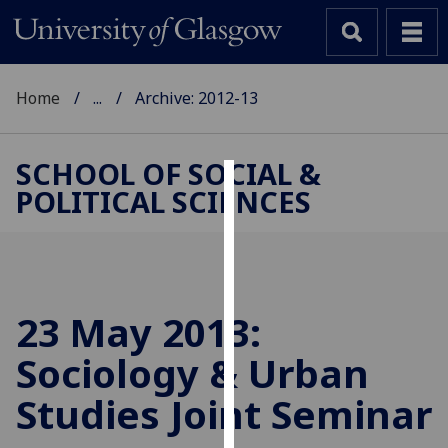
Home
...
Archive: 2012-13
SCHOOL OF SOCIAL &
POLITICAL SCIENCES
Cookies
We
use
cookies
to
23 May 2013:
improve
Sociology & Urban
user
experience
Studies Joint Seminar
and
allow