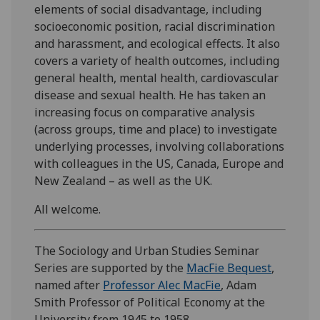
elements of social disadvantage, including
socioeconomic position, racial discrimination
and harassment, and ecological effects. It also
covers a variety of health outcomes, including
general health, mental health, cardiovascular
disease and sexual health. He has taken an
increasing focus on comparative analysis
(across groups, time and place) to investigate
underlying processes, involving collaborations
with colleagues in the US, Canada, Europe and
New Zealand – as well as the UK.
All welcome.
The Sociology and Urban Studies Seminar
Series are supported by the
MacFie Bequest
,
named after
Professor Alec MacFie
, Adam
Smith Professor of Political Economy at the
University from 1945 to 1958.