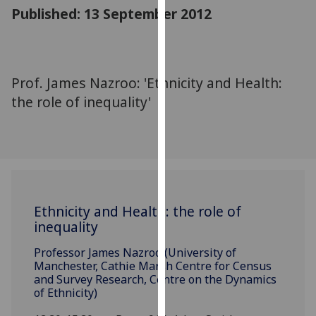
for
Published: 13 September 2012
personalised
advertising
via
third
Prof. James Nazroo: 'Ethnicity and Health:
parties.
the role of inequality'
You
can
find
out
more
about
Ethnicity and Health: the role of
cookies
inequality
and
how
Professor James Nazroo (University of
we
Manchester, Cathie Marsh Centre for Census
use
and Survey Research, Centre on the Dynamics
of Ethnicity)
them
on