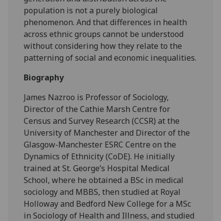
population is not a purely biological
phenomenon. And that differences in health
across ethnic groups cannot be understood
without considering how they relate to the
patterning of social and economic inequalities.
Biography
James Nazroo is Professor of Sociology,
Director of the Cathie Marsh Centre for
Census and Survey Research (CCSR) at the
University of Manchester and Director of the
Glasgow-Manchester ESRC Centre on the
Dynamics of Ethnicity (CoDE). He initially
trained at St. George’s Hospital Medical
School, where he obtained a BSc in medical
sociology and MBBS, then studied at Royal
Holloway and Bedford New College for a MSc
in Sociology of Health and Illness, and studied