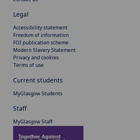
Legal
Accessibility statement
Freedom of information
FOI publication scheme
Modern Slavery Statement
Privacy and cookies
Terms of use
Current students
MyGlasgow Students
Staff
MyGlasgow Staff