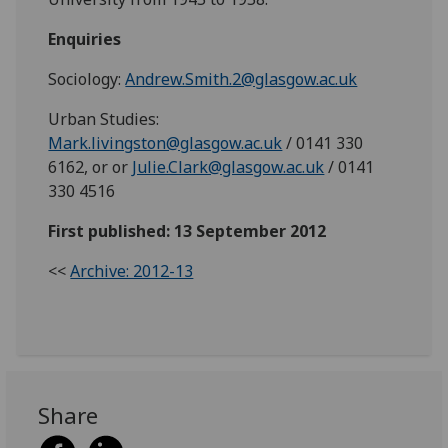
Enquiries
Sociology:
Andrew.Smith.2@glasgow.ac.uk
Urban Studies:
Mark.livingston@glasgow.ac.uk
/
0141 330
6162, or or
Julie.Clark@glasgow.ac.uk
/
0141
330 4516
First published: 13 September 2012
<<
Archive: 2012-13
Share