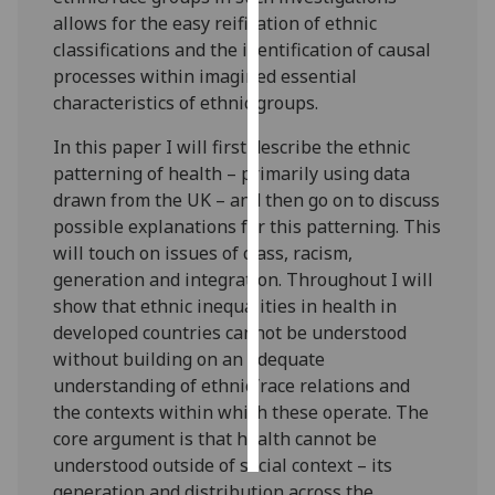
allows for the easy reification of ethnic
Personalised
classifications and the identification of causal
advertising
processes within imagined essential
characteristics of ethnic groups.
I’m happy to
In this paper I will first describe the ethnic
get
patterning of health – primarily using data
personalised
drawn from the UK – and then go on to discuss
ads
possible explanations for this patterning. This
I do not
will touch on issues of class, racism,
want
generation and integration. Throughout I will
personalised
show that ethnic inequalities in health in
ads
developed countries cannot be understood
without building on an adequate
save
choices
understanding of ethnic/race relations and
the contexts within which these operate. The
accept
all
core argument is that health cannot be
understood outside of social context – its
generation and distribution across the