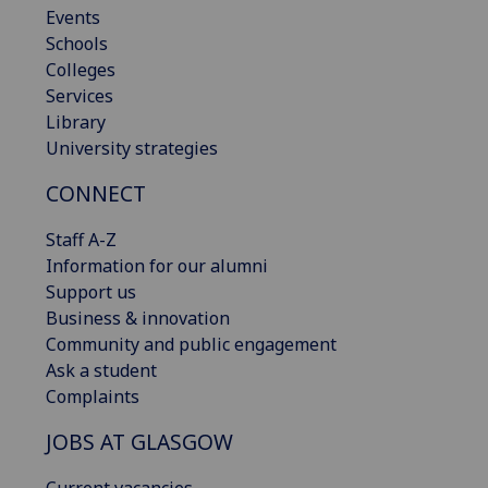
Events
Schools
Colleges
Services
Library
University strategies
CONNECT
Staff A-Z
Information for our alumni
Support us
Business & innovation
Community and public engagement
Ask a student
Complaints
JOBS AT GLASGOW
Current vacancies