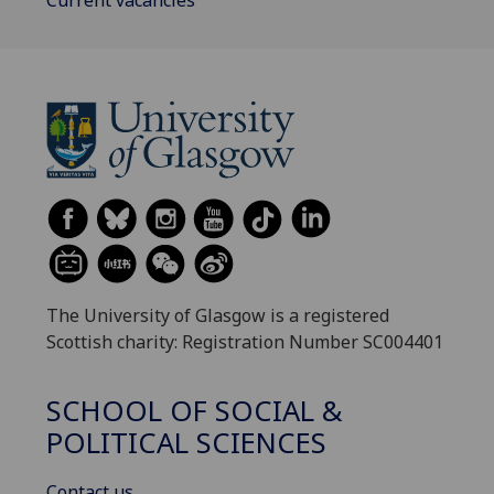
The University of Glasgow is a registered
Scottish charity: Registration Number SC004401
SCHOOL OF SOCIAL &
POLITICAL SCIENCES
Contact us