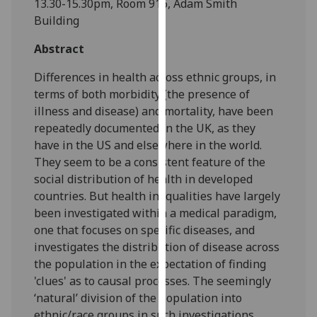
13.30-15.30pm, Room 916, Adam Smith
our
Building
privacy
policy
Abstract
page
.
Differences in health across ethnic groups, in
terms of both morbidity (the presence of
Analytics
illness and disease) and mortality, have been
repeatedly documented in the UK, as they
I'm
have in the US and elsewhere in the world.
happy
They seem to be a consistent feature of the
with
social distribution of health in developed
analytics
countries. But health inequalities have largely
data
been investigated within a medical paradigm,
being
one that focuses on specific diseases, and
recorded
investigates the distribution of disease across
I do not
the population in the expectation of finding
want
'clues' as to causal processes. The seemingly
analytics
‘natural’ division of the population into
data
ethnic/race groups in such investigations
recorded