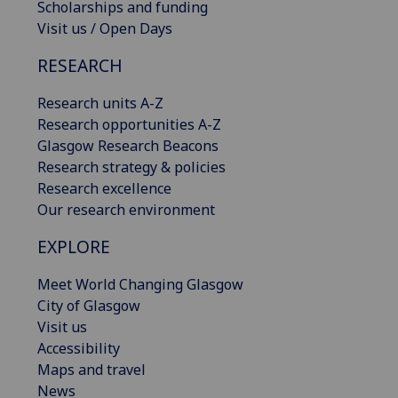
Scholarships and funding
Visit us / Open Days
RESEARCH
Research units A-Z
Research opportunities A-Z
Glasgow Research Beacons
Research strategy & policies
Research excellence
Our research environment
EXPLORE
Meet World Changing Glasgow
City of Glasgow
Visit us
Accessibility
Maps and travel
News