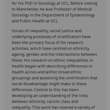
for his PhD in Sociology at UCL. Before coming
to Manchester, he was Professor of Medical
Sociology in the Department of Epidemiology
and Public Health at UCL.
Issues of inequality, social justice and
underlying processes of stratification have
been the primary focus of his research
activities, which have centred on ethnicity,
ageing, gender, and the intersections between
these. His research on ethnic inequalities in
health began with describing differences in
health across and within broad ethnic
groupings and assessing the contribution that
social disadvantage might make to these
differences. Central to this has been
developing an understanding of the links
between ethnicity, racism, class and
inequality. This work has covered a variety of