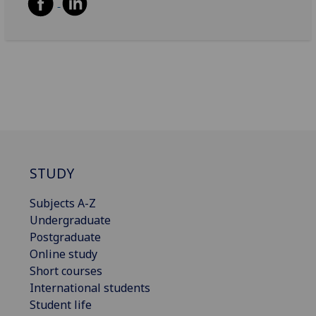
STUDY
Subjects A-Z
Undergraduate
Postgraduate
Online study
Short courses
International students
Student life