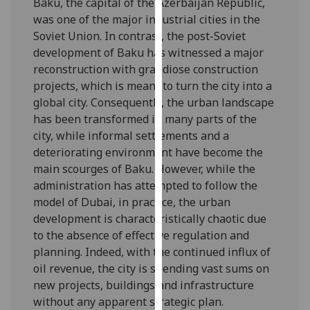
Baku, the capital of the Azerbaijan Republic,
our
was one of the major industrial cities in the
privacy
Soviet Union. In contrast, the post-Soviet
policy
development of Baku has witnessed a major
page
.
reconstruction with grandiose construction
projects, which is meant to turn the city into a
Analytics
global city. Consequently, the urban landscape
has been transformed in many parts of the
I'm
city, while informal settlements and a
happy
deteriorating environment have become the
with
main scourges of Baku. However, while the
analytics
administration has attempted to follow the
data
model of Dubai, in practice, the urban
being
development is characteristically chaotic due
recorded
to the absence of effective regulation and
I do not
planning. Indeed, with the continued influx of
want
oil revenue, the city is spending vast sums on
analytics
new projects, buildings and infrastructure
data
without any apparent strategic plan.
recorded