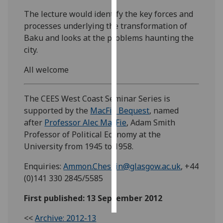
The lecture would identify the key forces and
Personalised
processes underlying the transformation of
advertising
Baku and looks at the problems haunting the
city.
I’m happy to
get
All welcome
personalised
ads
The CEES West Coast Seminar Series is
I do not
supported by the
MacFie Bequest
, named
want
after
Professor Alec MacFie
, Adam Smith
personalised
Professor of Political Economy at the
ads
University from 1945 to 1958.
save
Enquiries:
Ammon.Cheskin@glasgow.ac.uk
, +44
choices
(0)141 330 2845/5585
accept
all
First published: 13 September 2012
<<
Archive: 2012-13