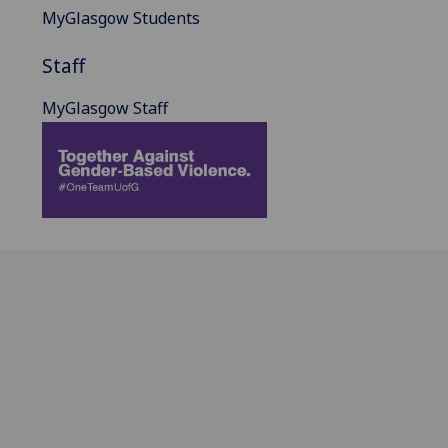
MyGlasgow Students
Staff
MyGlasgow Staff