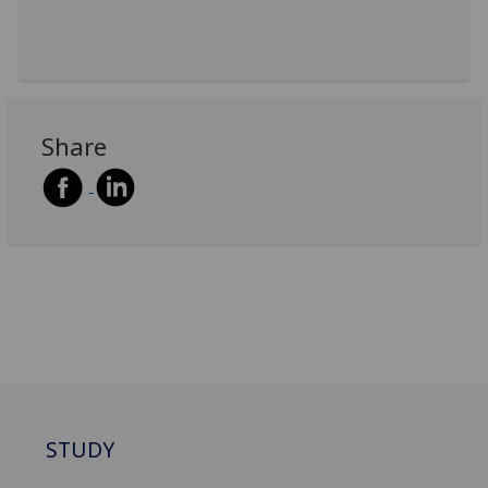
Share
STUDY