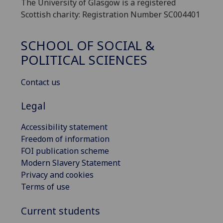
The University of Glasgow is a registered
Scottish charity: Registration Number SC004401
SCHOOL OF SOCIAL &
POLITICAL SCIENCES
Contact us
Legal
Accessibility statement
Freedom of information
FOI publication scheme
Modern Slavery Statement
Privacy and cookies
Terms of use
Current students