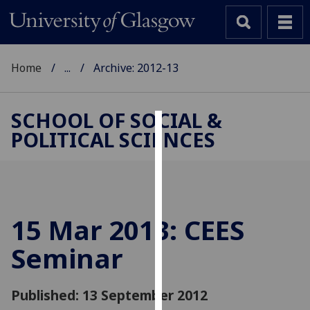
Home
...
Archive: 2012-13
SCHOOL OF SOCIAL &
POLITICAL SCIENCES
Cookies
We
use
cookies
to
15 Mar 2013: CEES
improve
Seminar
user
experience
and
Published: 13 September 2012
allow