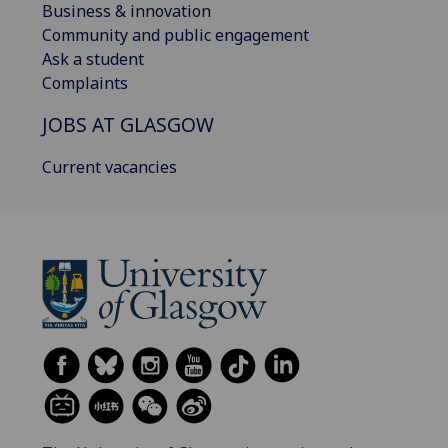
Business & innovation
Community and public engagement
Ask a student
Complaints
JOBS AT GLASGOW
Current vacancies