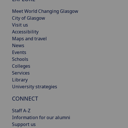
Meet World Changing Glasgow
City of Glasgow
Visit us
Accessibility
Maps and travel
News
Events
Schools
Colleges
Services
Library
University strategies
CONNECT
Staff A-Z
Information for our alumni
Support us