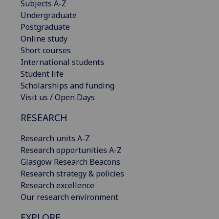
Subjects A-Z
Undergraduate
Postgraduate
Online study
Short courses
International students
Student life
Scholarships and funding
Visit us / Open Days
RESEARCH
Research units A-Z
Research opportunities A-Z
Glasgow Research Beacons
Research strategy & policies
Research excellence
Our research environment
EXPLORE