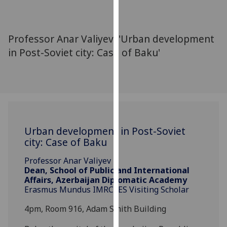
for
personalised
advertising
Professor Anar Valiyev: 'Urban development
via
in Post-Soviet city: Case of Baku'
third
parties.
You
can
find
out
more
Urban development in Post-Soviet
about
city: Case of Baku
cookies
Professor Anar Valiyev
and
Dean, School of Public and International
how
Affairs, Azerbaijan Diplomatic Academy
we
Erasmus Mundus IMRCEES Visiting Scholar
use
4pm, Room 916, Adam Smith Building
them
on