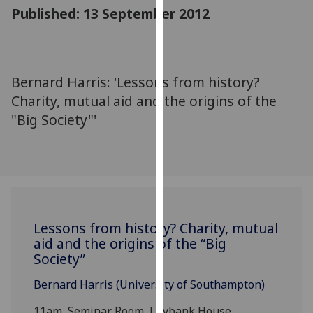
for
Published: 13 September 2012
personalised
advertising
via
third
Bernard Harris: 'Lessons from history?
parties.
Charity, mutual aid and the origins of the
You
"Big Society"'
can
find
out
more
about
cookies
and
Lessons from history? Charity, mutual
aid and the origins of the “Big
how
Society”
we
use
Bernard Harris (University of Southampton)
them
on
11am, Seminar Room, Lilybank House