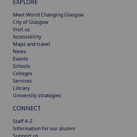
EXPLORE
Meet World Changing Glasgow
City of Glasgow
Visit us
Accessibility
Maps and travel
News
Events
Schools
Colleges
Services
Library
University strategies
CONNECT
Staff A-Z
Information for our alumni
Support us