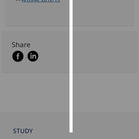
Personalised
advertising
I’m happy to
get
Share
personalised
ads
I do not
want
personalised
ads
save
choices
accept
all
STUDY