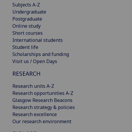
Subjects A-Z
Undergraduate
Postgraduate
Online study
Short courses
International students
Student life
Scholarships and funding
Visit us / Open Days
RESEARCH
Research units A-Z
Research opportunities A-Z
Glasgow Research Beacons
Research strategy & policies
Research excellence
Our research environment