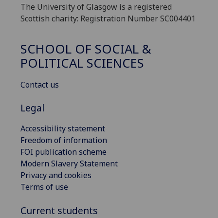
The University of Glasgow is a registered
Scottish charity: Registration Number SC004401
SCHOOL OF SOCIAL &
POLITICAL SCIENCES
Contact us
Legal
Accessibility statement
Freedom of information
FOI publication scheme
Modern Slavery Statement
Privacy and cookies
Terms of use
Current students