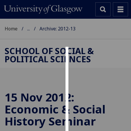
Home
...
Archive: 2012-13
SCHOOL OF SOCIAL &
POLITICAL SCIENCES
Cookies
We
use
cookies
to
15 Nov 2012:
improve
Economic & Social
user
experience
History Seminar
and
allow