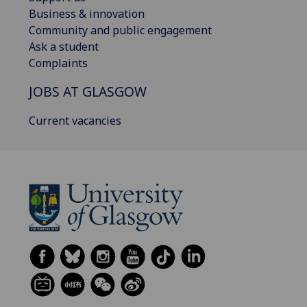
Business & innovation
Community and public engagement
Ask a student
Complaints
JOBS AT GLASGOW
Current vacancies