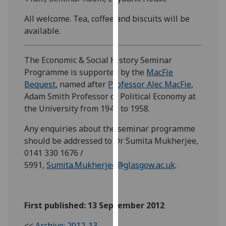
our
All welcome. Tea, coffee and biscuits will be
privacy
available.
policy
page
.
The Economic & Social History Seminar
Analytics
Programme is supported by the
MacFie
Bequest
, named after
Professor Alec MacFie
,
I'm
Adam Smith Professor of Political Economy at
happy
the University from 1945 to 1958.
with
analytics
Any enquiries about the seminar programme
data
should be addressed to Dr Sumita Mukherjee,
being
0141 330 1676 /
recorded
5991,
Sumita.Mukherjee@glasgow.ac.uk
.
I do not
want
analytics
First published: 13 September 2012
data
recorded
<<
Archive: 2012-13