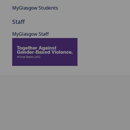
MyGlasgow Students
Staff
MyGlasgow Staff