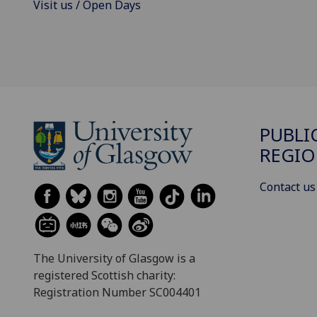
Visit us / Open Days
PUBLI
REGIO
Contact us
The University of Glasgow is a
registered Scottish charity:
Registration Number SC004401