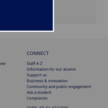
CONNECT
gow
Staff A-Z
Information for our alumni
Support us
Business & innovation
Community and public engagement
Ask a student
Complaints