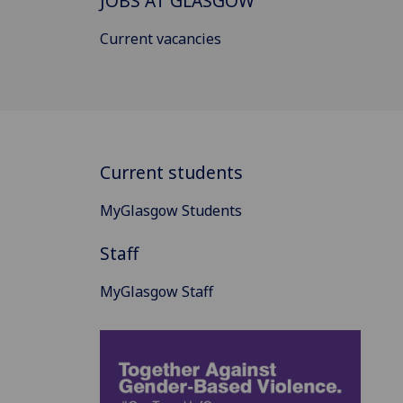
JOBS AT GLASGOW
Current vacancies
Current students
MyGlasgow Students
Staff
MyGlasgow Staff