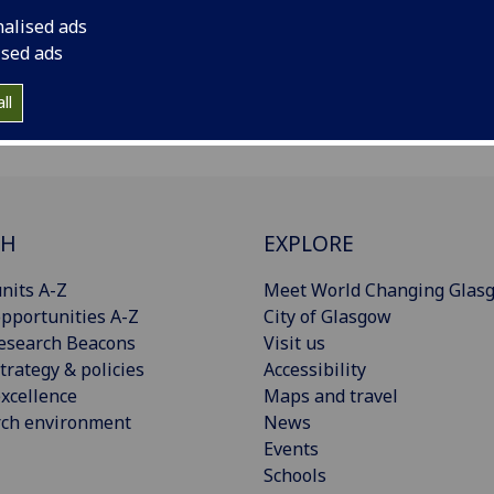
nalised ads
Archived Publications
ised ads
ll
CH
EXPLORE
nits A-Z
Meet World Changing Glas
pportunities A-Z
City of Glasgow
esearch Beacons
Visit us
trategy & policies
Accessibility
xcellence
Maps and travel
rch environment
News
Events
Schools