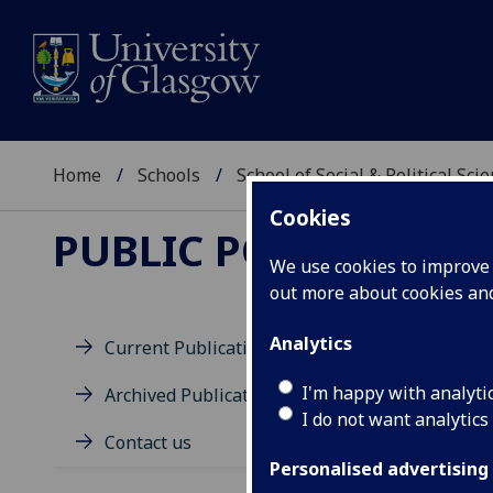
Home
Schools
School of Social & Political Sci
Cookies
PUBLIC POLICY FOR 
We use cookies to improve u
out more about cookies a
Analytics
Current Publications
This
I'm happy with analyti
Archived Publications
I do not want analytics
In t
Contact us
Personalised advertising