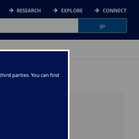
RESEARCH
EXPLORE
CONNECT
hird parties. You can find