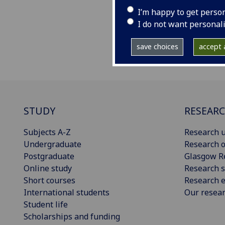
I’m happy to get perso
I do not want personal
save choices
accept a
STUDY
RESEAR
Subjects A-Z
Research u
Undergraduate
Research o
Postgraduate
Glasgow R
Online study
Research s
Short courses
Research e
International students
Our resea
Student life
Scholarships and funding