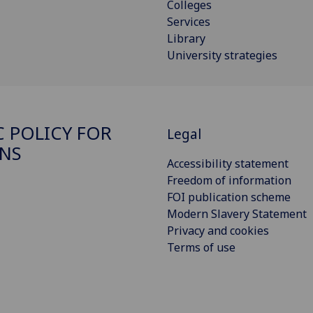
Colleges
Services
Library
University strategies
C POLICY FOR
Legal
NS
Accessibility statement
Freedom of information
FOI publication scheme
Modern Slavery Statement
Privacy and cookies
Terms of use