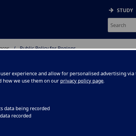
STUDY
ences
Public Policy for Regions
REGIONS
ser experience and allow for personalised advertising via t
nd how we use them on our
privacy policy page
.
 website is currently being redeveloped.
cs data being recorded
 data recorded
he meantime, you can still access our publications here:
Current Publications