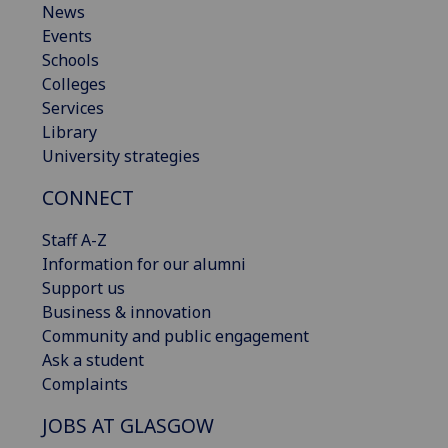
News
Events
Schools
Colleges
Services
Library
University strategies
CONNECT
Staff A-Z
Information for our alumni
Support us
Business & innovation
Community and public engagement
Ask a student
Complaints
JOBS AT GLASGOW