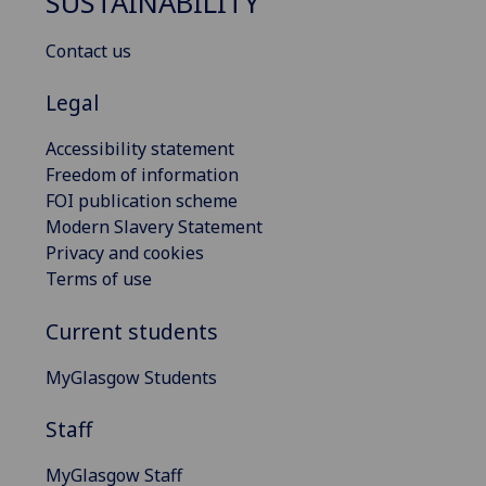
SUSTAINABILITY
Contact us
Legal
Accessibility statement
Freedom of information
FOI publication scheme
Modern Slavery Statement
Privacy and cookies
Terms of use
Current students
MyGlasgow Students
Staff
MyGlasgow Staff