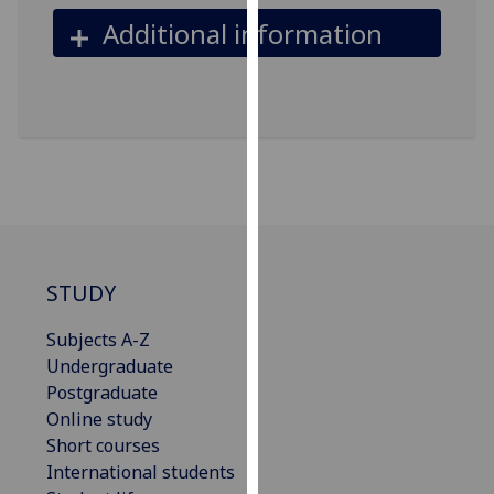
our
Additional information
privacy
policy
page
.
Analytics
I'm
happy
with
analytics
STUDY
data
being
Subjects A-Z
recorded
Undergraduate
I do not
Postgraduate
want
Online study
analytics
Short courses
data
International students
recorded