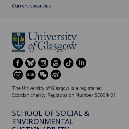
Current vacancies
The University of Glasgow is a registered
Scottish charity: Registration Number SC004401
SCHOOL OF SOCIAL &
ENVIRONMENTAL