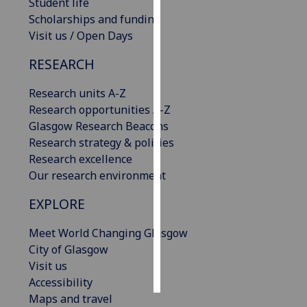
Student life
Scholarships and funding
Personalised
Visit us / Open Days
advertising
RESEARCH
I’m happy to
get
Research units A-Z
personalised
Research opportunities A-Z
ads
Glasgow Research Beacons
I do not
Research strategy & policies
want
Research excellence
personalised
Our research environment
ads
EXPLORE
save
Meet World Changing Glasgow
choices
City of Glasgow
accept
Visit us
all
Accessibility
Maps and travel