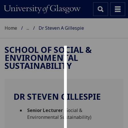
Home
...
Dr Steven A Gillespie
SCHOOL OF SOCIAL &
ENVIRONMENTAL
Cookies
SUSTAINABILITY
We
use
cookies
to
DR STEVEN GILLESPIE
improve
user
Senior Lecturer
(Social &
experience
Environmental Sustainability)
and
allow