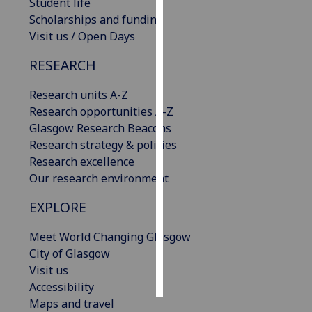
Student life
Scholarships and funding
Personalised
Visit us / Open Days
advertising
RESEARCH
I’m happy to
get
Research units A-Z
personalised
Research opportunities A-Z
ads
Glasgow Research Beacons
I do not
Research strategy & policies
want
Research excellence
personalised
Our research environment
ads
EXPLORE
save
Meet World Changing Glasgow
choices
City of Glasgow
accept
Visit us
all
Accessibility
Maps and travel