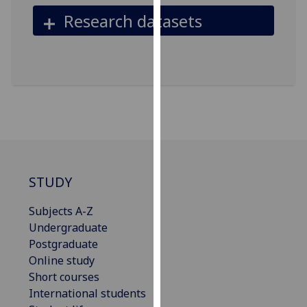
our
Research datasets
privacy
policy
page
.
Analytics
I'm
happy
with
analytics
STUDY
data
being
Subjects A-Z
recorded
Undergraduate
I do not
Postgraduate
want
Online study
analytics
Short courses
data
International students
recorded