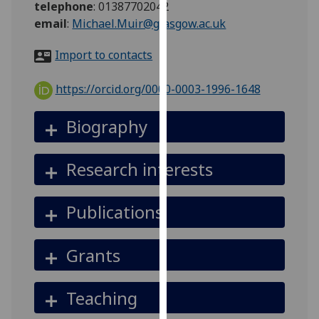
telephone
:
01387702042
for
email
:
Michael.Muir@glasgow.ac.uk
personalised
advertising
Import to contacts
via
third
https://orcid.org/0000-0003-1996-1648
parties.
You
Biography
can
find
out
Research interests
more
about
Publications
cookies
and
how
Grants
we
use
Teaching
them
on