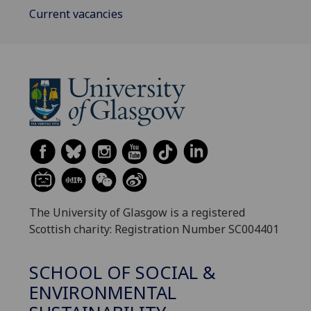
Current vacancies
The University of Glasgow is a registered
Scottish charity: Registration Number SC004401
SCHOOL OF SOCIAL &
ENVIRONMENTAL