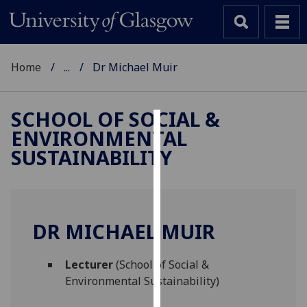
Home
...
Dr Michael Muir
SCHOOL OF SOCIAL &
ENVIRONMENTAL
Cookies
SUSTAINABILITY
We
use
cookies
to
DR MICHAEL MUIR
improve
user
Lecturer
(School of Social &
experience
Environmental Sustainability)
and
allow