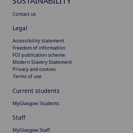
SUSTAINABILITY
Contact us
Legal
Accessibility statement
Freedom of information
FOI publication scheme
Modern Slavery Statement
Privacy and cookies
Terms of use
Current students
MyGlasgow Students
Staff
MyGlasgow Staff