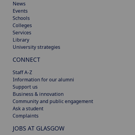
News
Events
Schools
Colleges
Services
Library
University strategies
CONNECT
Staff A-Z
Information for our alumni
Support us
Business & innovation
Community and public engagement
Ask a student
Complaints
JOBS AT GLASGOW