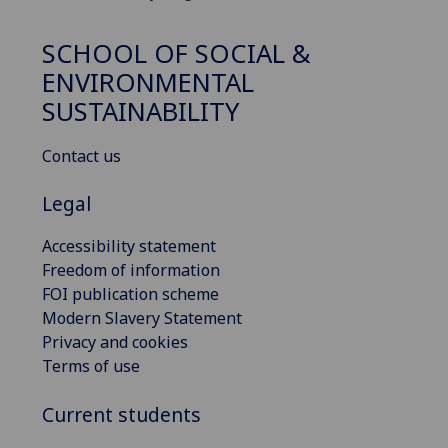
SCHOOL OF SOCIAL &
ENVIRONMENTAL
SUSTAINABILITY
Contact us
Legal
Accessibility statement
Freedom of information
FOI publication scheme
Modern Slavery Statement
Privacy and cookies
Terms of use
Current students