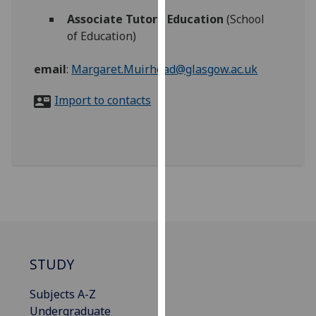
for
Associate Tutor - Education
(School
personalised
of Education)
advertising
via
email
:
Margaret.Muirhead@glasgow.ac.uk
third
parties.
Import to contacts
You
can
find
out
more
about
cookies
and
how
we
STUDY
use
Subjects A-Z
them
Undergraduate
on