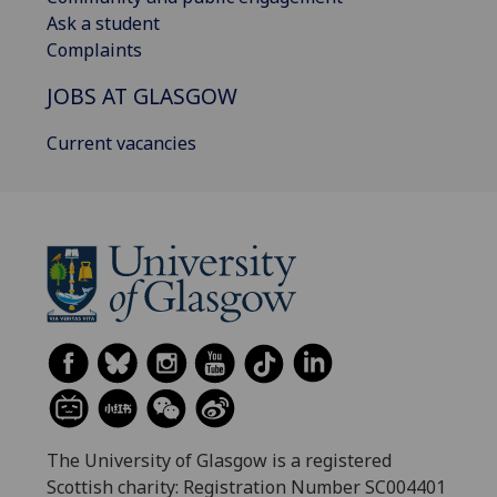
Ask a student
Complaints
JOBS AT GLASGOW
Current vacancies
The University of Glasgow is a registered
Scottish charity: Registration Number SC004401