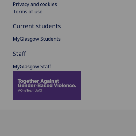
Privacy and cookies
Terms of use
Current students
MyGlasgow Students
Staff
MyGlasgow Staff