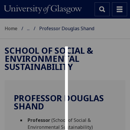
Home
...
Professor Douglas Shand
SCHOOL OF SOCIAL &
ENVIRONMENTAL
Cookies
SUSTAINABILITY
We
use
cookies
to
PROFESSOR DOUGLAS
improve
SHAND
user
experience
and
Professor
(School of Social &
allow
Environmental Sustainability)