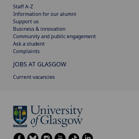
Staff A-Z
Information for our alumni
Support us
Business & innovation
Community and public engagement
Ask a student
Complaints
JOBS AT GLASGOW
Current vacancies