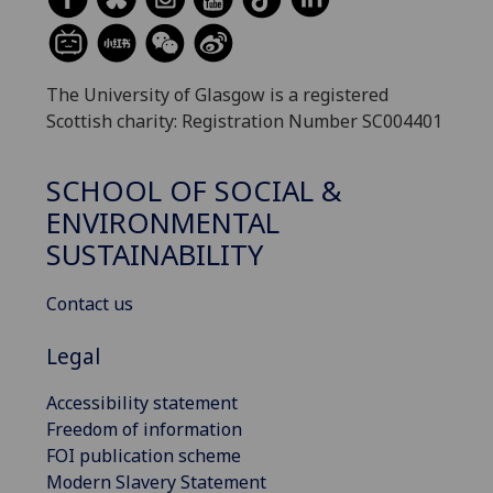
The University of Glasgow is a registered
Scottish charity: Registration Number SC004401
SCHOOL OF SOCIAL &
ENVIRONMENTAL
SUSTAINABILITY
Contact us
Legal
Accessibility statement
Freedom of information
FOI publication scheme
Modern Slavery Statement