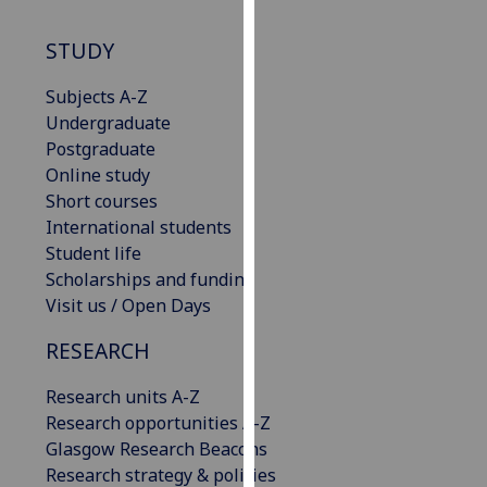
our
privacy
STUDY
policy
Subjects A-Z
page
.
Undergraduate
Analytics
Postgraduate
Online study
I'm
Short courses
happy
International students
with
Student life
analytics
Scholarships and funding
data
Visit us / Open Days
being
RESEARCH
recorded
I do not
Research units A-Z
want
Research opportunities A-Z
analytics
Glasgow Research Beacons
data
Research strategy & policies
recorded