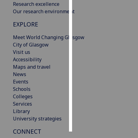
Research excellence
Our research environment
Personalised
advertising
EXPLORE
I’m happy to
Meet World Changing Glasgow
get
City of Glasgow
personalised
Visit us
ads
Accessibility
I do not
Maps and travel
want
News
personalised
Events
ads
Schools
Colleges
save
Services
choices
Library
accept
University strategies
all
CONNECT