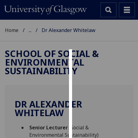
Home
...
Dr Alexander Whitelaw
SCHOOL OF SOCIAL &
ENVIRONMENTAL
Cookies
SUSTAINABILITY
We
use
cookies
to
DR ALEXANDER
improve
WHITELAW
user
experience
and
Senior Lecturer
(Social &
allow
Environmental Sustainability)