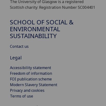
The University of Glasgow is a registered
Scottish charity: Registration Number SC004401
SCHOOL OF SOCIAL &
ENVIRONMENTAL
SUSTAINABILITY
Contact us
Legal
Accessibility statement
Freedom of information
FOI publication scheme
Modern Slavery Statement
Privacy and cookies
Terms of use