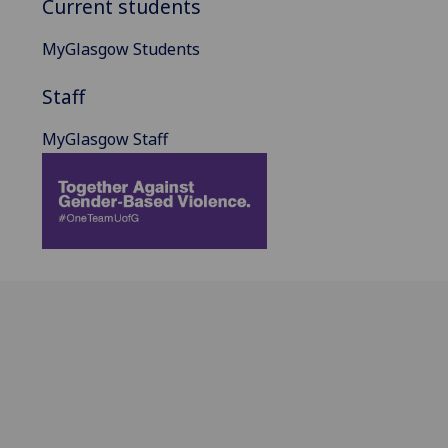
Current students
MyGlasgow Students
Staff
MyGlasgow Staff