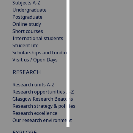
Subjects A-Z
Undergraduate
Personalised
Postgraduate
advertising
Online study
Short courses
I’m happy to
International students
get
Student life
personalised
Scholarships and funding
ads
Visit us / Open Days
I do not
want
RESEARCH
personalised
ads
Research units A-Z
Research opportunities A-Z
save
Glasgow Research Beacons
choices
Research strategy & policies
accept
Research excellence
all
Our research environment
EXPLORE