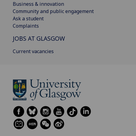
Business & innovation
Community and public engagement
Ask a student
Complaints
JOBS AT GLASGOW
Current vacancies