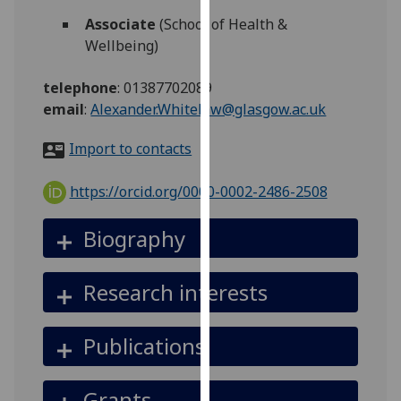
for
Associate
(School of Health &
personalised
Wellbeing)
advertising
via
telephone
:
01387702089
third
email
:
Alexander.Whitelaw@glasgow.ac.uk
parties.
You
Import to contacts
can
find
https://orcid.org/0000-0002-2486-2508
out
more
Biography
about
cookies
Research interests
and
how
we
Publications
use
them
Grants
on