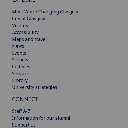
Meet World Changing Glasgow
City of Glasgow
Visit us
Accessibility
Maps and travel
News
Events
Schools
Colleges
Services
Library
University strategies
CONNECT
Staff A-Z
Information for our alumni
Support us