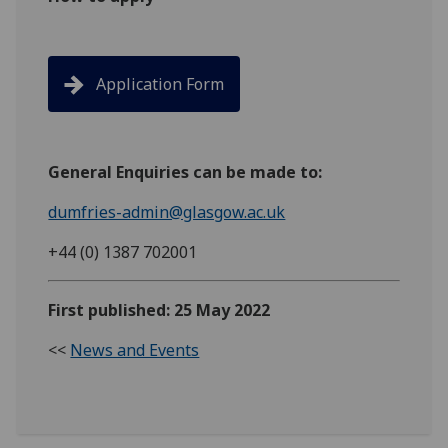
Application Form
General Enquiries can be made to:
dumfries-admin@glasgow.ac.uk
+44 (0) 1387 702001
First published: 25 May 2022
<<
News and Events