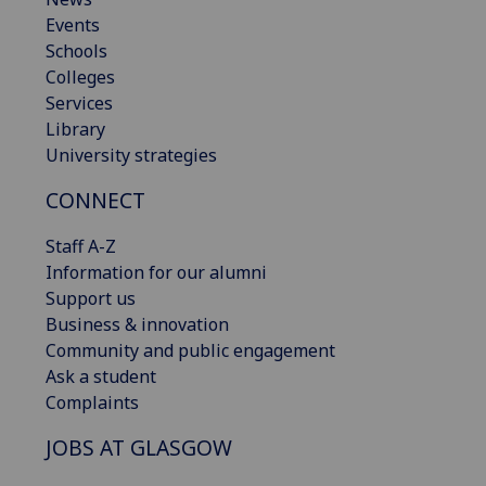
Events
Schools
Colleges
Services
Library
University strategies
CONNECT
Staff A-Z
Information for our alumni
Support us
Business & innovation
Community and public engagement
Ask a student
Complaints
JOBS AT GLASGOW