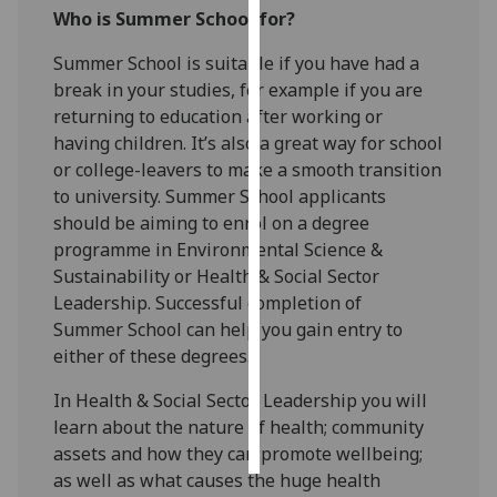
Who is Summer School for?
Personalised
Summer School is suitable if you have had a
advertising
break in your studies, for example if you are
returning to education after working or
I’m happy to
having children. It’s also a great way for school
get
or college-leavers to make a smooth transition
personalised
to university. Summer School applicants
ads
should be aiming to enrol on a degree
I do not
programme in Environmental Science &
want
Sustainability or Health & Social Sector
personalised
Leadership. Successful completion of
ads
Summer School can help you gain entry to
either of these degrees.
save
choices
In Health & Social Sector Leadership you will
accept
learn about the nature of health; community
all
assets and how they can promote wellbeing;
as well as what causes the huge health