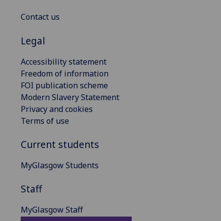
Contact us
Legal
Accessibility statement
Freedom of information
FOI publication scheme
Modern Slavery Statement
Privacy and cookies
Terms of use
Current students
MyGlasgow Students
Staff
MyGlasgow Staff