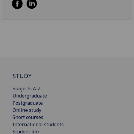
STUDY
Subjects A-Z
Undergraduate
Postgraduate
Online study
Short courses
International students
Student life