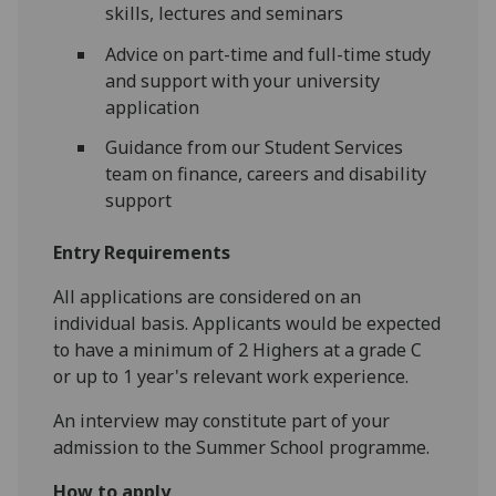
skills, lectures and seminars
Advice on part-time and full-time study
and support with your university
application
Guidance from our Student Services
team on finance, careers and disability
support
Entry Requirements
All applications are considered on an
individual basis. Applicants would be expected
to have a minimum of 2 Highers at a grade C
or up to 1 year's relevant work experience.
An interview may constitute part of your
admission to the Summer School programme.
How to apply