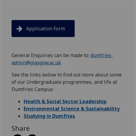
Application Form
General Enquiries can be made to:
dumfries-
admin@glasgow.ac.uk
See the links below to find out more about some
of our Undergraduate programmes, and life at
Dumfries Campus:
Health & Social Sector Leadership
Environmental Science & Sustainability
Studying in Dumfries
Share