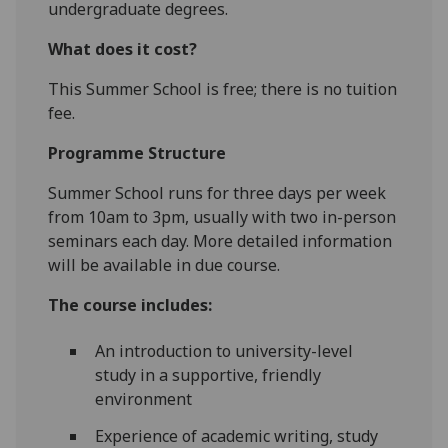
undergraduate degrees.
What does it cost?
This Summer School is free; there is no tuition
fee.
Programme Structure
Summer School runs for three days per week
from 10am to 3pm, usually with two in-person
seminars each day. More detailed information
will be available in due course.
The course includes:
An introduction to university-level
study in a supportive, friendly
environment
Experience of academic writing, study