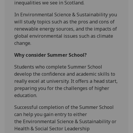
inequalities we see in Scotland.
In Environmental Science & Sustainability you
will study topics such as the pros and cons of
renewable energy sources, and the impacts of
global environmental issues such as climate
change.
Why consider Summer School?
Students who complete Summer School
develop the confidence and academic skills to
really excel at university. It offers a head start,
preparing you for the challenges of higher
education.
Successful completion of the Summer School
can help you gain entry to either
the
Environmental Science & Sustainability or
Health & Social Sector Leadership