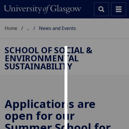
Home
...
News and Events
SCHOOL OF SOCIAL &
ENVIRONMENTAL
Cookies
SUSTAINABILITY
We
use
cookies
to
improve
Applications are
user
open for our
experience
and
Summer School for
allow