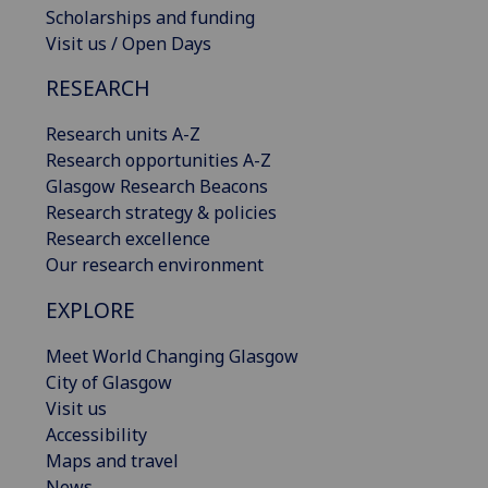
Scholarships and funding
Visit us / Open Days
RESEARCH
Research units A-Z
Research opportunities A-Z
Glasgow Research Beacons
Research strategy & policies
Research excellence
Our research environment
EXPLORE
Meet World Changing Glasgow
City of Glasgow
Visit us
Accessibility
Maps and travel
News