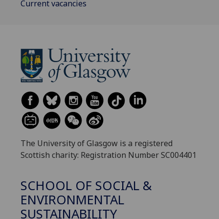
Current vacancies
The University of Glasgow is a registered
Scottish charity: Registration Number SC004401
SCHOOL OF SOCIAL &
ENVIRONMENTAL
SUSTAINABILITY