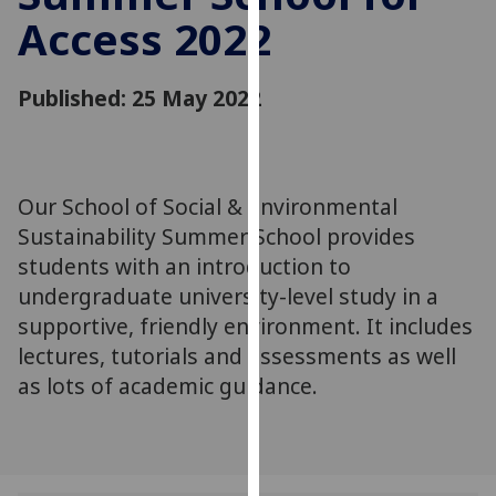
for
Access 2022
personalised
advertising
via
Published: 25 May 2022
third
parties.
You
can
Our School of Social & Environmental
find
Sustainability Summer School provides
out
students with an introduction to
more
undergraduate university-level study in a
about
supportive, friendly environment. It includes
cookies
lectures, tutorials and assessments as well
and
as lots of academic guidance.
how
we
use
them
on