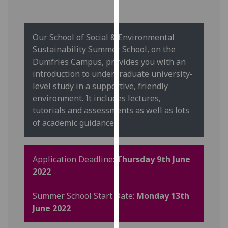
our
privacy
policy
Our School of Social & Environmental
page
.
Sustainability Summer School, on the
Dumfries Campus, provides you with an
Analytics
introduction to undergraduate university-
level study in a supportive, friendly
I'm
environment. It includes lectures,
happy
tutorials and assessments as well as lots
with
of academic guidance.
analytics
data
being
Application Deadline:
Thursday 9th June
recorded
2022
I do not
want
Summer School Start Date:
Monday 13th
analytics
June 2022
data
recorded