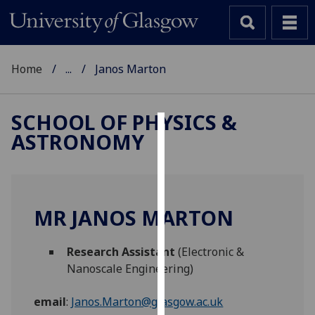
Home
...
Janos Marton
SCHOOL OF PHYSICS &
ASTRONOMY
Cookies
We
use
cookies
MR JANOS MARTON
to
improve
Research Assistant
(Electronic &
user
Nanoscale Engineering)
experience
and
email
:
Janos.Marton@glasgow.ac.uk
allow