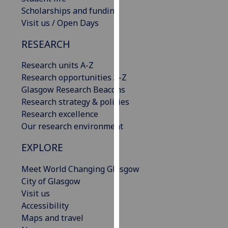
our
Scholarships and funding
privacy
Visit us / Open Days
policy
RESEARCH
page
.
Research units A-Z
Analytics
Research opportunities A-Z
Glasgow Research Beacons
I'm
Research strategy & policies
happy
Research excellence
with
Our research environment
analytics
data
EXPLORE
being
recorded
Meet World Changing Glasgow
I do not
City of Glasgow
want
Visit us
analytics
Accessibility
data
Maps and travel
recorded