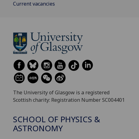
Current vacancies
The University of Glasgow is a registered
Scottish charity: Registration Number SC004401
SCHOOL OF PHYSICS &
ASTRONOMY