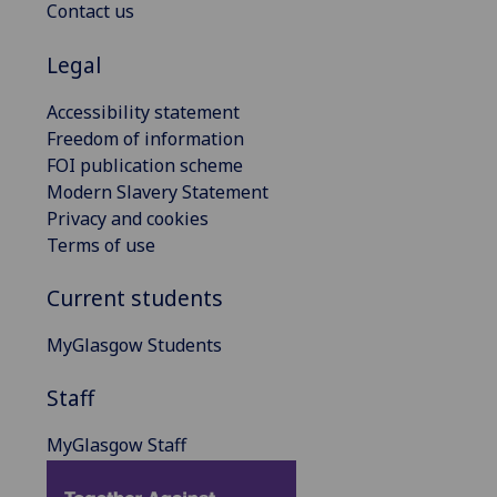
Contact us
Legal
Accessibility statement
Freedom of information
FOI publication scheme
Modern Slavery Statement
Privacy and cookies
Terms of use
Current students
MyGlasgow Students
Staff
MyGlasgow Staff