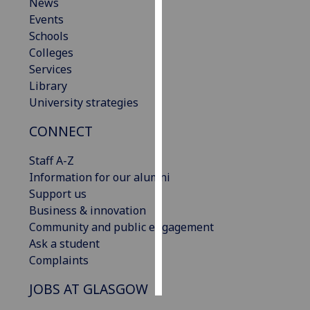
News
Events
Personalised
Schools
advertising
Colleges
Services
I’m happy to
Library
get
University strategies
personalised
ads
CONNECT
I do not
want
Staff A-Z
personalised
Information for our alumni
ads
Support us
Business & innovation
save
Community and public engagement
choices
Ask a student
accept
Complaints
all
JOBS AT GLASGOW