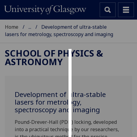
Home
...
Development of ultra-stable
lasers for metrology, spectroscopy and imaging
SCHOOL OF PHYSICS &
ASTRONOMY
Cookies
We
use
cookies
Development of ultra-stable
to
lasers for metrology,
improve
spectroscopy and imaging
user
experience
Pound-Drever-Hall (PDH) locking, developed
and
into a practical technique by our researchers,
allow
is the ubiquitous method for the precise