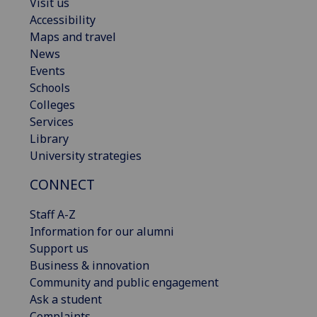
Visit us
Accessibility
Maps and travel
News
Events
Schools
Colleges
Services
Library
University strategies
CONNECT
Staff A-Z
Information for our alumni
Support us
Business & innovation
Community and public engagement
Ask a student
Complaints