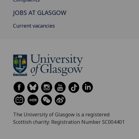
JOBS AT GLASGOW
Current vacancies
The University of Glasgow is a registered
Scottish charity: Registration Number SC004401