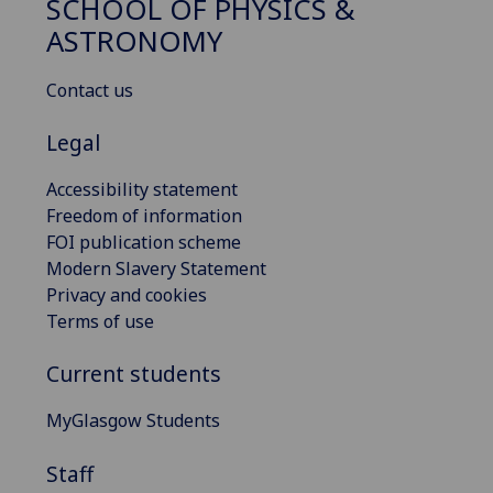
SCHOOL OF PHYSICS &
ASTRONOMY
Contact us
Legal
Accessibility statement
Freedom of information
FOI publication scheme
Modern Slavery Statement
Privacy and cookies
Terms of use
Current students
MyGlasgow Students
Staff