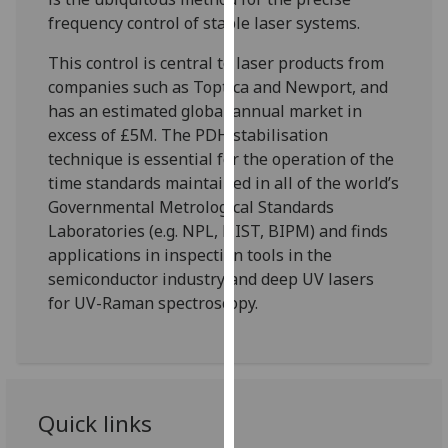
for
frequency control of stable laser systems.
personalised
advertising
This control is central to laser products from
via
companies such as Toptica and Newport, and
third
has an estimated global annual market in
parties.
excess of £5M. The PDH stabilisation
You
technique is essential for the operation of the
can
time standards maintained in all of the world’s
find
Governmental Metrological Standards
out
Laboratories (e.g. NPL, NIST, BIPM) and finds
more
applications in inspection tools in the
about
semiconductor industry and deep UV lasers
cookies
for UV-Raman spectroscopy.
and
how
we
use
them
Quick links
on