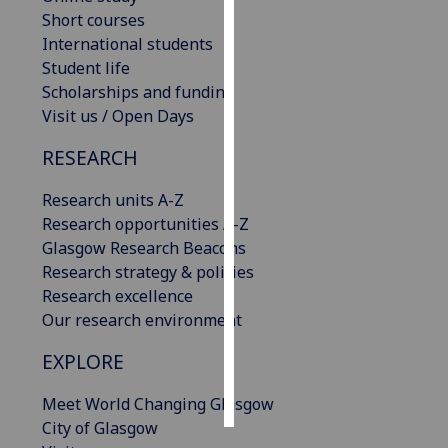
Short courses
Personalised
International students
advertising
Student life
Scholarships and funding
I’m happy to
Visit us / Open Days
get
RESEARCH
personalised
ads
Research units A-Z
I do not
Research opportunities A-Z
want
Glasgow Research Beacons
personalised
Research strategy & policies
ads
Research excellence
Our research environment
save
choices
EXPLORE
accept
all
Meet World Changing Glasgow
City of Glasgow