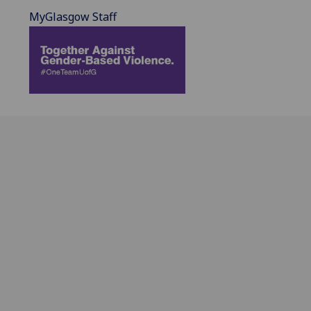
MyGlasgow Staff