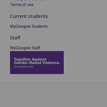
Terms of use
Current students
MyGlasgow Students
Staff
MyGlasgow Staff