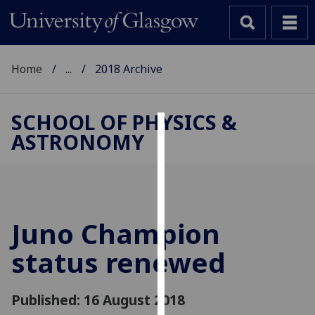
Home
...
2018 Archive
SCHOOL OF PHYSICS &
ASTRONOMY
Cookies
We
use
cookies
to
Juno Champion
improve
status renewed
user
experience
and
Published: 16 August 2018
allow