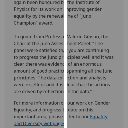
again been honoured by the Institute of
our
Physics for its work on improving gender
privacy
equality by the renewal the of "Juno
policy
Champion" award.
page
.
To quote from Professor Valerie Gibson, the
Analytics
Chair of the Juno Assessment Panel: "The
panel were satisfied that you are continuing
I'm
to progress the Juno principles well and it was
happy
clear there was evidence of an enormous
with
amount of good practice spanning all the Juno
analytics
principles. The data collection and analysis
data
were excellent and it is clear that the actions
being
are driven by reflection on the data."
recorded
I do not
For more information on our work on Gender
want
Equality, and progress to date on this
analytics
important area, please refer to our
Equality
data
and Diversity webpages
.
recorded