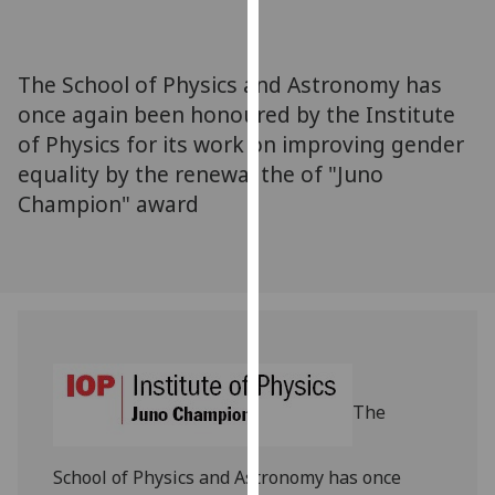
for
personalised
advertising
The School of Physics and Astronomy has
via
once again been honoured by the Institute
third
of Physics for its work on improving gender
parties.
You
equality by the renewal the of "Juno
can
Champion" award
find
out
more
about
cookies
and
how
we
The
use
them
School of Physics and Astronomy has once
on