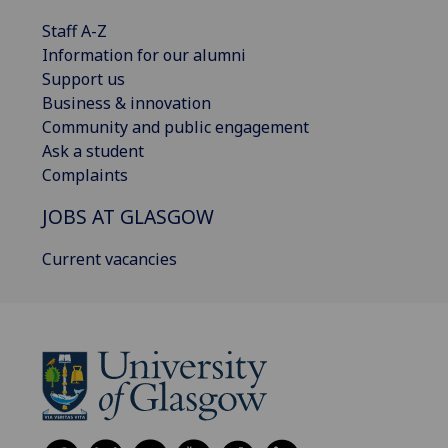
Staff A-Z
Information for our alumni
Support us
Business & innovation
Community and public engagement
Ask a student
Complaints
JOBS AT GLASGOW
Current vacancies