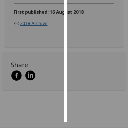
First published: 16 August 2018
Personalised
advertising
<<
2018 Archive
I’m happy to
get
personalised
ads
I do not
Share
want
personalised
ads
save
choices
accept
all