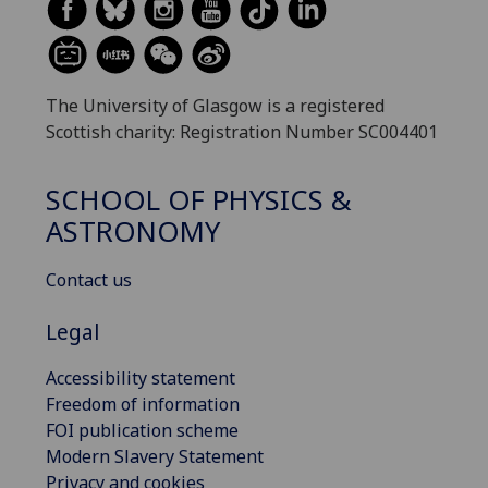
The University of Glasgow is a registered
Scottish charity: Registration Number SC004401
SCHOOL OF PHYSICS &
ASTRONOMY
Contact us
Legal
Accessibility statement
Freedom of information
FOI publication scheme
Modern Slavery Statement
Privacy and cookies