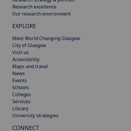
Research excellence
Our research environment
EXPLORE
Meet World Changing Glasgow
City of Glasgow
Visit us
Accessibility
Maps and travel
News
Events
Schools
Colleges
Services
Library
University strategies
CONNECT