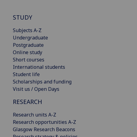
STUDY
Subjects A-Z
Undergraduate
Postgraduate
Online study
Short courses
International students
Student life
Scholarships and funding
Visit us / Open Days
RESEARCH
Research units A-Z
Research opportunities A-Z
Glasgow Research Beacons
Research strategy & policies