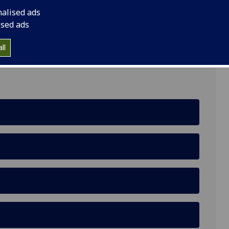
nalised ads
ised ads
asgow, G12 8QQ
ll