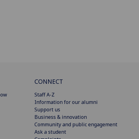
CONNECT
gow
Staff A-Z
Information for our alumni
Support us
Business & innovation
Community and public engagement
Ask a student