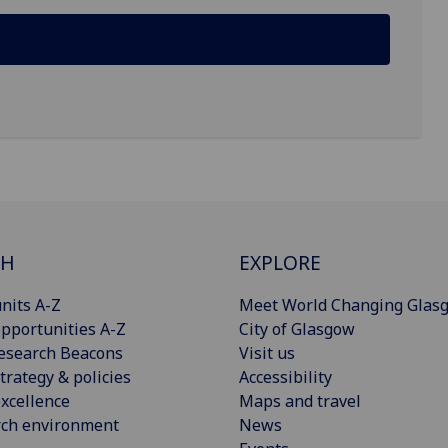
CH
EXPLORE
nits A-Z
Meet World Changing Glas
pportunities A-Z
City of Glasgow
esearch Beacons
Visit us
trategy & policies
Accessibility
xcellence
Maps and travel
rch environment
News