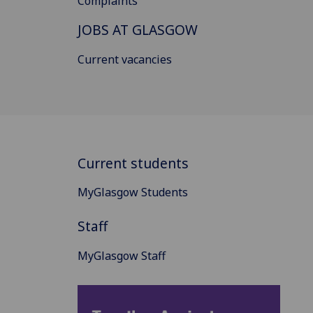
Complaints
JOBS AT GLASGOW
Current vacancies
Current students
MyGlasgow Students
Staff
MyGlasgow Staff