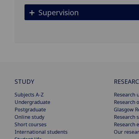
Supervision
STUDY
RESEAR
Subjects A-Z
Research u
Undergraduate
Research o
Postgraduate
Glasgow R
Online study
Research s
Short courses
Research e
International students
Our resea