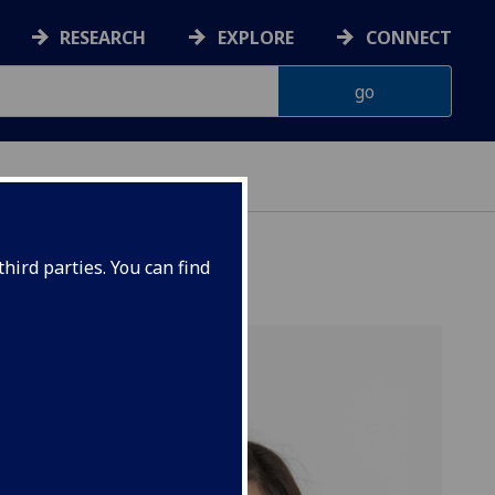
RESEARCH
EXPLORE
CONNECT
hird parties. You can find