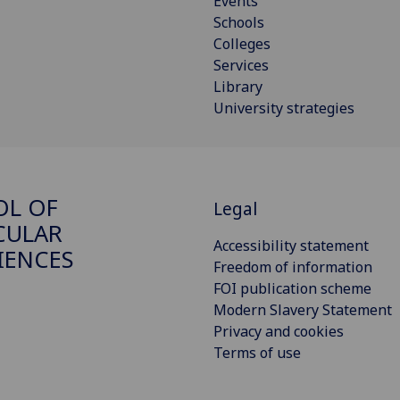
Events
Schools
Colleges
Services
Library
University strategies
OL OF
Legal
CULAR
Accessibility statement
IENCES
Freedom of information
FOI publication scheme
Modern Slavery Statement
Privacy and cookies
Terms of use