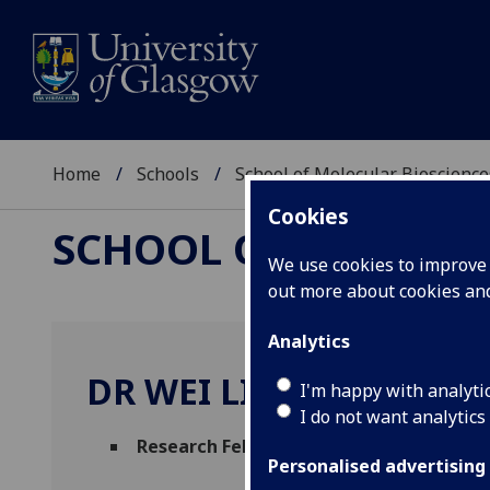
Home
Schools
School of Molecular Bioscience
Cookies
SCHOOL OF MOLECUL
We use cookies to improve u
out more about cookies a
Analytics
DR WEI LIU
I'm happy with analyti
I do not want analytics
Research Fellow
(Molecular Biosciences)
Personalised advertising