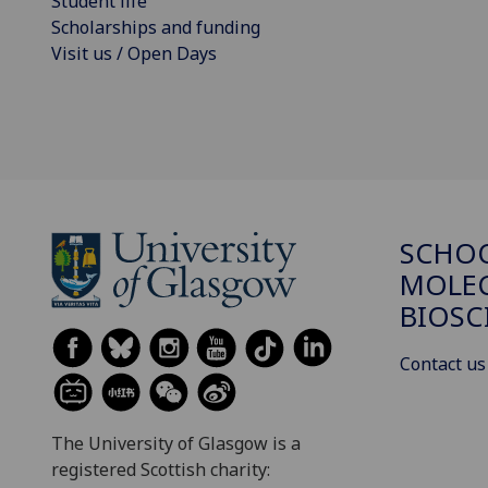
Student life
Scholarships and funding
Visit us / Open Days
SCHO
MOLE
BIOSC
Contact us
The University of Glasgow is a
registered Scottish charity: