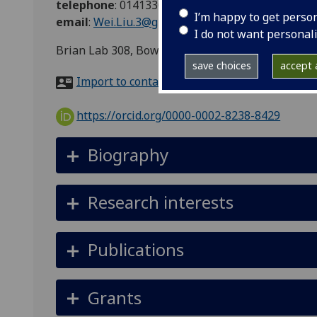
telephone
:
01413306989
I’m happy to get perso
email
:
Wei.Liu.3@glasgow.ac.uk
I do not want personal
Brian Lab 308, Bower building, University of Gl
save choices
accept a
Import to contacts
https://orcid.org/0000-0002-8238-8429
Biography
Research interests
Publications
Grants