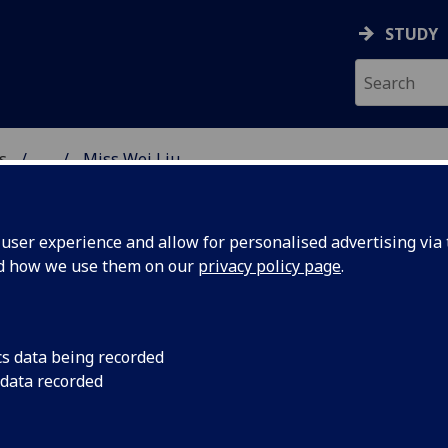
STUDY
s
...
Miss Wei Liu
AR BIOSCIENCES
ser experience and allow for personalised advertising via t
nd how we use them on our
privacy policy page
.
cs data being recorded
 data recorded