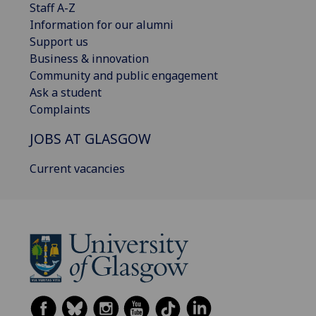
Staff A-Z
Information for our alumni
Support us
Business & innovation
Community and public engagement
Ask a student
Complaints
JOBS AT GLASGOW
Current vacancies