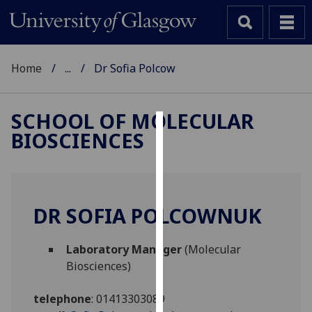
Home
...
Dr Sofia Polcow
SCHOOL OF MOLECULAR
BIOSCIENCES
Cookies
We
use
cookies
DR SOFIA POLCOWNUK
to
improve
Laboratory Manager
(Molecular
user
Biosciences)
experience
and
telephone
:
01413303089
allow