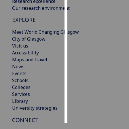
Research excellence
Our research environment
Personalised
advertising
EXPLORE
Meet World Changing Glasgow
I’m happy to
City of Glasgow
get
Visit us
personalised
Accessibility
ads
Maps and travel
I do not
News
want
Events
personalised
Schools
ads
Colleges
save
Services
choices
Library
accept
University strategies
all
CONNECT