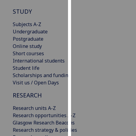
our
STUDY
privacy
policy
Subjects A-Z
page
.
Undergraduate
Postgraduate
Analytics
Online study
Short courses
I'm
International students
happy
Student life
with
Scholarships and funding
analytics
Visit us / Open Days
data
being
RESEARCH
recorded
I do not
Research units A-Z
want
Research opportunities A-Z
analytics
Glasgow Research Beacons
data
Research strategy & policies
recorded