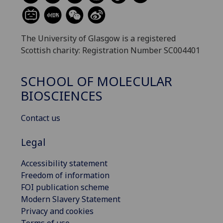
The University of Glasgow is a registered
Scottish charity: Registration Number SC004401
SCHOOL OF MOLECULAR
BIOSCIENCES
Contact us
Legal
Accessibility statement
Freedom of information
FOI publication scheme
Modern Slavery Statement
Privacy and cookies
Terms of use