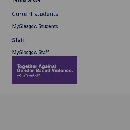
Current students
MyGlasgow Students
Staff
MyGlasgow Staff