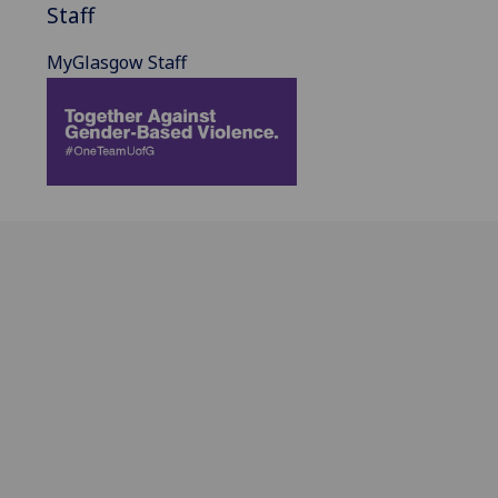
Staff
MyGlasgow Staff