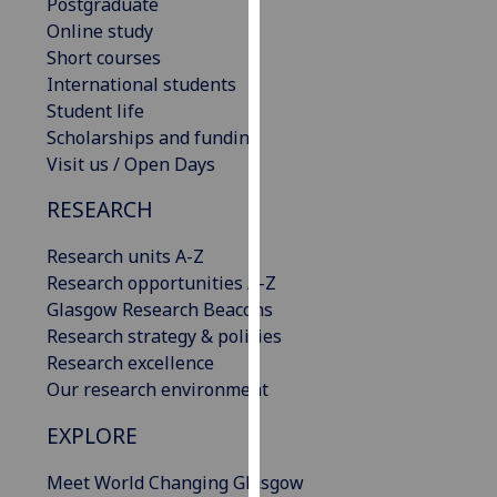
Postgraduate
our
Online study
privacy
Short courses
policy
International students
page
.
Student life
Scholarships and funding
Analytics
Visit us / Open Days
I'm
RESEARCH
happy
with
Research units A-Z
analytics
Research opportunities A-Z
data
Glasgow Research Beacons
being
Research strategy & policies
recorded
Research excellence
I do not
Our research environment
want
EXPLORE
analytics
data
Meet World Changing Glasgow
recorded