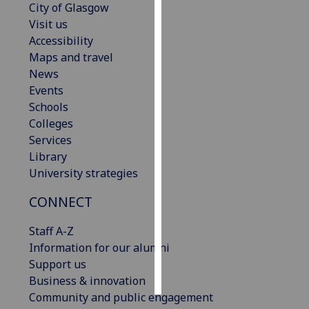
City of Glasgow
Visit us
Personalised
Accessibility
advertising
Maps and travel
News
I’m happy to
Events
get
Schools
personalised
Colleges
ads
Services
I do not
Library
want
University strategies
personalised
ads
CONNECT
save
Staff A-Z
choices
Information for our alumni
accept
Support us
all
Business & innovation
Community and public engagement