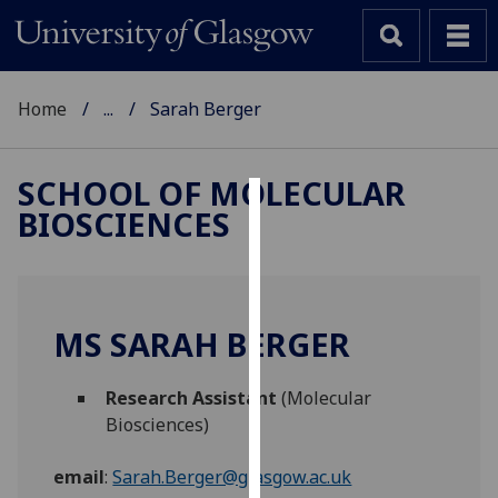
Home
...
Sarah Berger
SCHOOL OF MOLECULAR
BIOSCIENCES
Cookies
We
use
cookies
MS SARAH BERGER
to
improve
Research Assistant
(Molecular
user
Biosciences)
experience
and
email
:
Sarah.Berger@glasgow.ac.uk
allow