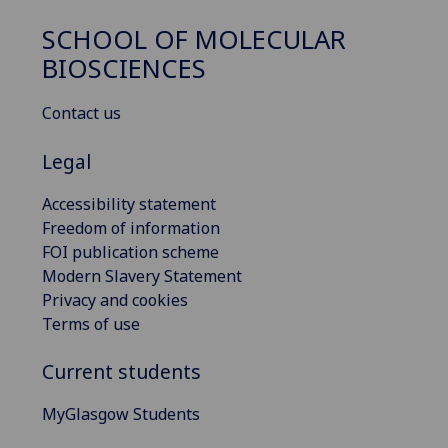
SCHOOL OF MOLECULAR
BIOSCIENCES
Contact us
Legal
Accessibility statement
Freedom of information
FOI publication scheme
Modern Slavery Statement
Privacy and cookies
Terms of use
Current students
MyGlasgow Students