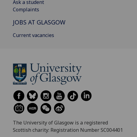
Ask a student
Complaints
JOBS AT GLASGOW
Current vacancies
The University of Glasgow is a registered
Scottish charity: Registration Number SC004401