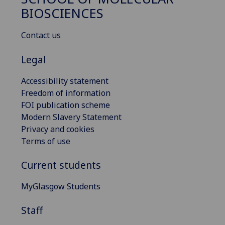
BIOSCIENCES
Contact us
Legal
Accessibility statement
Freedom of information
FOI publication scheme
Modern Slavery Statement
Privacy and cookies
Terms of use
Current students
MyGlasgow Students
Staff