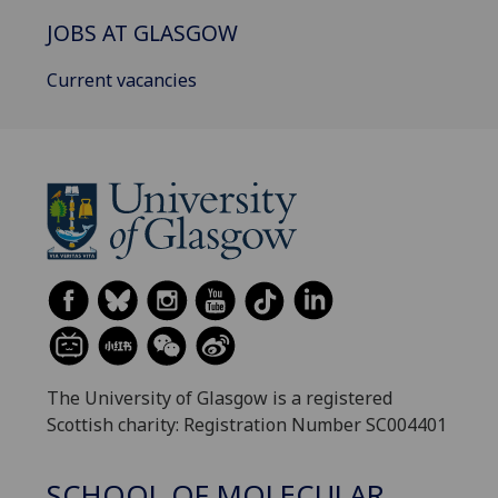
JOBS AT GLASGOW
Current vacancies
The University of Glasgow is a registered
Scottish charity: Registration Number SC004401
SCHOOL OF MOLECULAR