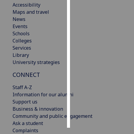
Accessibility
Maps and travel
Personalised
News
advertising
Events
I’m happy to
Schools
get
Colleges
personalised
Services
ads
Library
I do not
University strategies
want
CONNECT
personalised
ads
Staff A-Z
Information for our alumni
save
choices
Support us
Business & innovation
accept
Community and public engagement
all
Ask a student
Complaints