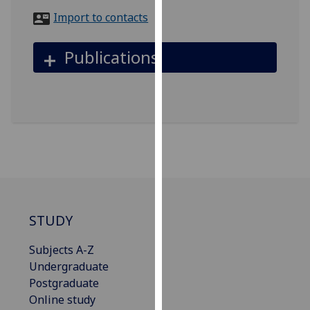
for
Import to contacts
personalised
advertising
Publications
via
third
parties.
You
can
find
out
more
about
cookies
STUDY
and
how
Subjects A-Z
we
Undergraduate
use
Postgraduate
them
Online study
on