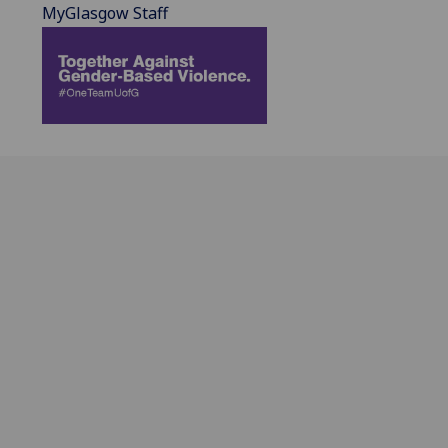
MyGlasgow Staff