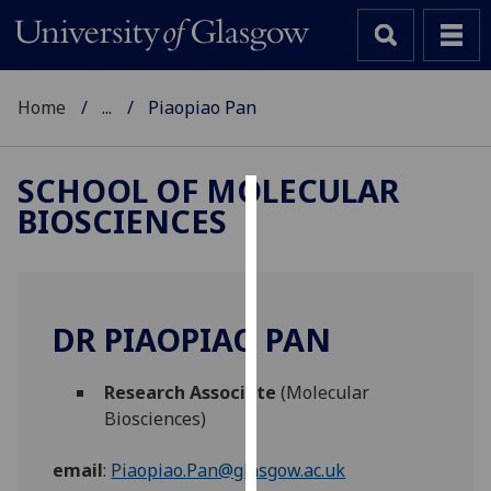
Home
...
Piaopiao Pan
SCHOOL OF MOLECULAR
BIOSCIENCES
Cookies
We
use
cookies
DR PIAOPIAO PAN
to
improve
Research Associate
(Molecular
user
Biosciences)
experience
and
email
:
Piaopiao.Pan@glasgow.ac.uk
allow