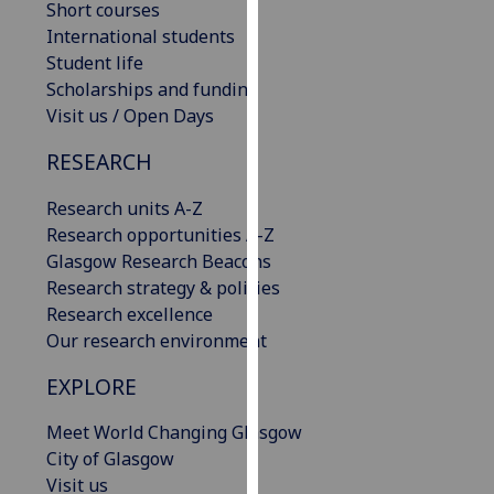
Short courses
our
International students
privacy
Student life
policy
Scholarships and funding
page
.
Visit us / Open Days
Analytics
RESEARCH
I'm
Research units A-Z
happy
Research opportunities A-Z
with
Glasgow Research Beacons
analytics
Research strategy & policies
data
Research excellence
being
Our research environment
recorded
EXPLORE
I do not
want
Meet World Changing Glasgow
analytics
City of Glasgow
data
Visit us
recorded