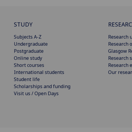
STUDY
RESEAR
Subjects A-Z
Research u
Undergraduate
Research o
Postgraduate
Glasgow R
Online study
Research s
Short courses
Research e
International students
Our resea
Student life
Scholarships and funding
Visit us / Open Days