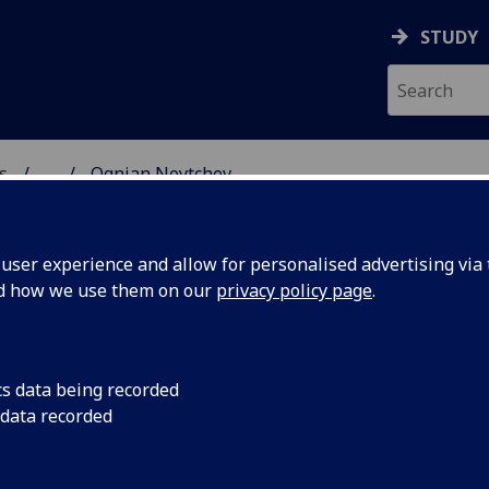
STUDY
s
...
Ognian Neytchev
AR BIOSCIENCES
ser experience and allow for personalised advertising via t
nd how we use them on our
privacy policy page
.
cs data being recorded
 data recorded
es)