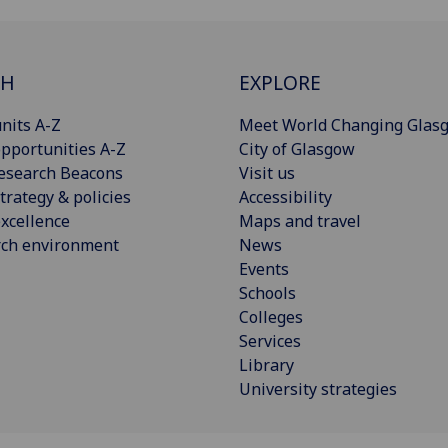
CH
EXPLORE
nits A-Z
Meet World Changing Glas
pportunities A-Z
City of Glasgow
esearch Beacons
Visit us
trategy & policies
Accessibility
xcellence
Maps and travel
rch environment
News
Events
Schools
Colleges
Services
Library
University strategies