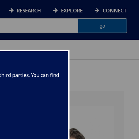
RESEARCH
EXPLORE
CONNECT
hird parties. You can find