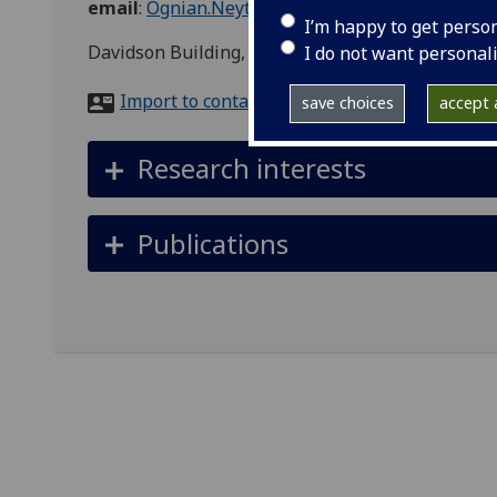
email
:
Ognian.Neytchev@glasgow.ac.uk
I’m happy to get perso
Davidson Building, Lab 241, Glasgow, Glasgow Ci
I do not want personal
Import to contacts
save choices
accept a
Research interests
Publications