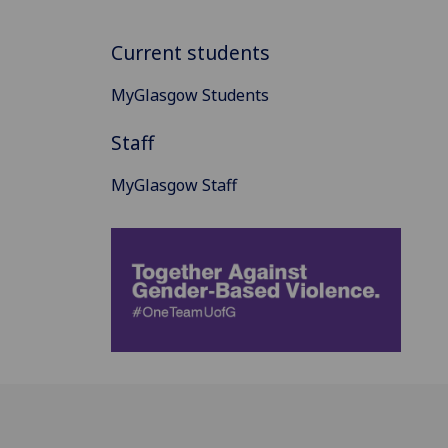
Current students
MyGlasgow Students
Staff
MyGlasgow Staff