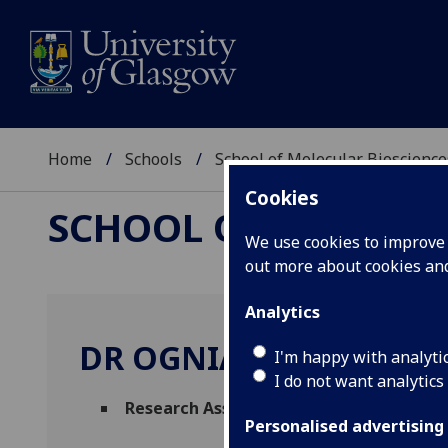
Home
Schools
School of Molecular Bioscience
Cookies
SCHOOL OF MOLECUL
We use cookies to improve u
out more about cookies a
Analytics
DR OGNIAN NEYTCHEV
I'm happy with analyti
I do not want analytics
Research Associate
(Molecular Bioscienc
Personalised advertising