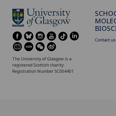
SCHO
MOLE
BIOSC
Contact us
The University of Glasgow is a
registered Scottish charity:
Registration Number SC004401