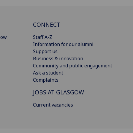
CONNECT
gow
Staff A-Z
Information for our alumni
Support us
Business & innovation
Community and public engagement
Ask a student
Complaints
JOBS AT GLASGOW
Current vacancies