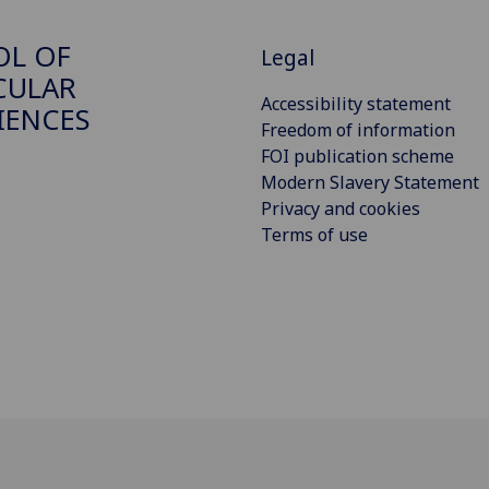
OL OF
Legal
CULAR
Accessibility statement
IENCES
Freedom of information
FOI publication scheme
Modern Slavery Statement
Privacy and cookies
Terms of use