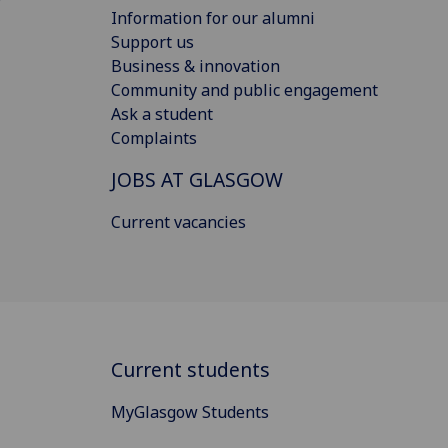
Information for our alumni
Support us
Business & innovation
Community and public engagement
Ask a student
Complaints
JOBS AT GLASGOW
Current vacancies
Current students
MyGlasgow Students