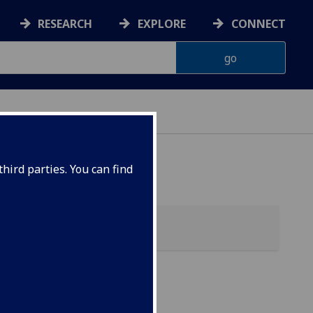
RESEARCH
EXPLORE
CONNECT
hird parties. You can find