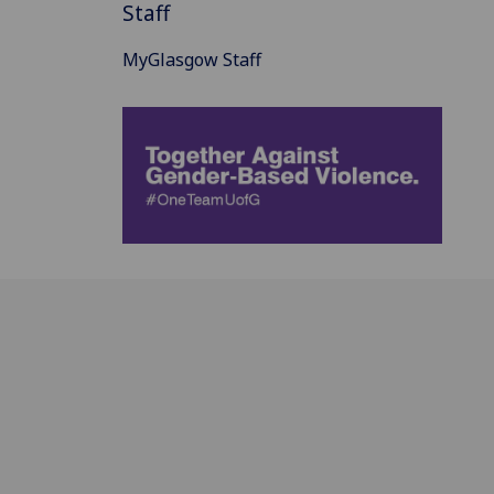
Staff
MyGlasgow Staff