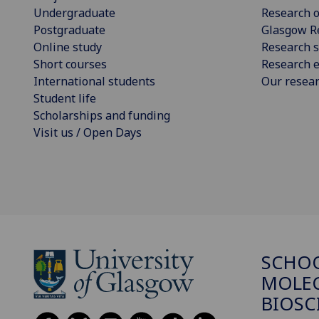
Undergraduate
Research o
Postgraduate
Glasgow R
Online study
Research s
Short courses
Research e
International students
Our resea
Student life
Scholarships and funding
Visit us / Open Days
SCHO
MOLE
BIOSC