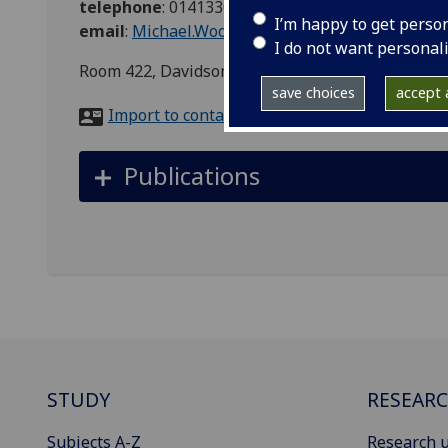
telephone
:
01413306220
I’m happy to get perso
email
:
Michael.Wood.2@glasgow.ac.uk
I do not want personal
Room 422, Davidson Building, Glasgow, G11 6PB
save choices
accept a
Import to contacts
Publications
STUDY
RESEAR
Subjects A-Z
Research u