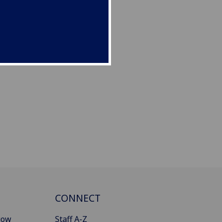
CONNECT
gow
Staff A-Z