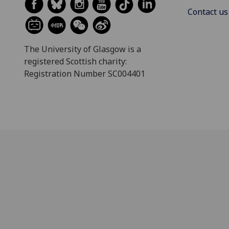
Contact us
The University of Glasgow is a
registered Scottish charity:
Registration Number SC004401