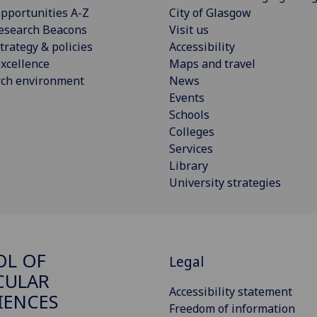
pportunities A-Z
City of Glasgow
esearch Beacons
Visit us
trategy & policies
Accessibility
xcellence
Maps and travel
rch environment
News
Events
Schools
Colleges
Services
Library
University strategies
OL OF
Legal
CULAR
Accessibility statement
IENCES
Freedom of information