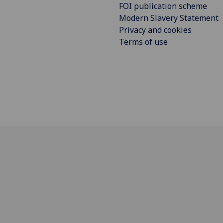
FOI publication scheme
Modern Slavery Statement
Privacy and cookies
Terms of use