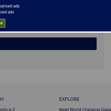
nalised ads
ised ads
ll
CH
EXPLORE
nits A-Z
Meet World Changing Glas