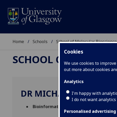
Home
Schools
School of Molecular Bioscience
Cookies
SCHOOL OF MOLECUL
We use cookies to improve u
out more about cookies a
Analytics
DR MICHAEL WOOD
I'm happy with analyti
I do not want analytics
Bioinformatician
(Molecular Biosciences)
Personalised advertising