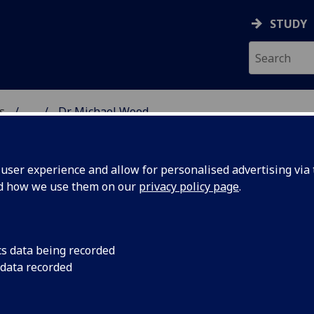
STUDY
s
...
Dr Michael Wood
AR BIOSCIENCES
ser experience and allow for personalised advertising via t
nd how we use them on our
privacy policy page
.
cs data being recorded
 data recorded