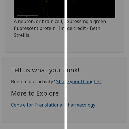
our
privacy
policy
A neuron, or brain cell, expressing a green
page
.
fluorescent protein. Image credit - Beth
Strellis.
Analytics
I'm
happy
with
Tell us what you think!
analytics
data
Been to our activity?
Share your thoughts!
being
More to Explore
recorded
I do not
Centre for Translational Pharmacology
want
analytics
data
recorded