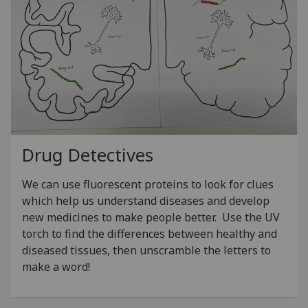
Drug Detectives
We can use fluorescent proteins to look for clues
which help us understand diseases and develop
new medicines to make people better. Use the UV
torch to find the differences between healthy and
diseased tissues, then unscramble the letters to
make a word!