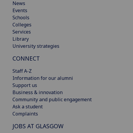
News
Events
Schools
Colleges
Services
Library
University strategies
CONNECT
Staff A-Z
Information for our alumni
Support us
Business & innovation
Community and public engagement
Ask a student
Complaints
JOBS AT GLASGOW