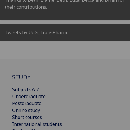
their contributions.
Tweets by UoG_TransPharm
STUDY
Subjects A-Z
Undergraduate
Postgraduate
Online study
Short courses
International students