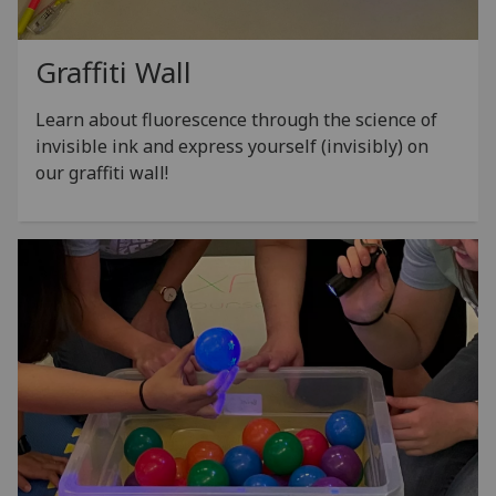
Graffiti Wall
Learn about fluorescence through the science of
invisible ink and express yourself (invisibly) on
our graffiti wall!