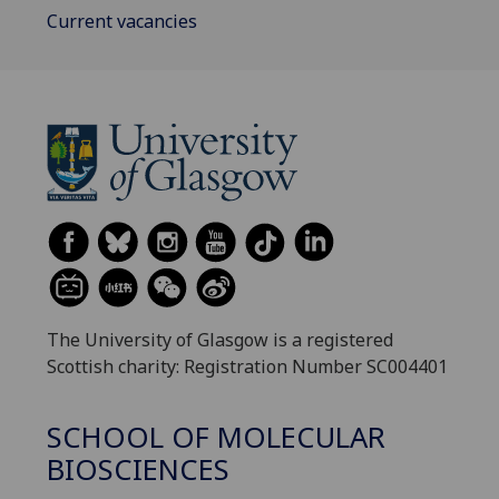
Current vacancies
The University of Glasgow is a registered
Scottish charity: Registration Number SC004401
SCHOOL OF MOLECULAR
BIOSCIENCES