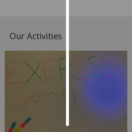
Personalised
advertising
I’m happy to
Our Activities
get
personalised
ads
I do not
want
personalised
ads
save
choices
accept
all