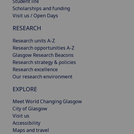
Student life
Scholarships and funding
Visit us / Open Days
RESEARCH
Research units A-Z
Research opportunities A-Z
Glasgow Research Beacons
Research strategy & policies
Research excellence
Our research environment
EXPLORE
Meet World Changing Glasgow
City of Glasgow
Visit us
Accessibility
Maps and travel