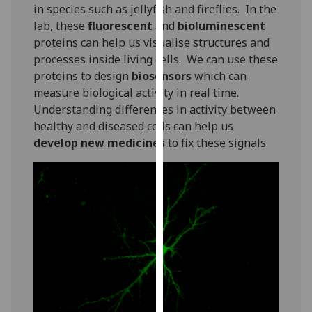
for
in species such as jellyfish and fireflies. In the
personalised
lab, these
fluorescent
and
bioluminescent
advertising
proteins can help us visualise structures and
via
processes inside living cells. We can use these
third
proteins to design
biosensors
which can
parties.
measure biological activity in real time.
You
Understanding differences in activity between
can
healthy and diseased cells can help us
find
develop new medicines
to fix these signals.
out
more
about
cookies
and
how
we
use
them
on