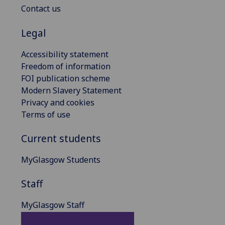
Contact us
Legal
Accessibility statement
Freedom of information
FOI publication scheme
Modern Slavery Statement
Privacy and cookies
Terms of use
Current students
MyGlasgow Students
Staff
MyGlasgow Staff