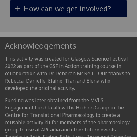
How can we get involved?
Acknowledgements
This activity was created for Glasgow Science Festival
2022 as part of the GSF in Action training course in
collaboration with Dr. Deborah McNeill. Our thanks to
Rebecca, Danielle, Elaine, Tian and Elena who
developed the original activity.
Funding was later obtained from the MVLS
Engagement Fund to allow the Hudson Group in the
Centre for Translational Pharmacology to create a
reusable activity kit for members of the pharmacology
group to use at ARCadia and other future events.
Thanks to Beth, Elaine, Beth, Luca, Becca and Brian for