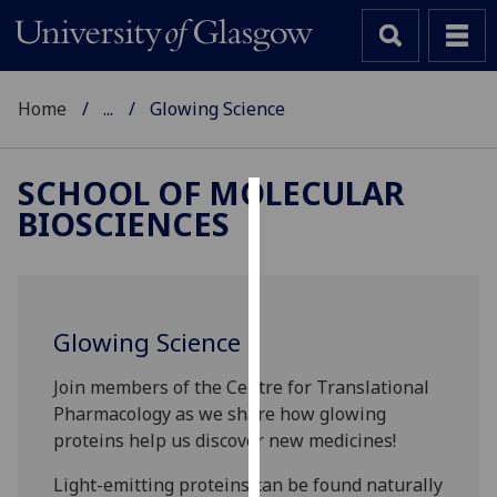
Home
...
Glowing Science
SCHOOL OF MOLECULAR
BIOSCIENCES
Cookies
We
use
cookies
Glowing Science
to
improve
Join members of the Centre for Translational
user
Pharmacology as we share how glowing
experience
proteins help us discover new medicines!
and
allow
Light-emitting proteins can be found naturally