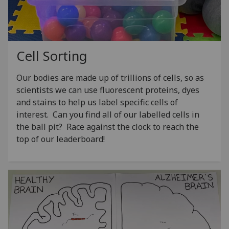
Cell Sorting
Our bodies are made up of trillions of cells, so as
scientists we can use fluorescent proteins, dyes
and stains to help us label specific cells of
interest. Can you find all of our labelled cells in
the ball pit? Race against the clock to reach the
top of our leaderboard!