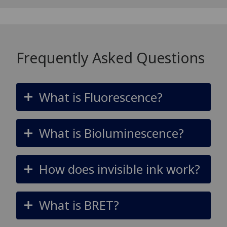
Frequently Asked Questions
What is Fluorescence?
What is Bioluminescence?
How does invisible ink work?
What is BRET?