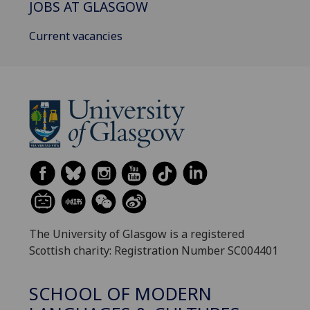
JOBS AT GLASGOW
Current vacancies
The University of Glasgow is a registered
Scottish charity: Registration Number SC004401
SCHOOL OF MODERN