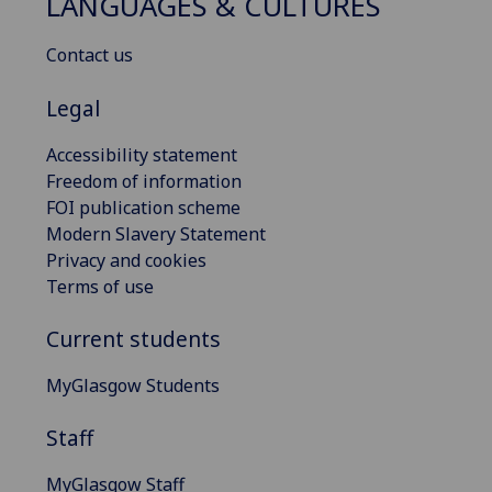
LANGUAGES & CULTURES
Contact us
Legal
Accessibility statement
Freedom of information
FOI publication scheme
Modern Slavery Statement
Privacy and cookies
Terms of use
Current students
MyGlasgow Students
Staff
MyGlasgow Staff