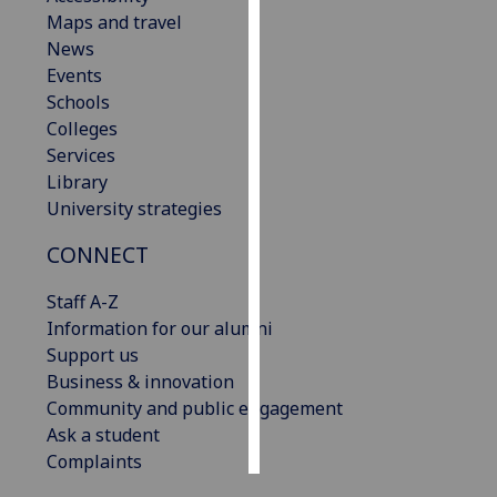
Maps and travel
Personalised
News
advertising
Events
Schools
I’m happy to
Colleges
get
Services
personalised
Library
ads
University strategies
I do not
CONNECT
want
personalised
Staff A-Z
ads
Information for our alumni
Support us
save
choices
Business & innovation
Community and public engagement
accept
all
Ask a student
Complaints