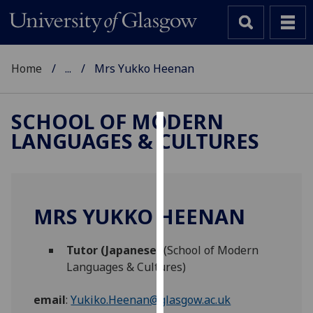
Home
...
Mrs Yukko Heenan
SCHOOL OF MODERN
LANGUAGES & CULTURES
Cookies
We
use
cookies
MRS YUKKO HEENAN
to
improve
Tutor (Japanese)
(School of Modern
user
Languages & Cultures)
experience
and
email
:
Yukiko.Heenan@glasgow.ac.uk
allow