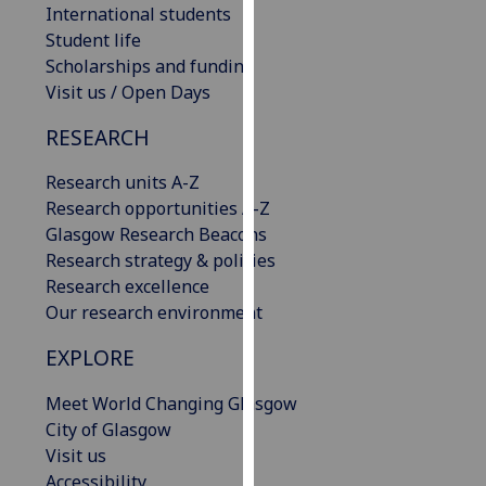
International students
our
Student life
privacy
Scholarships and funding
policy
Visit us / Open Days
page
.
RESEARCH
Analytics
Research units A-Z
I'm
Research opportunities A-Z
happy
Glasgow Research Beacons
with
Research strategy & policies
analytics
Research excellence
data
Our research environment
being
recorded
EXPLORE
I do not
Meet World Changing Glasgow
want
City of Glasgow
analytics
Visit us
data
Accessibility
recorded