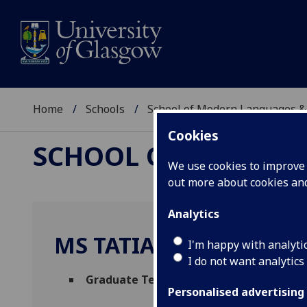
Home
Schools
School of Modern Languages &
Cookies
SCHOOL OF MODERN
We use cookies to improve u
out more about cookies a
Analytics
MS TATIANA KOEHLER
I'm happy with analyti
I do not want analytics
Graduate Teaching Assistant (French)
(S
Personalised advertising