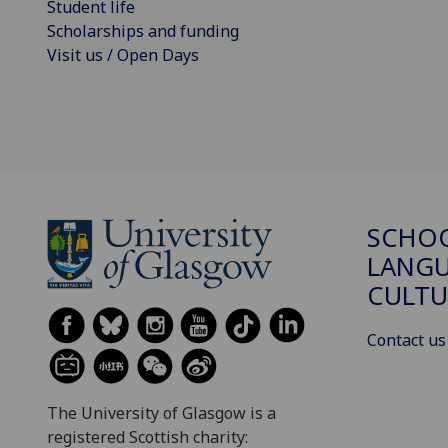
Student life
Scholarships and funding
Visit us / Open Days
SCHO
LANGU
CULTU
Contact us
The University of Glasgow is a
registered Scottish charity: