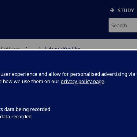
STUDY
 Cultures
...
Tatiana Koehler
 LANGUAGES & CULTUR
ser experience and allow for personalised advertising via t
nd how we use them on our
privacy policy page
.
cs data being recorded
 data recorded
chool of Modern Languages & Cultures)