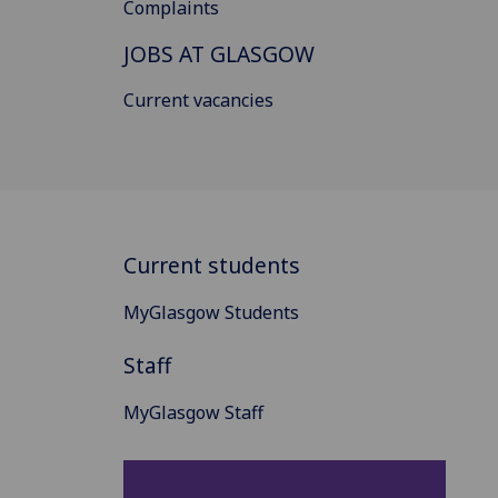
Complaints
JOBS AT GLASGOW
Current vacancies
Current students
MyGlasgow Students
Staff
MyGlasgow Staff