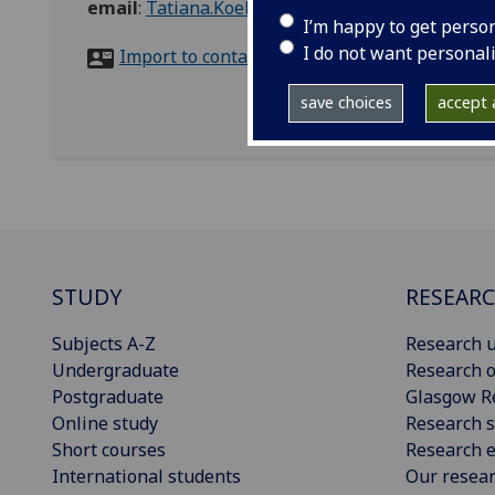
email
:
Tatiana.Koehler@glasgow.ac.uk
I’m happy to get perso
I do not want personal
Import to contacts
save choices
accept a
STUDY
RESEAR
Subjects A-Z
Research u
Undergraduate
Research o
Postgraduate
Glasgow R
Online study
Research s
Short courses
Research e
International students
Our resea