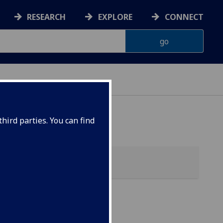
RESEARCH
EXPLORE
CONNECT
ES
hird parties. You can find