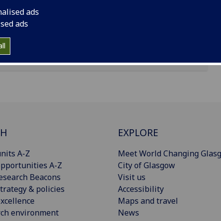
nalised ads
ised ads
ll
CH
EXPLORE
nits A-Z
Meet World Changing Glas
pportunities A-Z
City of Glasgow
esearch Beacons
Visit us
trategy & policies
Accessibility
xcellence
Maps and travel
rch environment
News