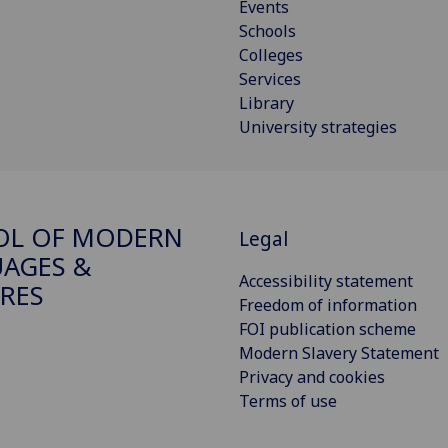
Events
Schools
Colleges
Services
Library
University strategies
OL OF MODERN
Legal
AGES &
Accessibility statement
RES
Freedom of information
FOI publication scheme
Modern Slavery Statement
Privacy and cookies
Terms of use