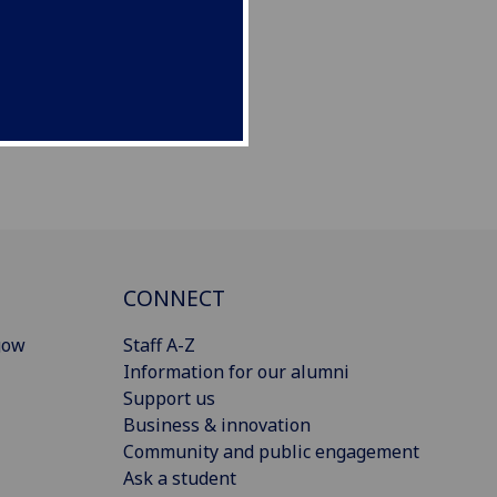
CONNECT
gow
Staff A-Z
Information for our alumni
Support us
Business & innovation
Community and public engagement
Ask a student