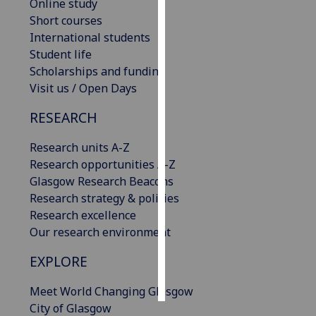
Online study
Short courses
Personalised
International students
advertising
Student life
Scholarships and funding
I’m happy to
Visit us / Open Days
get
personalised
RESEARCH
ads
I do not
Research units A-Z
want
Research opportunities A-Z
personalised
Glasgow Research Beacons
ads
Research strategy & policies
Research excellence
save
Our research environment
choices
EXPLORE
accept
all
Meet World Changing Glasgow
City of Glasgow