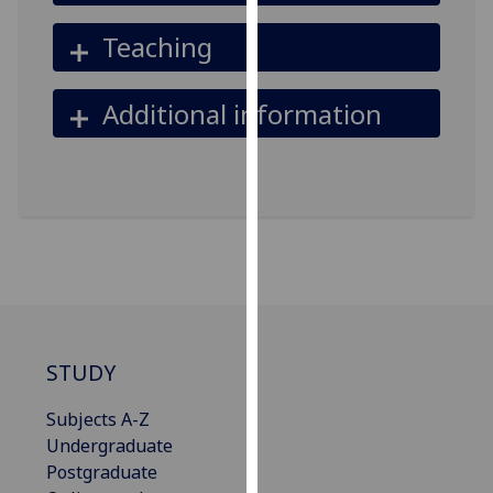
our
Teaching
privacy
policy
page
.
Additional information
Analytics
I'm
happy
with
analytics
data
being
recorded
STUDY
I do not
want
Subjects A-Z
analytics
Undergraduate
data
Postgraduate
recorded