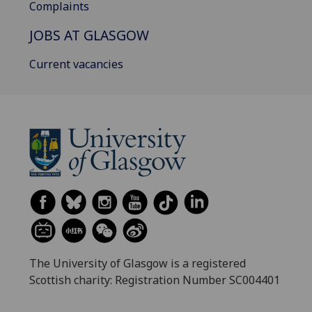
Complaints
JOBS AT GLASGOW
Current vacancies
The University of Glasgow is a registered
Scottish charity: Registration Number SC004401