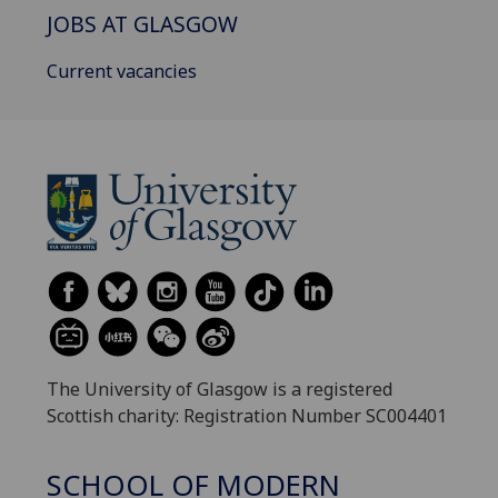
JOBS AT GLASGOW
Current vacancies
The University of Glasgow is a registered
Scottish charity: Registration Number SC004401
SCHOOL OF MODERN