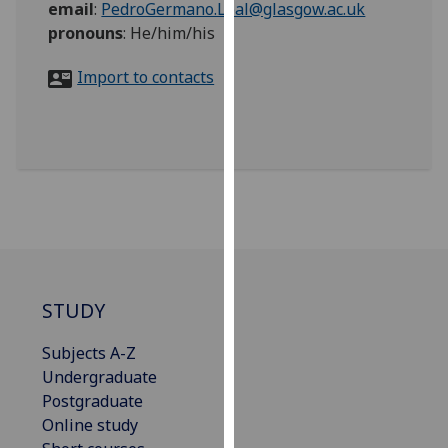
email
:
PedroGermano.Leal@glasgow.ac.uk
for
pronouns
:
He/him/his
personalised
advertising
Import to contacts
via
third
parties.
You
can
find
out
more
about
cookies
STUDY
and
how
Subjects A-Z
we
Undergraduate
use
Postgraduate
them
Online study
on