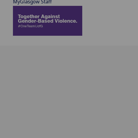
MyGlasgow Staff