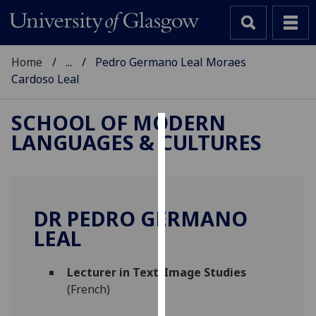
Home
...
Pedro Germano Leal Moraes
Cardoso Leal
SCHOOL OF MODERN
LANGUAGES & CULTURES
Cookies
We
use
cookies
DR PEDRO GERMANO
to
LEAL
improve
user
Lecturer in Text/Image Studies
experience
(French)
and
allow