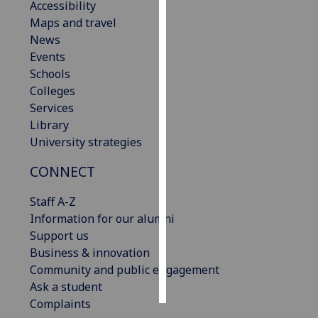
Accessibility
Maps and travel
Personalised
News
advertising
Events
Schools
I’m happy to
Colleges
get
Services
personalised
Library
ads
University strategies
I do not
want
CONNECT
personalised
ads
Staff A-Z
Information for our alumni
save
Support us
choices
Business & innovation
accept
Community and public engagement
all
Ask a student
Complaints