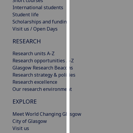
Short courses
our
International students
privacy
Student life
policy
Scholarships and funding
page
.
Visit us / Open Days
RESEARCH
Analytics
Research units A-Z
I'm
Research opportunities A-Z
happy
Glasgow Research Beacons
with
Research strategy & policies
analytics
Research excellence
data
Our research environment
being
recorded
EXPLORE
I do not
want
Meet World Changing Glasgow
analytics
City of Glasgow
data
Visit us
recorded