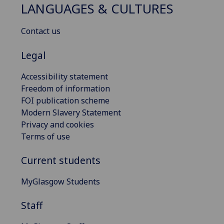
LANGUAGES & CULTURES
Contact us
Legal
Accessibility statement
Freedom of information
FOI publication scheme
Modern Slavery Statement
Privacy and cookies
Terms of use
Current students
MyGlasgow Students
Staff