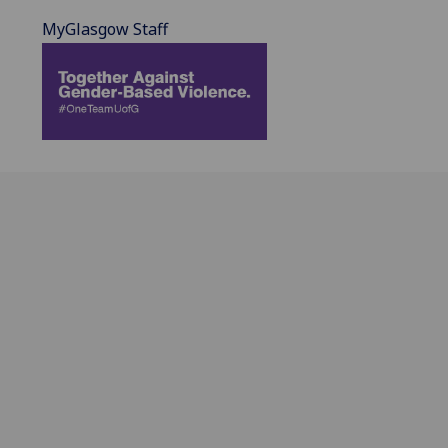
MyGlasgow Staff