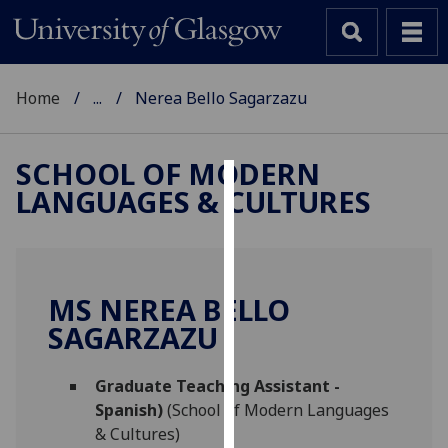
Home
...
Nerea Bello Sagarzazu
SCHOOL OF MODERN
LANGUAGES & CULTURES
Cookies
We
use
cookies
MS NEREA BELLO
to
SAGARZAZU
improve
user
Graduate Teaching Assistant -
experience
Spanish)
(School of Modern Languages
and
& Cultures)
allow