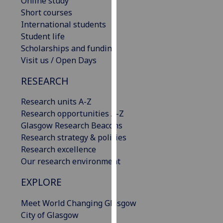
Online study
our
Short courses
privacy
International students
policy
Student life
page
.
Scholarships and funding
Visit us / Open Days
Analytics
RESEARCH
I'm
Research units A-Z
happy
Research opportunities A-Z
with
Glasgow Research Beacons
analytics
Research strategy & policies
data
Research excellence
being
Our research environment
recorded
I do not
EXPLORE
want
analytics
Meet World Changing Glasgow
data
City of Glasgow
recorded