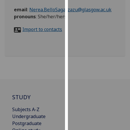
for
email
:
Nerea.BelloSagarzazu@glasgow.ac.uk
personalised
pronouns
:
She/her/hers
advertising
via
Import to contacts
third
parties.
You
can
find
out
more
about
cookies
and
STUDY
how
we
Subjects A-Z
use
Undergraduate
them
Postgraduate
on