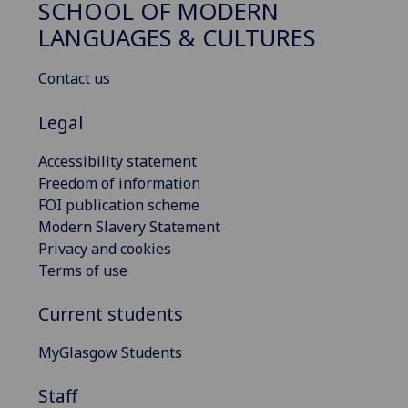
SCHOOL OF MODERN
LANGUAGES & CULTURES
Contact us
Legal
Accessibility statement
Freedom of information
FOI publication scheme
Modern Slavery Statement
Privacy and cookies
Terms of use
Current students
MyGlasgow Students
Staff