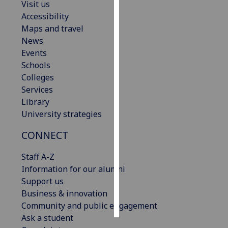
Visit us
Accessibility
Personalised
Maps and travel
advertising
News
Events
I’m happy to
Schools
get
Colleges
personalised
Services
ads
Library
I do not
University strategies
want
personalised
CONNECT
ads
Staff A-Z
save
Information for our alumni
choices
Support us
accept
Business & innovation
all
Community and public engagement
Ask a student