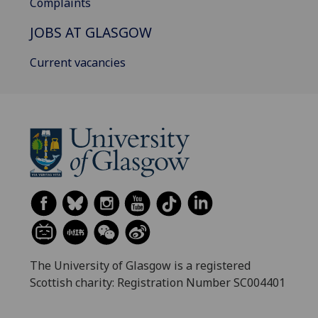
Complaints
JOBS AT GLASGOW
Current vacancies
The University of Glasgow is a registered
Scottish charity: Registration Number SC004401